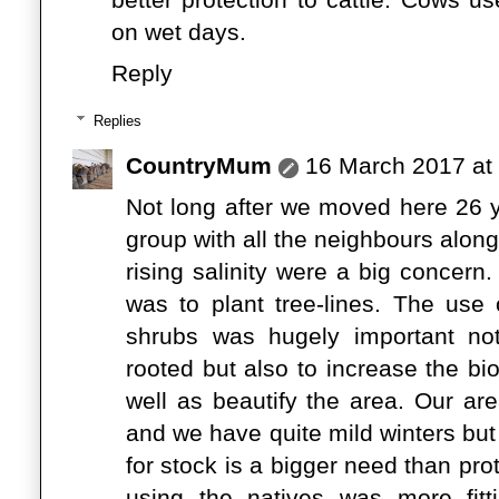
on wet days.
Reply
Replies
CountryMum
16 March 2017 at
Not long after we moved here 26 
group with all the neighbours alon
rising salinity were a big concern.
was to plant tree-lines. The use 
shrubs was hugely important no
rooted but also to increase the bio
well as beautify the area. Our ar
and we have quite mild winters bu
for stock is a bigger need than pr
using the natives was more fitti