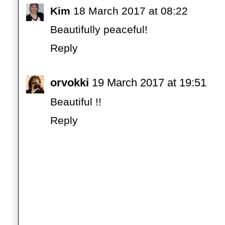
Kim
18 March 2017 at 08:22
Beautifully peaceful!
Reply
orvokki
19 March 2017 at 19:51
Beautiful !!
Reply