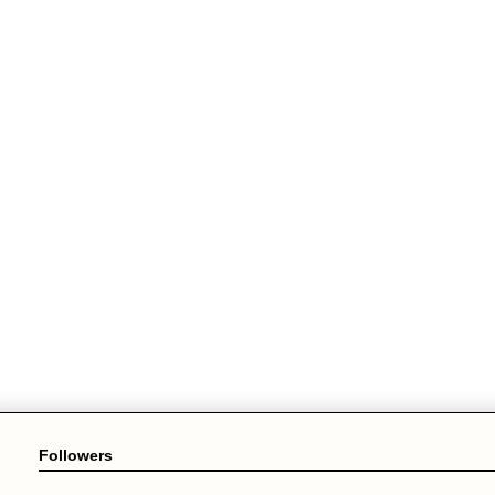
Followers