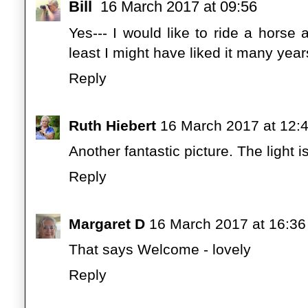
Bill
16 March 2017 at 09:56
Yes--- I would like to ride a horse 
least I might have liked it many year
Reply
Ruth Hiebert
16 March 2017 at 12:
Another fantastic picture. The light is
Reply
Margaret D
16 March 2017 at 16:36
That says Welcome - lovely
Reply