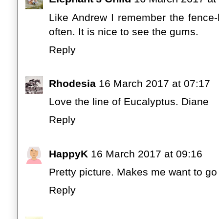
Like Andrew I remember the fence-l
often. It is nice to see the gums.
Reply
Rhodesia
16 March 2017 at 07:17
Love the line of Eucalyptus. Diane
Reply
HappyK
16 March 2017 at 09:16
Pretty picture. Makes me want to go f
Reply