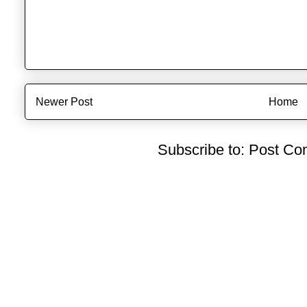
Newer Post
Home
Subscribe to:
Post Co