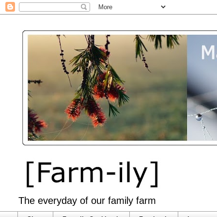
The everyday of our family farm