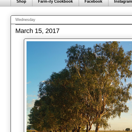
Shop
Farm-ily Cookbook
Facebook
Instagra
Wednesday
March 15, 2017