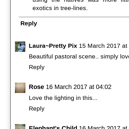
exotics in tree-lines.
Reply
Laura~Pretty Pix
15 March 2017 at
Beautiful pastoral scene.. simply lov
Reply
Rose
16 March 2017 at 04:02
Love the lighting in this...
Reply
Elephant's Child
16 March 2017 at