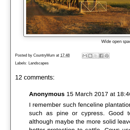
Wide open spa
Posted by
CountryMum
at
17:48
Labels:
Landscapes
12 comments:
Anonymous
15 March 2017 at 18:4
I remember such fenceline plantatio
such as pine or cypress. Good t
although maybe the more solid leave
better protection to cattle. Cows u