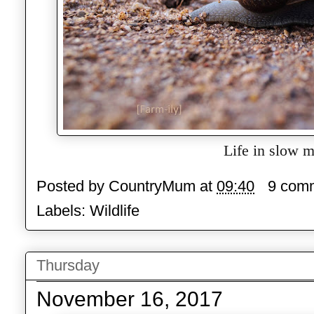
Life in slow m
Posted by
CountryMum
at
09:40
9 com
Labels:
Wildlife
Thursday
November 16, 2017