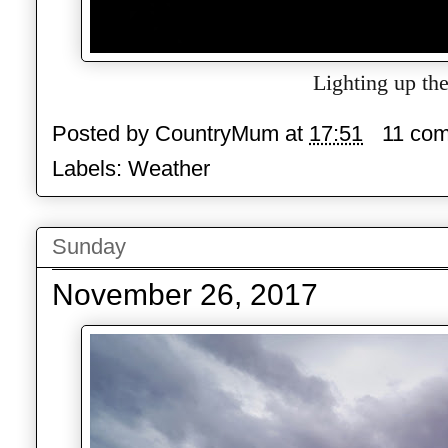
Lighting up the
Posted by
CountryMum
at
17:51
11 co
Labels:
Weather
Sunday
November 26, 2017