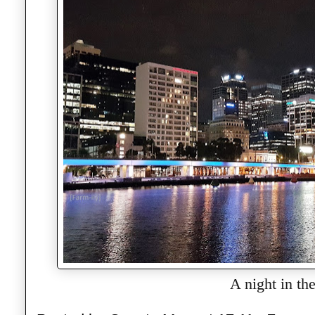
A night in the