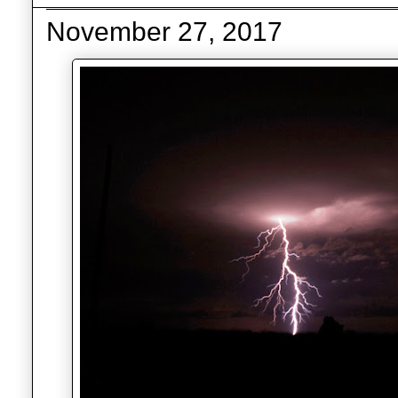
November 27, 2017