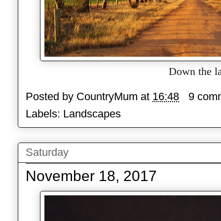
Down the l
Posted by
CountryMum
at
16:48
9 com
Labels:
Landscapes
Saturday
November 18, 2017