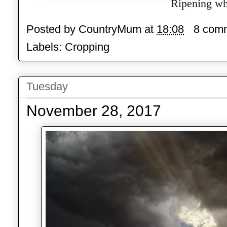
Ripening wh
Posted by
CountryMum
at
18:08
8 com
Labels:
Cropping
Tuesday
November 28, 2017