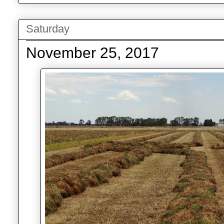
Saturday
November 25, 2017