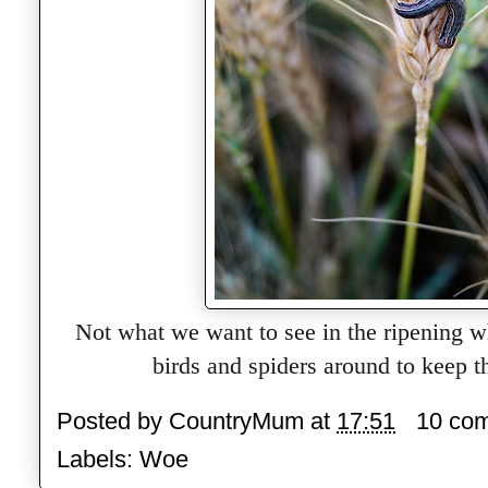
Not what we want to see in the ripening w
birds and spiders around to keep 
Posted by
CountryMum
at
17:51
10 co
Labels:
Woe