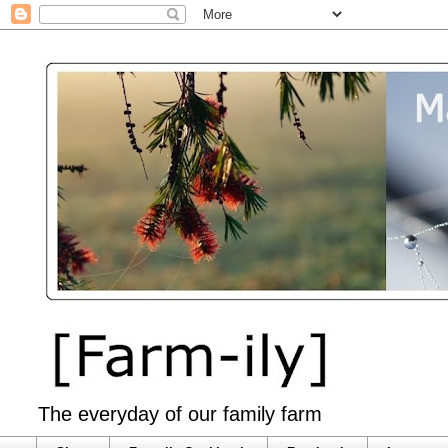
The everyday of our family farm