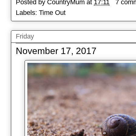
Posted by
CountryMum
at
17:11
7 com
Labels:
Time Out
Friday
November 17, 2017