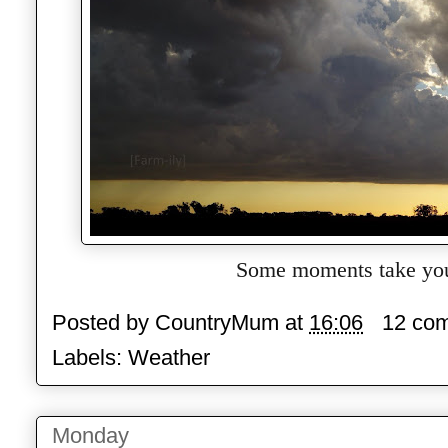
Some moments take you
Posted by
CountryMum
at
16:06
12 co
Labels:
Weather
Monday