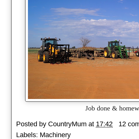
Job done & homew
Posted by
CountryMum
at
17:42
12 co
Labels:
Machinery