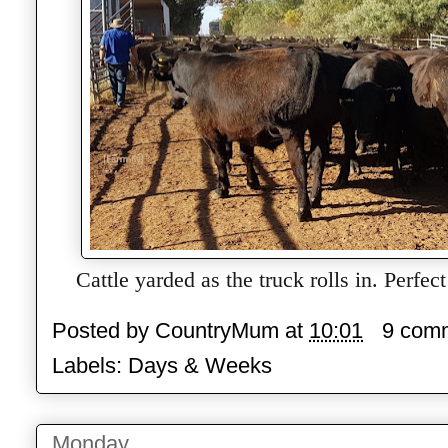
Cattle yarded as the truck rolls in. Perfect
Posted by
CountryMum
at
10:01
9 com
Labels:
Days & Weeks
Monday