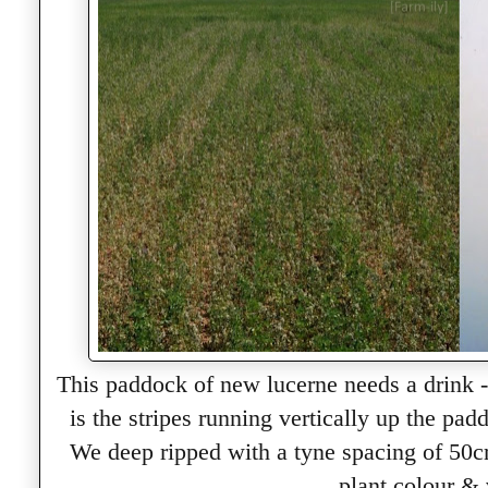
This paddock of new lucerne needs a drink - 
is the stripes running vertically up the pa
We deep ripped with a tyne spacing of 50cm
plant colour & 