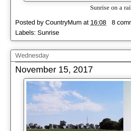
Sunrise on a ra
Posted by
CountryMum
at
16:08
8 com
Labels:
Sunrise
Wednesday
November 15, 2017