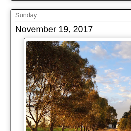
Sunday
November 19, 2017