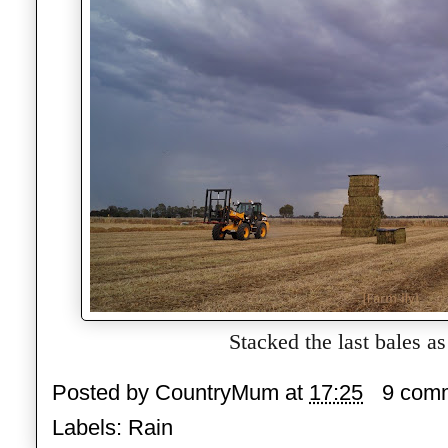
Stacked the last bales as 
Posted by
CountryMum
at
17:25
9 com
Labels:
Rain