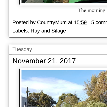
The morning s
Posted by
CountryMum
at
15:59
5 com
Labels:
Hay and Silage
Tuesday
November 21, 2017