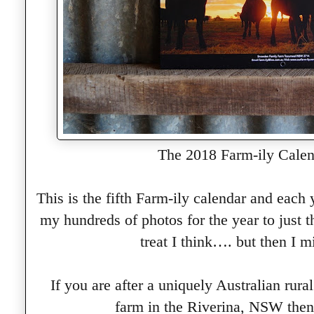
The 2018 Farm-ily Calen
This is the fifth Farm-ily calendar and each
my hundreds of photos for the year to just 
treat I think…. but then I m
If you are after a uniquely Australian rura
farm in the Riverina, NSW then 