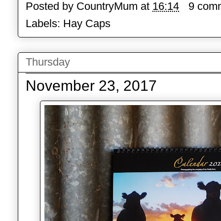
Posted by
CountryMum
at
16:14
9 com
Labels:
Hay Caps
Thursday
November 23, 2017