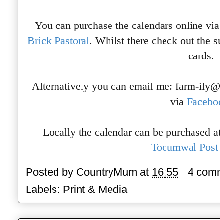
You can purchase the calendars online via
Brick Pastoral
. Whilst there check out the 
cards.
Alternatively you can email me: farm-ily
via
Facebo
Locally the calendar can be purchased a
Tocumwal Post 
Posted by
CountryMum
at
16:55
4 com
Labels:
Print & Media