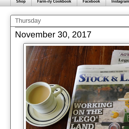
Shop
Farm-ily Cookbook
Facebook
Instagra
Thursday
November 30, 2017