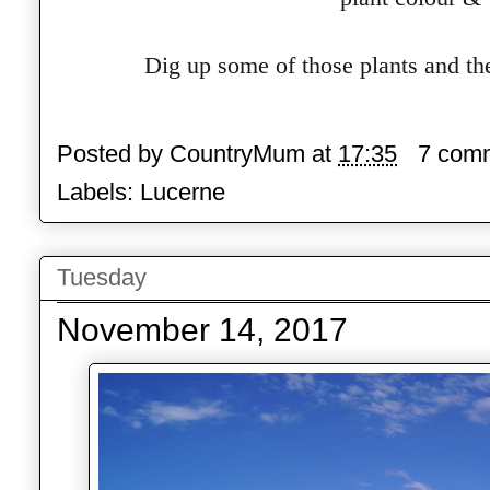
Dig up some of those plants and the
Posted by
CountryMum
at
17:35
7 com
Labels:
Lucerne
Tuesday
November 14, 2017