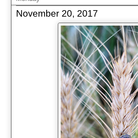
November 20, 2017