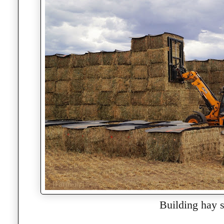
Building hay s