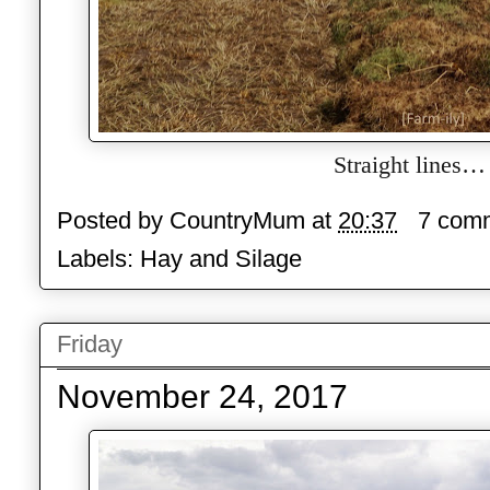
Straight lines…
Posted by
CountryMum
at
20:37
7 com
Labels:
Hay and Silage
Friday
November 24, 2017