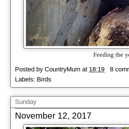
Feeding the y
Posted by
CountryMum
at
18:19
8 com
Labels:
Birds
Sunday
November 12, 2017