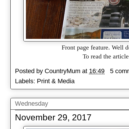
Front page feature. Well 
To read the articl
Posted by
CountryMum
at
16:49
5 com
Labels:
Print & Media
Wednesday
November 29, 2017