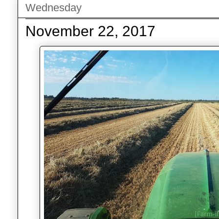
Wednesday
November 22, 2017