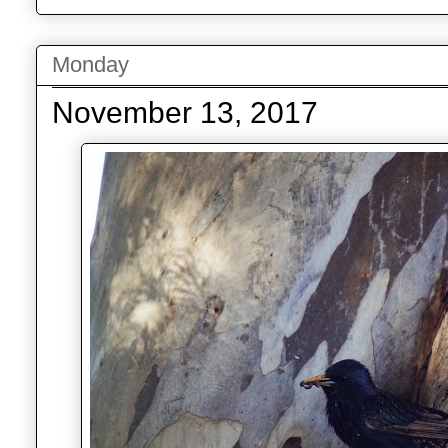
Monday
November 13, 2017