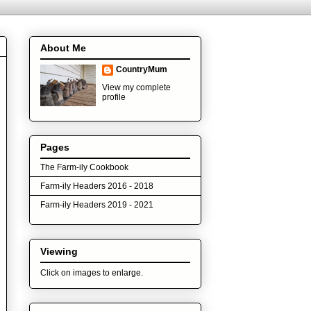
About Me
CountryMum
View my complete
profile
Pages
The Farm-ily Cookbook
Farm-ily Headers 2016 - 2018
Farm-ily Headers 2019 - 2021
Viewing
Click on images to enlarge.