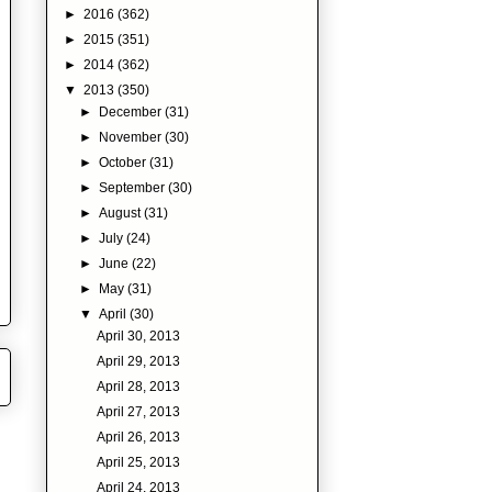
►
2016
(362)
►
2015
(351)
►
2014
(362)
▼
2013
(350)
►
December
(31)
►
November
(30)
►
October
(31)
►
September
(30)
►
August
(31)
►
July
(24)
►
June
(22)
►
May
(31)
▼
April
(30)
April 30, 2013
April 29, 2013
April 28, 2013
April 27, 2013
April 26, 2013
April 25, 2013
April 24, 2013