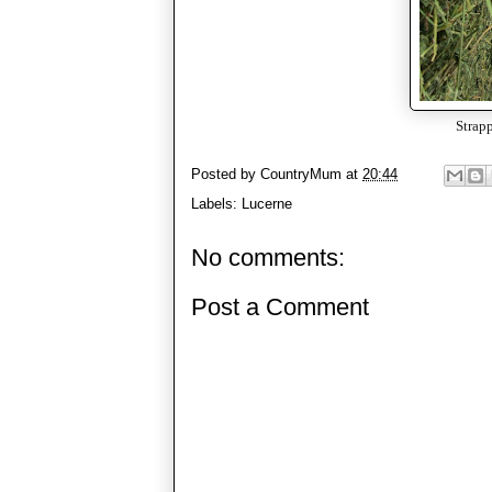
Strapp
Posted by
CountryMum
at
20:44
Labels:
Lucerne
No comments:
Post a Comment