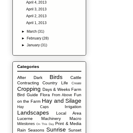
April 4, 2013
April 3, 2013
April 2, 2013
April 1, 2013
►
March
(31)
►
February
(28)
►
January
(31)
Categories
Birds
After Dark
Cattle
Contracting
Country Life
Create
Cropping
Days & Weeks
Farm
Bird Guide
Flora
Fun
From Above
Hay and Silage
on the Farm
Irrigation
Hay Caps
Landscapes
Local Area
Lucerne
Machinery
Macro
Print & Media
Milestones
On This Day
Sunrise
Rain
Seasons
Sunset