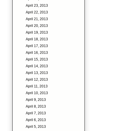
April 23, 2013
April 22, 2013
April 21, 2013
April 20, 2013
April 19, 2013
April 18, 2013
April 17, 2013
April 16, 2013
April 15, 2013
April 14, 2013
April 13, 2013
April 12, 2013
April 11, 2013
April 10, 2013
April 9, 2013
April 8, 2013
April 7, 2013
April 6, 2013
April 5, 2013