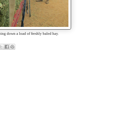
ing down a load of freshly baled hay.