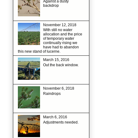
Against a dusty
backdrop
November 12, 2018
With still no water
allocation and the price
of temporary water
continually rising we
have had to abandon
this new stand of lucerne.
March 15, 2016
Out the back window.
November 6, 2018
Raindrops
March 6, 2016
Adjustments needed.