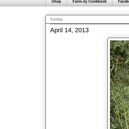
Shop
Farm-ily Cookbook
Faceb
Sunday
April 14, 2013