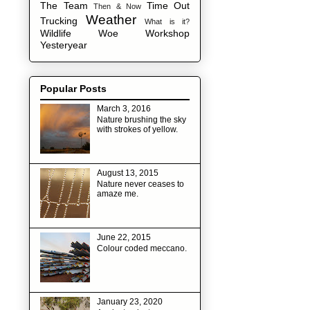
The Team
Time Out
Then & Now
Weather
Trucking
What is it?
Wildlife
Woe
Workshop
Yesteryear
Popular Posts
March 3, 2016
Nature brushing the sky
with strokes of yellow.
August 13, 2015
Nature never ceases to
amaze me.
June 22, 2015
Colour coded meccano.
January 23, 2020