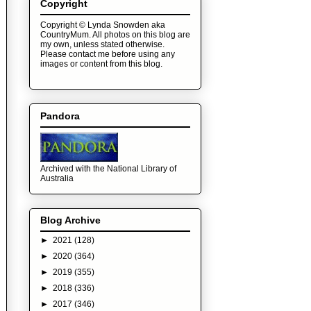
Copyright
Copyright © Lynda Snowden aka
CountryMum. All photos on this blog are
my own, unless stated otherwise.
Please contact me before using any
images or content from this blog.
Pandora
Archived with the National Library of
Australia
Blog Archive
►
2021
(128)
►
2020
(364)
►
2019
(355)
►
2018
(336)
►
2017
(346)