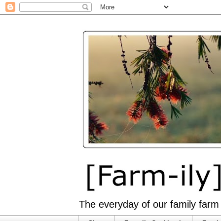
The everyday of our family farm