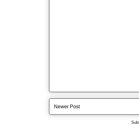
Newer Post
Subs