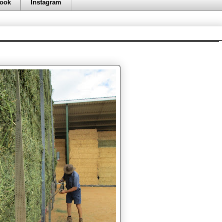
ook
Instagram