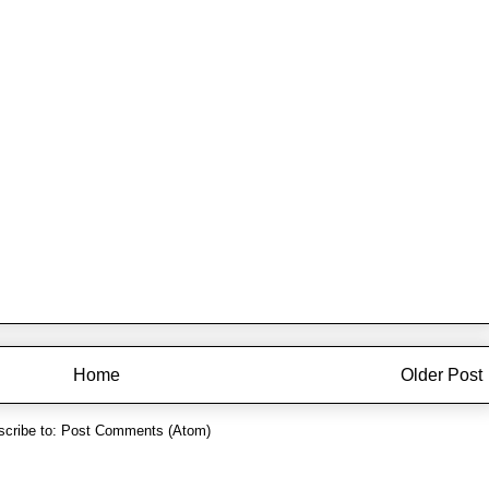
Home
Older Post
cribe to:
Post Comments (Atom)