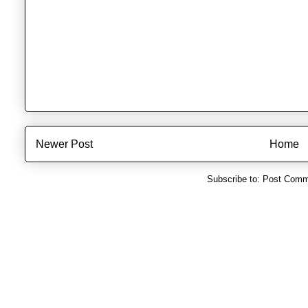
Newer Post
Home
Subscribe to:
Post Comm