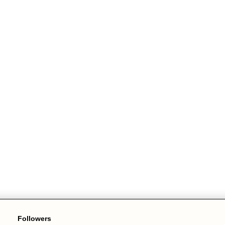
Followers