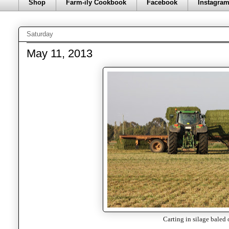
Shop
Farm-ily Cookbook
Facebook
Instagra
Saturday
May 11, 2013
Carting in silage baled 