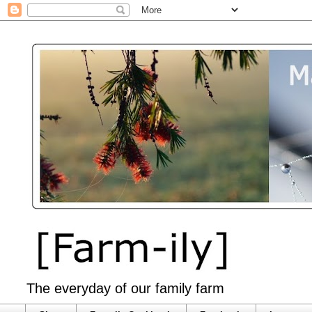
The everyday of our family farm