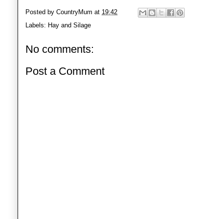
Posted by
CountryMum
at
19:42
Labels:
Hay and Silage
No comments:
Post a Comment