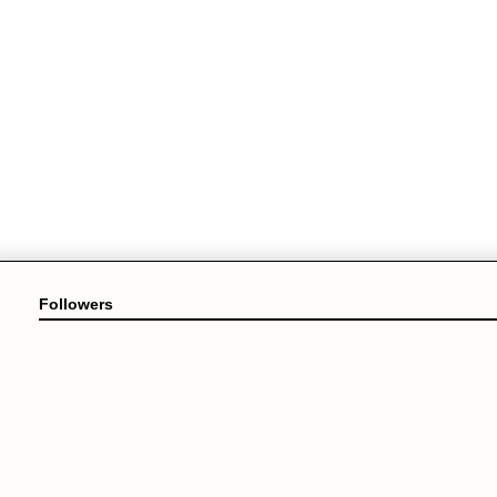
Followers