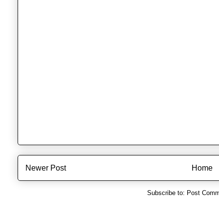
Newer Post
Home
Subscribe to:
Post Comm