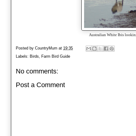
Australian White Ibis looking
Posted by
CountryMum
at
19:35
Labels:
Birds
,
Farm Bird Guide
No comments:
Post a Comment