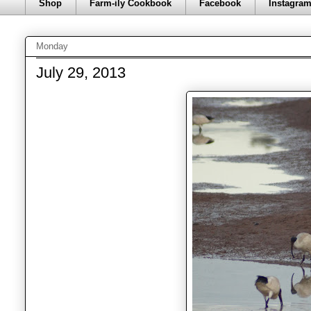
Shop
Farm-ily Cookbook
Facebook
Instagra
Monday
July 29, 2013