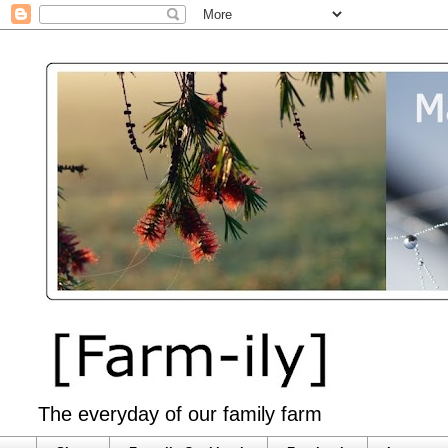
The everyday of our family farm