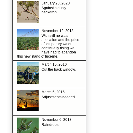
January 23, 2020
Against a dusty
backdrop
November 12, 2018
With still no water
allocation and the price
of temporary water
continually rising we
have had to abandon
this new stand of lucerne.
March 15, 2016
Out the back window.
March 6, 2016
Adjustments needed.
November 6, 2018
Raindrops