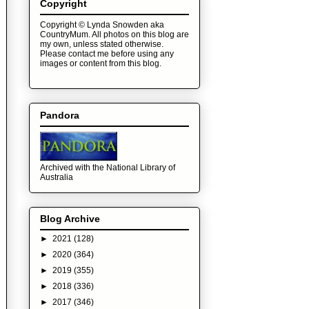
Copyright
Copyright © Lynda Snowden aka
CountryMum. All photos on this blog are
my own, unless stated otherwise.
Please contact me before using any
images or content from this blog.
Pandora
Archived with the National Library of
Australia
Blog Archive
►
2021
(128)
►
2020
(364)
►
2019
(355)
►
2018
(336)
►
2017
(346)