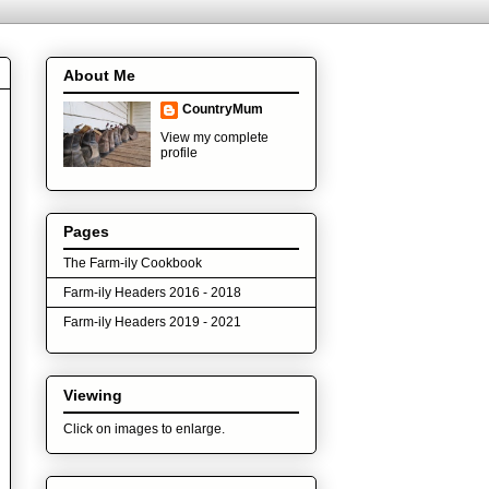
About Me
CountryMum
View my complete
profile
Pages
The Farm-ily Cookbook
Farm-ily Headers 2016 - 2018
Farm-ily Headers 2019 - 2021
Viewing
Click on images to enlarge.