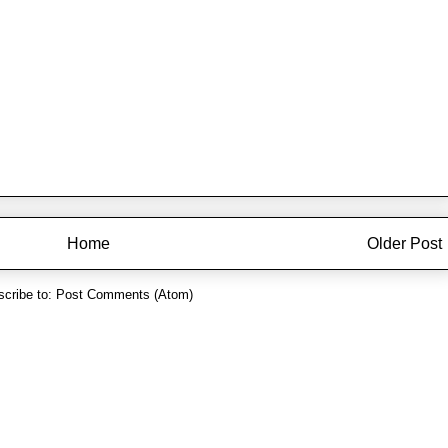
Home
Older Post
cribe to:
Post Comments (Atom)