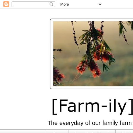
The everyday of our family farm