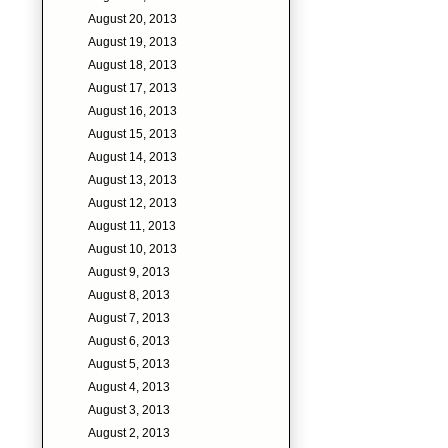
August 20, 2013
August 19, 2013
August 18, 2013
August 17, 2013
August 16, 2013
August 15, 2013
August 14, 2013
August 13, 2013
August 12, 2013
August 11, 2013
August 10, 2013
August 9, 2013
August 8, 2013
August 7, 2013
August 6, 2013
August 5, 2013
August 4, 2013
August 3, 2013
August 2, 2013