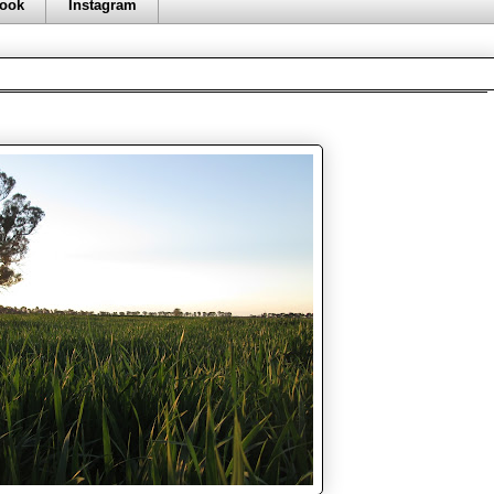
ook
Instagram