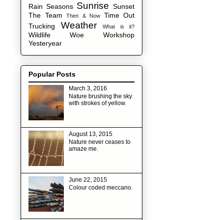
Sunrise
Rain
Seasons
Sunset
The Team
Time Out
Then & Now
Weather
Trucking
What is it?
Wildlife
Woe
Workshop
Yesteryear
Popular Posts
March 3, 2016
Nature brushing the sky
with strokes of yellow.
August 13, 2015
Nature never ceases to
amaze me.
June 22, 2015
Colour coded meccano.