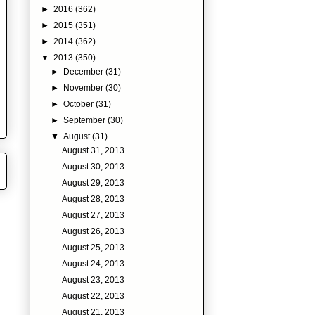
►
2016
(362)
►
2015
(351)
►
2014
(362)
▼
2013
(350)
►
December
(31)
►
November
(30)
►
October
(31)
►
September
(30)
▼
August
(31)
August 31, 2013
August 30, 2013
August 29, 2013
August 28, 2013
August 27, 2013
August 26, 2013
August 25, 2013
August 24, 2013
August 23, 2013
August 22, 2013
August 21, 2013