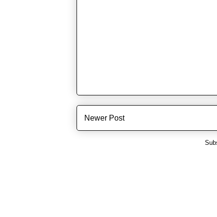
Newer Post
Subs