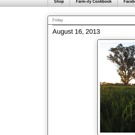
Shop
Farm-ily Cookbook
Faceb
Friday
August 16, 2013