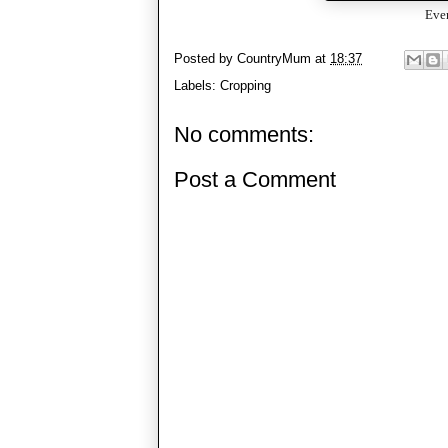
Even
Posted by
CountryMum
at
18:37
Labels:
Cropping
No comments:
Post a Comment