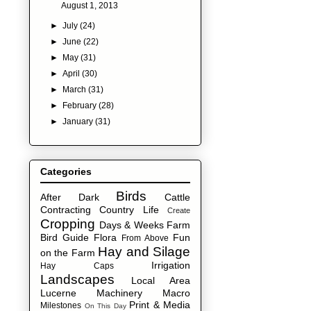
August 1, 2013
►
July
(24)
►
June
(22)
►
May
(31)
►
April
(30)
►
March
(31)
►
February
(28)
►
January
(31)
Categories
Birds
After Dark
Cattle
Contracting
Country Life
Create
Cropping
Days & Weeks
Farm
Bird Guide
Flora
Fun
From Above
Hay and Silage
on the Farm
Irrigation
Hay Caps
Landscapes
Local Area
Lucerne
Machinery
Macro
Print & Media
Milestones
On This Day