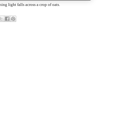
ing light falls across a crop of oats.