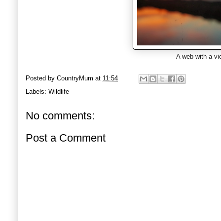
A web with a vi
Posted by
CountryMum
at
11:54
Labels:
Wildlife
No comments:
Post a Comment