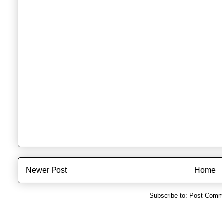
Newer Post
Home
Subscribe to:
Post Comm