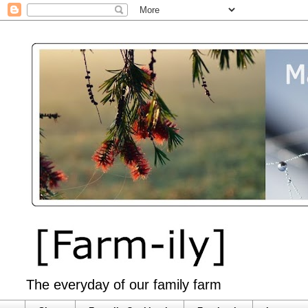
The everyday of our family farm