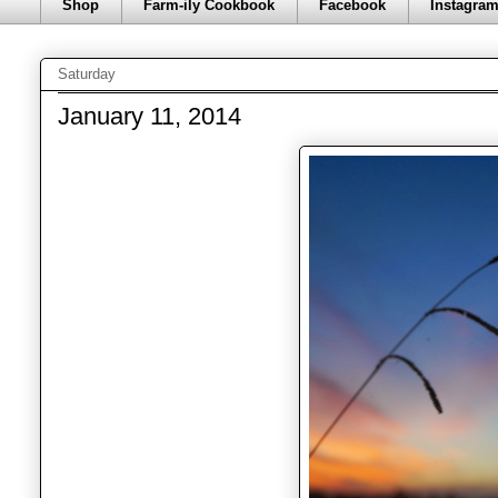
Shop
Farm-ily Cookbook
Facebook
Instagra
Saturday
January 11, 2014