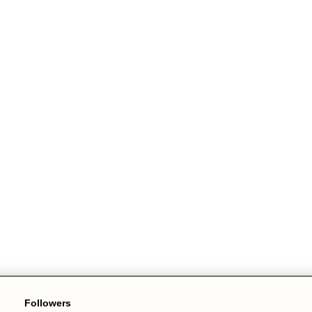
Followers