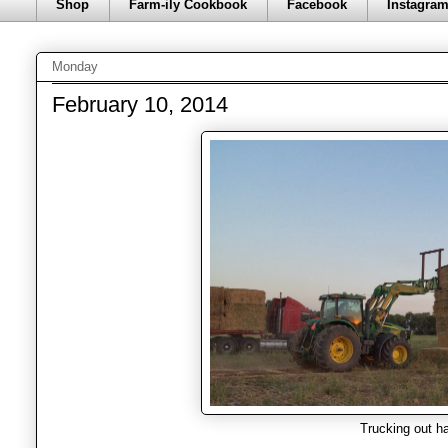
Shop
Farm-ily Cookbook
Facebook
Instagra
Monday
February 10, 2014
Trucking out h