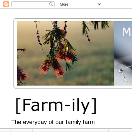
The everyday of our family farm