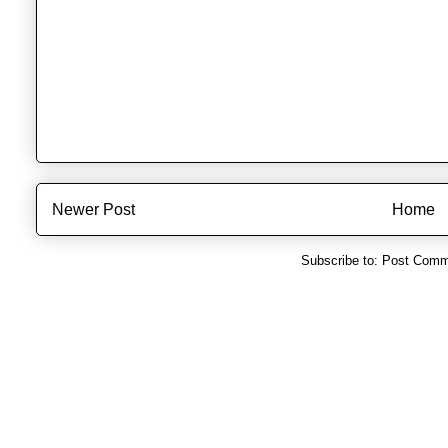
Newer Post
Home
Subscribe to:
Post Comm