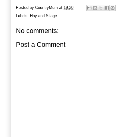
Posted by
CountryMum
at
19:30
Labels:
Hay and Silage
No comments:
Post a Comment