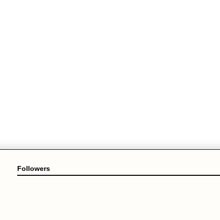
Followers