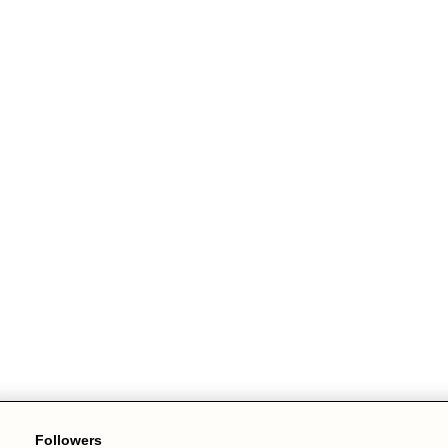
Followers