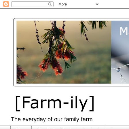
The everyday of our family farm