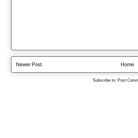
Newer Post
Home
Subscribe to:
Post Comm