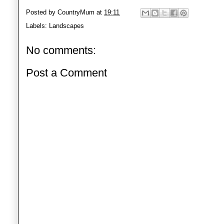
Posted by
CountryMum
at
19:11
Labels:
Landscapes
No comments:
Post a Comment