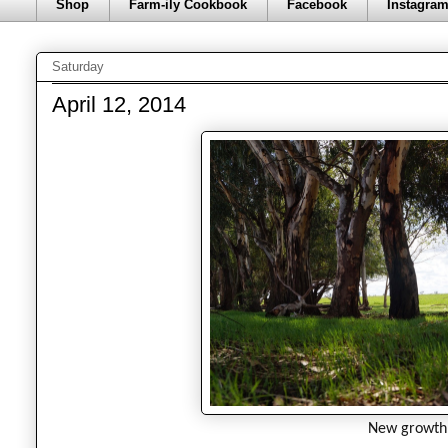
Shop
Farm-ily Cookbook
Facebook
Instagra
Saturday
April 12, 2014
New growth