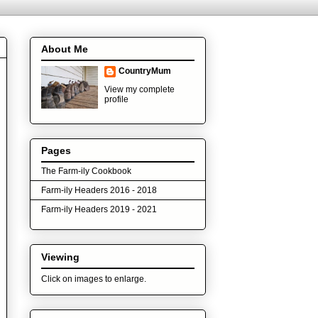
About Me
CountryMum
View my complete
profile
Pages
The Farm-ily Cookbook
Farm-ily Headers 2016 - 2018
Farm-ily Headers 2019 - 2021
Viewing
Click on images to enlarge.