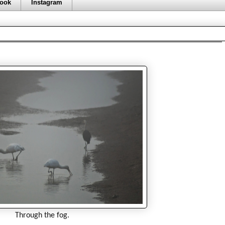
ook
Instagram
Through the fog.