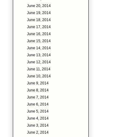
June 20, 2014
June 19, 2014
June 18, 2014
June 17, 2014
June 16, 2014
June 15, 2014
June 14, 2014
June 13, 2014
June 12, 2014
June 11, 2014
June 10, 2014
June 9, 2014
June 8, 2014
June 7, 2014
June 6, 2014
June 5, 2014
June 4, 2014
June 3, 2014
June 2, 2014