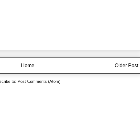
Home
Older Post
cribe to:
Post Comments (Atom)