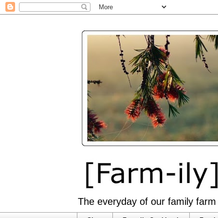
The everyday of our family farm