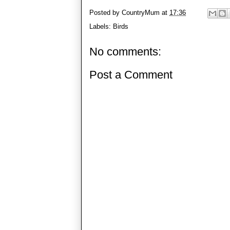
Posted by
CountryMum
at
17:36
Labels:
Birds
No comments:
Post a Comment