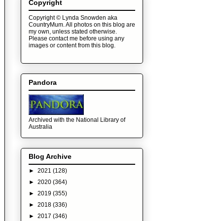
Copyright
Copyright © Lynda Snowden aka
CountryMum. All photos on this blog are
my own, unless stated otherwise.
Please contact me before using any
images or content from this blog.
Pandora
Archived with the National Library of
Australia
Blog Archive
►
2021
(128)
►
2020
(364)
►
2019
(355)
►
2018
(336)
►
2017
(346)