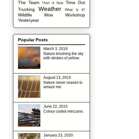
The Team
Time Out
Then & Now
Weather
Trucking
What is it?
Wildlife
Woe
Workshop
Yesteryear
Popular Posts
March 3, 2016
Nature brushing the sky
with strokes of yellow.
August 13, 2015
Nature never ceases to
amaze me.
June 22, 2015
Colour coded meccano.
January 23, 2020