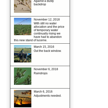
Against a dusty
backdrop
November 12, 2018
With still no water
allocation and the price
of temporary water
continually rising we
have had to abandon
this new stand of lucerne.
March 15, 2016
Out the back window.
November 6, 2018
Raindrops
March 6, 2016
Adjustments needed.