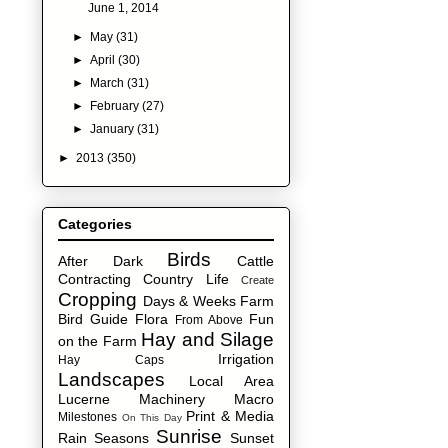
June 1, 2014
►
May
(31)
►
April
(30)
►
March
(31)
►
February
(27)
►
January
(31)
►
2013
(350)
Categories
Birds
After Dark
Cattle
Contracting
Country Life
Create
Cropping
Days & Weeks
Farm
Bird Guide
Flora
Fun
From Above
Hay and Silage
on the Farm
Irrigation
Hay Caps
Landscapes
Local Area
Lucerne
Machinery
Macro
Print & Media
Milestones
On This Day
Sunrise
Rain
Seasons
Sunset