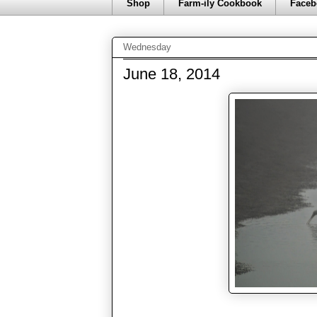
Shop
Farm-ily Cookbook
Faceb
Wednesday
June 18, 2014