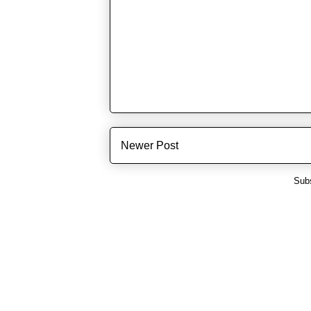
Newer Post
Subs