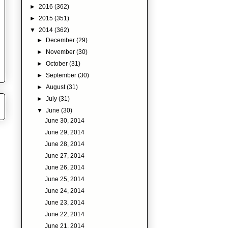
►
2016
(362)
►
2015
(351)
▼
2014
(362)
►
December
(29)
►
November
(30)
►
October
(31)
►
September
(30)
►
August
(31)
►
July
(31)
▼
June
(30)
June 30, 2014
June 29, 2014
June 28, 2014
June 27, 2014
June 26, 2014
June 25, 2014
June 24, 2014
June 23, 2014
June 22, 2014
June 21, 2014