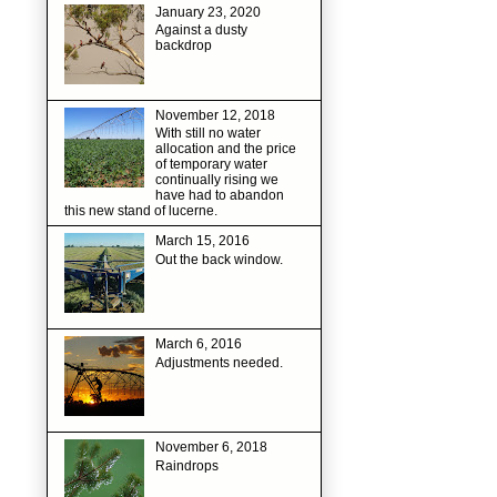
January 23, 2020
Against a dusty
backdrop
November 12, 2018
With still no water
allocation and the price
of temporary water
continually rising we
have had to abandon
this new stand of lucerne.
March 15, 2016
Out the back window.
March 6, 2016
Adjustments needed.
November 6, 2018
Raindrops