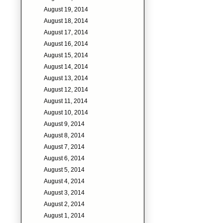
August 19, 2014
August 18, 2014
August 17, 2014
August 16, 2014
August 15, 2014
August 14, 2014
August 13, 2014
August 12, 2014
August 11, 2014
August 10, 2014
August 9, 2014
August 8, 2014
August 7, 2014
August 6, 2014
August 5, 2014
August 4, 2014
August 3, 2014
August 2, 2014
August 1, 2014