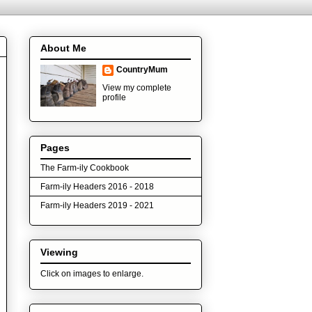
About Me
CountryMum
View my complete
profile
Pages
The Farm-ily Cookbook
Farm-ily Headers 2016 - 2018
Farm-ily Headers 2019 - 2021
Viewing
Click on images to enlarge.