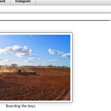
ook
Instagram
Boarding the bays.