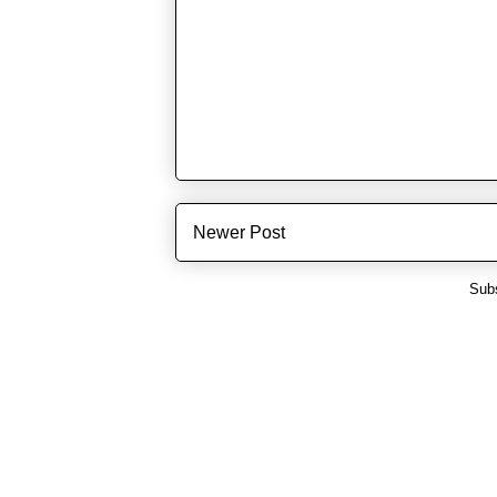
Newer Post
Subs