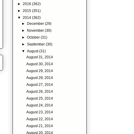
►
2016
(362)
►
2015
(351)
▼
2014
(362)
►
December
(29)
►
November
(30)
►
October
(31)
►
September
(30)
▼
August
(31)
August 31, 2014
August 30, 2014
August 29, 2014
August 28, 2014
August 27, 2014
August 26, 2014
August 25, 2014
August 24, 2014
August 23, 2014
August 22, 2014
August 21, 2014
August 20, 2014