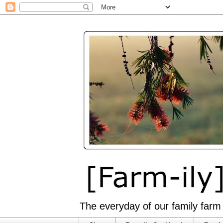
The everyday of our family farm