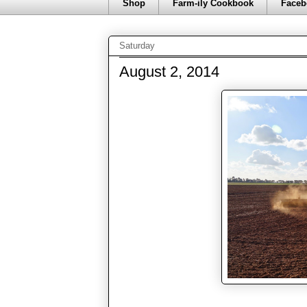
Shop
Farm-ily Cookbook
Faceb
Saturday
August 2, 2014