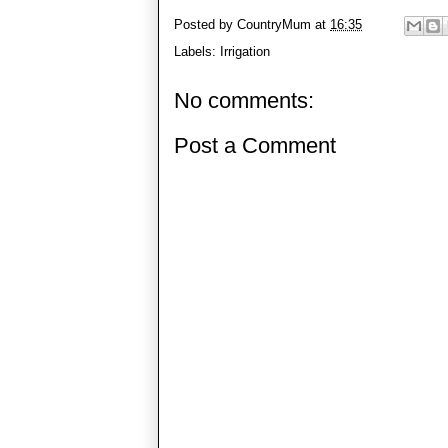
Posted by
CountryMum
at
16:35
Labels:
Irrigation
No comments:
Post a Comment