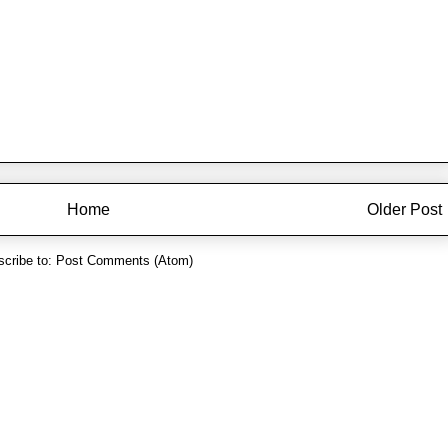
Home
Older Post
cribe to:
Post Comments (Atom)