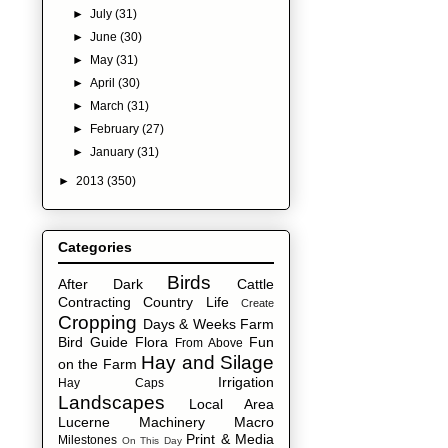
►
July
(31)
►
June
(30)
►
May
(31)
►
April
(30)
►
March
(31)
►
February
(27)
►
January
(31)
►
2013
(350)
Categories
Birds
After Dark
Cattle
Contracting
Country Life
Create
Cropping
Days & Weeks
Farm
Bird Guide
Flora
Fun
From Above
Hay and Silage
on the Farm
Irrigation
Hay Caps
Landscapes
Local Area
Lucerne
Machinery
Macro
Print & Media
Milestones
On This Day