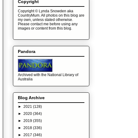
Copyright
Copyright © Lynda Snowden aka
CountryMum. All photos on this blog are
my own, unless stated otherwise.
Please contact me before using any
images or content from this blog.
Pandora
Archived with the National Library of
Australia
Blog Archive
►
2021
(128)
►
2020
(364)
►
2019
(355)
►
2018
(336)
►
2017
(346)