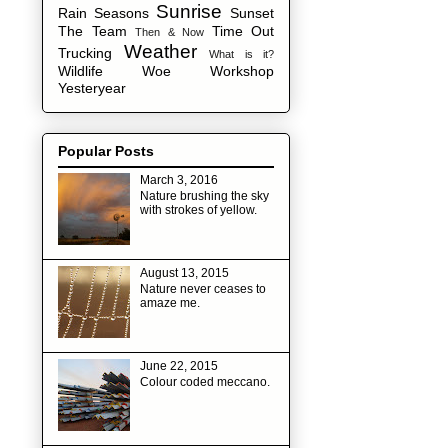
Sunrise
Rain
Seasons
Sunset
The Team
Time Out
Then & Now
Weather
Trucking
What is it?
Wildlife
Woe
Workshop
Yesteryear
Popular Posts
March 3, 2016
Nature brushing the sky
with strokes of yellow.
August 13, 2015
Nature never ceases to
amaze me.
June 22, 2015
Colour coded meccano.