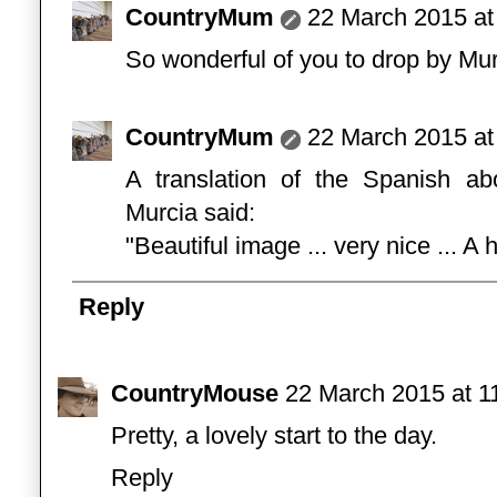
CountryMum
22 March 2015 at
So wonderful of you to drop by Mu
CountryMum
22 March 2015 at
A translation of the Spanish a
Murcia said:
"Beautiful image ... very nice ... A
Reply
CountryMouse
22 March 2015 at 1
Pretty, a lovely start to the day.
Reply