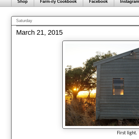
Shop
Farm-ily Cookbook
Facebook
Instagra
Saturday
March 21, 2015
First light.