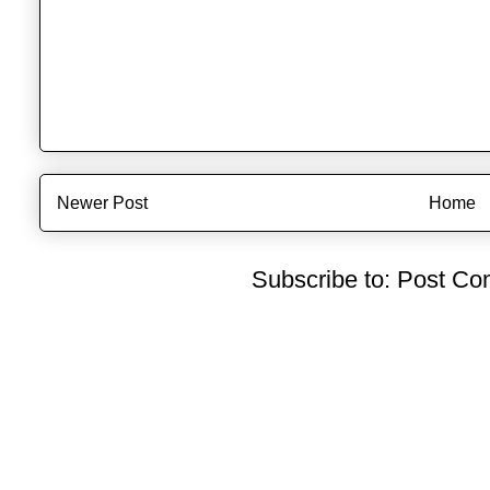
Newer Post
Home
Subscribe to:
Post Co