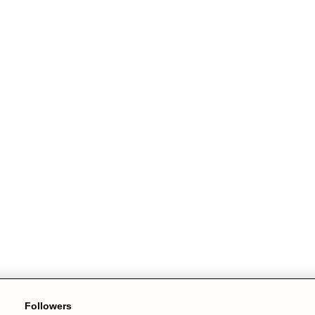
Followers