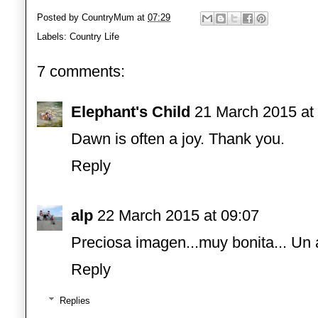
Posted by
CountryMum
at
07:29
Labels:
Country Life
7 comments:
Elephant's Child
21 March 2015 at
Dawn is often a joy. Thank you.
Reply
alp
22 March 2015 at 09:07
Preciosa imagen...muy bonita... Un
Reply
Replies