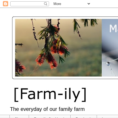
The everyday of our family farm