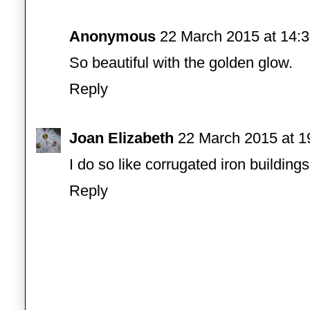
Anonymous
22 March 2015 at 14:
So beautiful with the golden glow.
Reply
Joan Elizabeth
22 March 2015 at 1
I do so like corrugated iron buildings
Reply