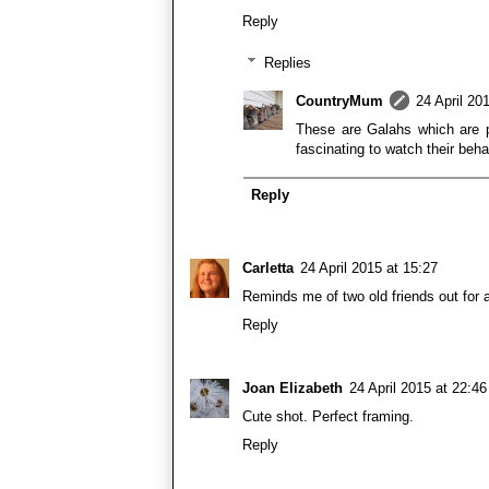
Reply
Replies
CountryMum
24 April 20
These are Galahs which are p
fascinating to watch their beha
Reply
Carletta
24 April 2015 at 15:27
Reminds me of two old friends out for 
Reply
Joan Elizabeth
24 April 2015 at 22:46
Cute shot. Perfect framing.
Reply