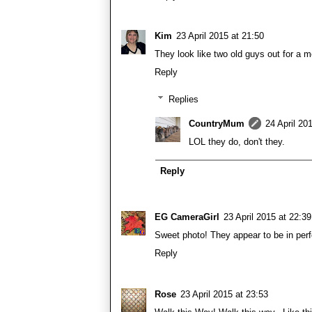
Kim
23 April 2015 at 21:50
They look like two old guys out for a mo
Reply
Replies
CountryMum
24 April 20
LOL they do, don't they.
Reply
EG CameraGirl
23 April 2015 at 22:39
Sweet photo! They appear to be in perf
Reply
Rose
23 April 2015 at 23:53