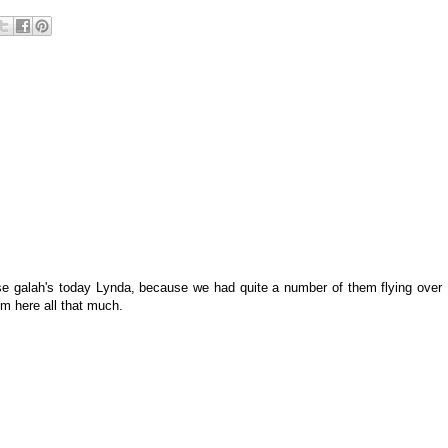
ese galah's today Lynda, because we had quite a number of them flying over
em here all that much.