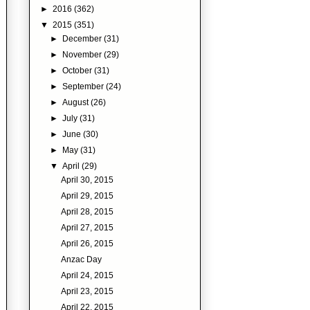
►
2016
(362)
▼
2015
(351)
►
December
(31)
►
November
(29)
►
October
(31)
►
September
(24)
►
August
(26)
►
July
(31)
►
June
(30)
►
May
(31)
▼
April
(29)
April 30, 2015
April 29, 2015
April 28, 2015
April 27, 2015
April 26, 2015
Anzac Day
April 24, 2015
April 23, 2015
April 22, 2015