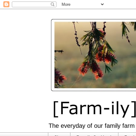
The everyday of our family farm