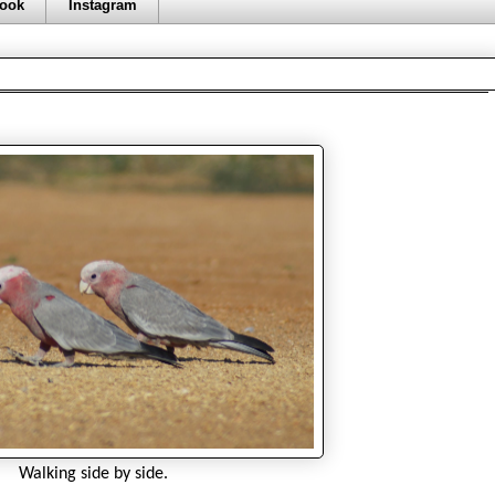
ook
Instagram
Walking side by side.