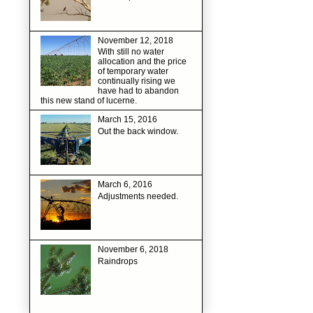
November 12, 2018
With still no water
allocation and the price
of temporary water
continually rising we
have had to abandon
this new stand of lucerne.
March 15, 2016
Out the back window.
March 6, 2016
Adjustments needed.
November 6, 2018
Raindrops