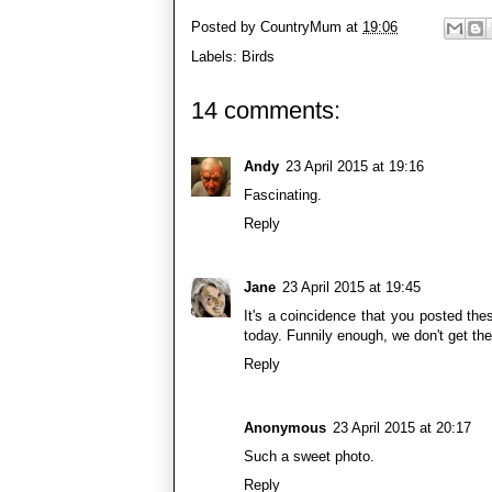
Posted by
CountryMum
at
19:06
Labels:
Birds
14 comments:
Andy
23 April 2015 at 19:16
Fascinating.
Reply
Jane
23 April 2015 at 19:45
It's a coincidence that you posted th
today. Funnily enough, we don't get th
Reply
Anonymous
23 April 2015 at 20:17
Such a sweet photo.
Reply