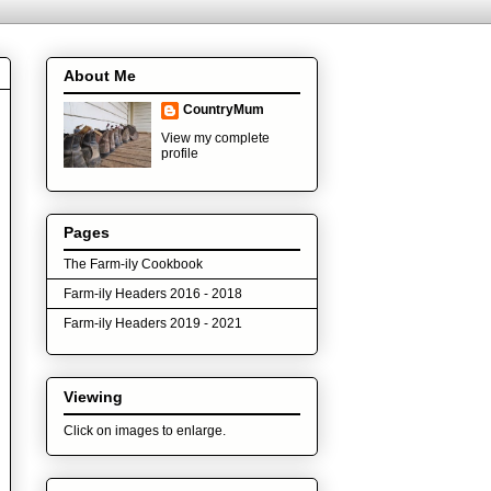
About Me
CountryMum
View my complete
profile
Pages
The Farm-ily Cookbook
Farm-ily Headers 2016 - 2018
Farm-ily Headers 2019 - 2021
Viewing
Click on images to enlarge.