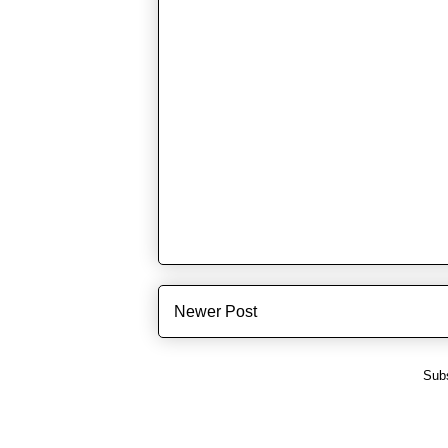
Newer Post
Subs