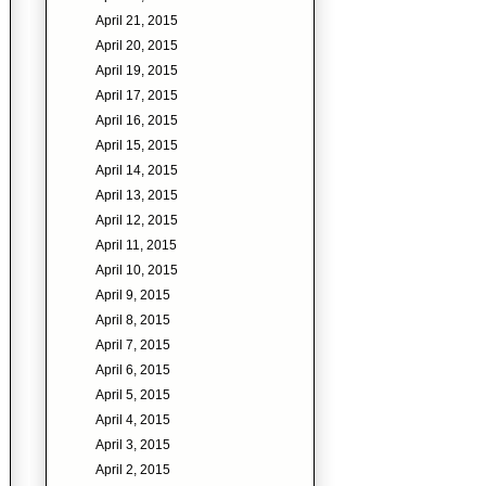
April 21, 2015
April 20, 2015
April 19, 2015
April 17, 2015
April 16, 2015
April 15, 2015
April 14, 2015
April 13, 2015
April 12, 2015
April 11, 2015
April 10, 2015
April 9, 2015
April 8, 2015
April 7, 2015
April 6, 2015
April 5, 2015
April 4, 2015
April 3, 2015
April 2, 2015