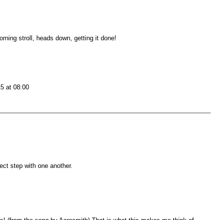
rning stroll, heads down, getting it done!
15 at 08:00
ect step with one another.