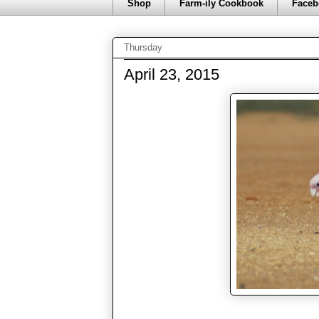
Shop
Farm-ily Cookbook
Faceb
Thursday
April 23, 2015