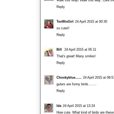
Walk this Way! Walk this way...Like th
Reply
TexWisGirl
24 April 2015 at 00:30
so cute!!
Reply
Bill
24 April 2015 at 05:11
That's great! Many smiles!
Reply
Chookyblue......
24 April 2015 at 08:5
gulars are funny birds........
Reply
Ida
24 April 2015 at 13:24
How cute. What kind of birds are thes