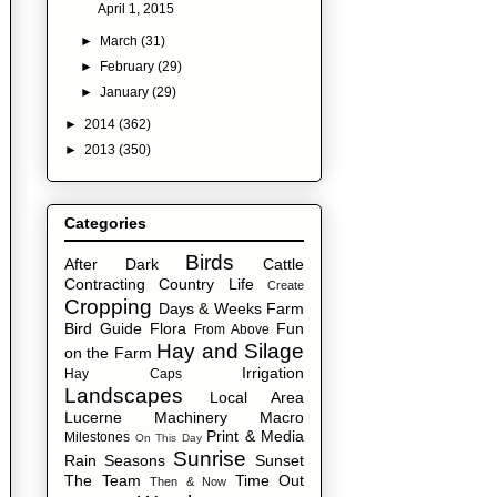
April 1, 2015
►
March
(31)
►
February
(29)
►
January
(29)
►
2014
(362)
►
2013
(350)
Categories
Birds
After Dark
Cattle
Contracting
Country Life
Create
Cropping
Days & Weeks
Farm
Bird Guide
Flora
Fun
From Above
Hay and Silage
on the Farm
Irrigation
Hay Caps
Landscapes
Local Area
Lucerne
Machinery
Macro
Print & Media
Milestones
On This Day
Sunrise
Rain
Seasons
Sunset
The Team
Time Out
Then & Now