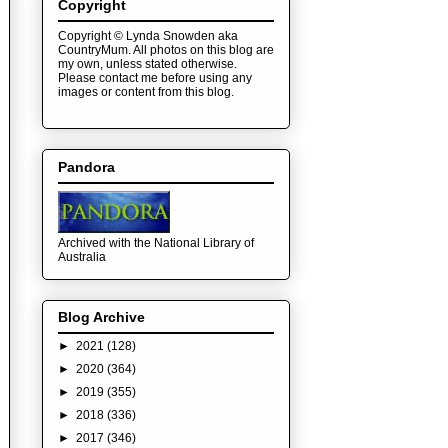
Copyright
Copyright © Lynda Snowden aka
CountryMum. All photos on this blog are
my own, unless stated otherwise.
Please contact me before using any
images or content from this blog.
Pandora
Archived with the National Library of
Australia
Blog Archive
►
2021
(128)
►
2020
(364)
►
2019
(355)
►
2018
(336)
►
2017
(346)