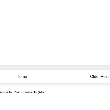
Home
Older Post
cribe to:
Post Comments (Atom)