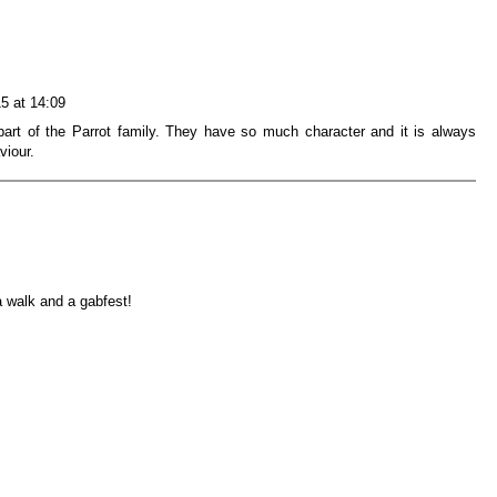
15 at 14:09
art of the Parrot family. They have so much character and it is always
viour.
a walk and a gabfest!