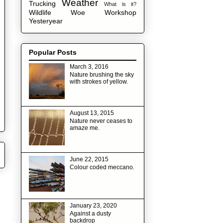
Weather
Trucking
What is it?
Wildlife
Woe
Workshop
Yesteryear
Popular Posts
March 3, 2016
Nature brushing the sky
with strokes of yellow.
August 13, 2015
Nature never ceases to
amaze me.
June 22, 2015
Colour coded meccano.
January 23, 2020
Against a dusty
backdrop