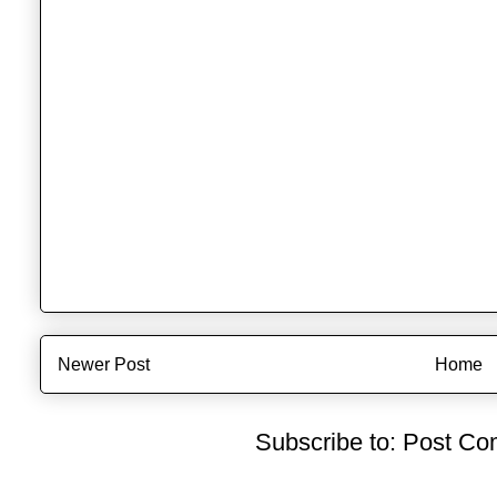
Newer Post
Home
Subscribe to:
Post Co