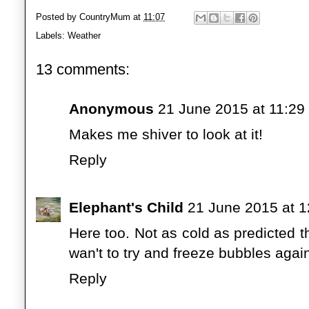
Posted by
CountryMum
at
11:07
Labels:
Weather
13 comments:
Anonymous
21 June 2015 at 11:29
Makes me shiver to look at it!
Reply
Elephant's Child
21 June 2015 at 1
Here too. Not as cold as predicted 
wan't to try and freeze bubbles agai
Reply