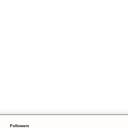
Followers