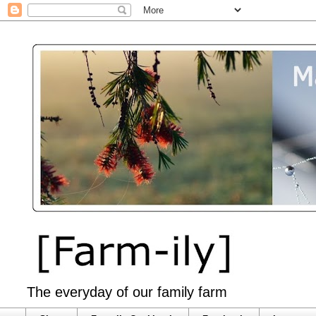
The everyday of our family farm