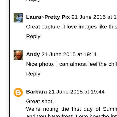
Laura~Pretty Pix
21 June 2015 at 
Great capture. I love images like this.
Reply
Andy
21 June 2015 at 19:11
Nice photo. I can almost feel the chill
Reply
Barbara
21 June 2015 at 19:44
Great shot!
We're noting the first day of Sum
and you have frost. Love how the inte