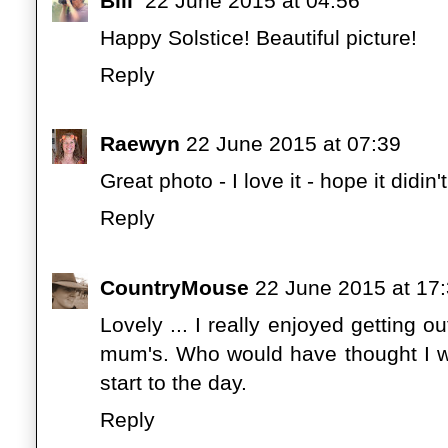
Bill
22 June 2015 at 04:56
Happy Solstice! Beautiful picture!
Reply
Raewyn
22 June 2015 at 07:39
Great photo - I love it - hope it didin
Reply
CountryMouse
22 June 2015 at 17
Lovely ... I really enjoyed getting 
mum's. Who would have thought I wo
start to the day.
Reply