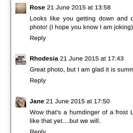
Rose
21 June 2015 at 13:58
Looks like you getting down and di
photo! (I hope you know I am joking) I
Reply
Rhodesia
21 June 2015 at 17:43
Great photo, but I am glad it is su
Reply
Jane
21 June 2015 at 17:50
Wow that's a humdinger of a frost 
like that yet....but we will.
Reply