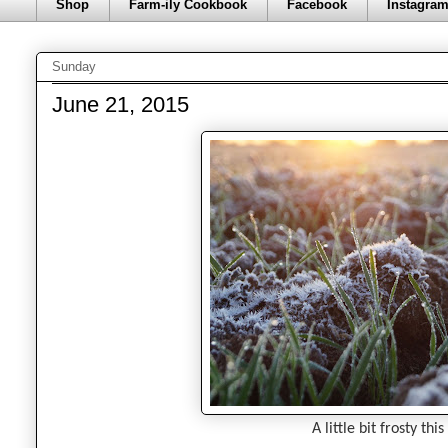
Shop
Farm-ily Cookbook
Facebook
Instagra
Sunday
June 21, 2015
A little bit frosty th