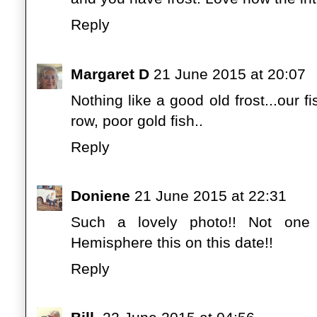
Reply
Margaret D
21 June 2015 at 20:07
Nothing like a good old frost...our fi
row, poor gold fish..
Reply
Doniene
21 June 2015 at 22:31
Such a lovely photo!! Not one 
Hemisphere this on this date!!
Reply