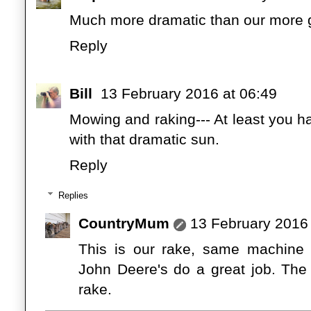
Much more dramatic than our more 
Reply
Bill
13 February 2016 at 06:49
Mowing and raking--- At least you h
with that dramatic sun.
Reply
Replies
CountryMum
13 February 2016 
This is our rake, same machine 
John Deere's do a great job. The
rake.