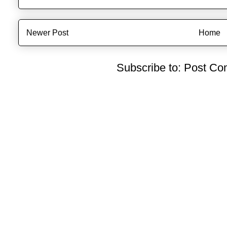
Newer Post
Home
Subscribe to:
Post Co