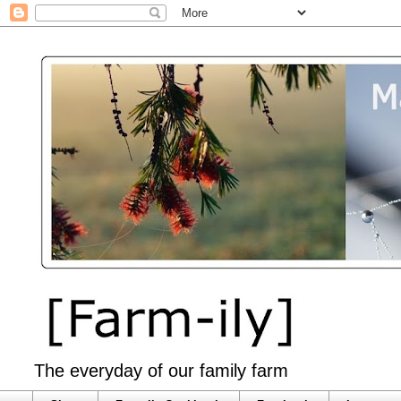
The everyday of our family farm