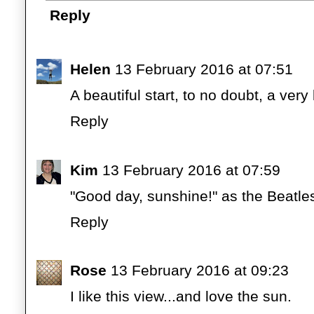
Reply
Helen
13 February 2016 at 07:51
A beautiful start, to no doubt, a very
Reply
Kim
13 February 2016 at 07:59
"Good day, sunshine!" as the Beatle
Reply
Rose
13 February 2016 at 09:23
I like this view...and love the sun.