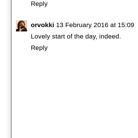
Reply
orvokki
13 February 2016 at 15:09
Lovely start of the day, indeed.
Reply