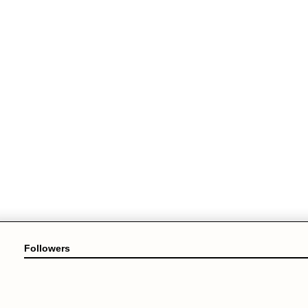
Followers