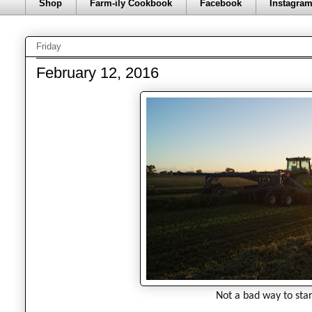
Shop
Farm-ily Cookbook
Facebook
Instagra
Friday
February 12, 2016
Not a bad way to star