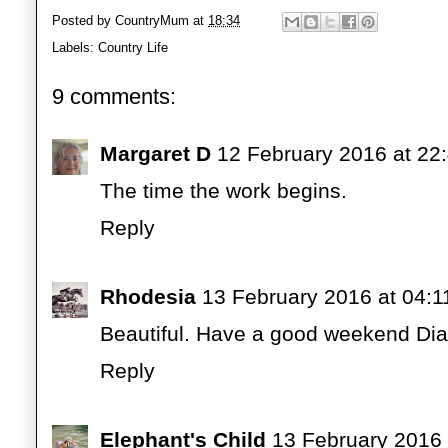
Posted by
CountryMum
at
18:34
Labels:
Country Life
9 comments:
Margaret D
12 February 2016 at 22
The time the work begins.
Reply
Rhodesia
13 February 2016 at 04:1
Beautiful. Have a good weekend Di
Reply
Elephant's Child
13 February 2016 