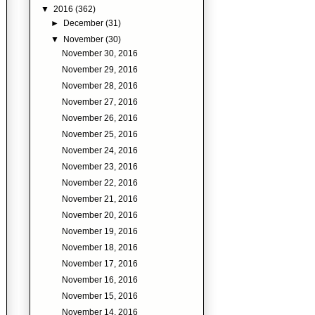
▼
2016
(362)
►
December
(31)
▼
November
(30)
November 30, 2016
November 29, 2016
November 28, 2016
November 27, 2016
November 26, 2016
November 25, 2016
November 24, 2016
November 23, 2016
November 22, 2016
November 21, 2016
November 20, 2016
November 19, 2016
November 18, 2016
November 17, 2016
November 16, 2016
November 15, 2016
November 14, 2016