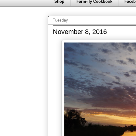
Shop
Farm-ily Cookbook
Faceb
Tuesday
November 8, 2016