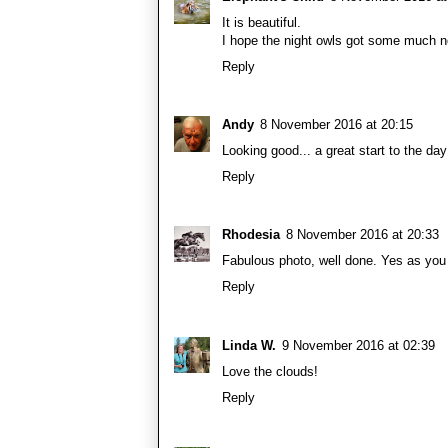
It is beautiful.
I hope the night owls got some much n
Reply
Andy
8 November 2016 at 20:15
Looking good... a great start to the day
Reply
Rhodesia
8 November 2016 at 20:33
Fabulous photo, well done. Yes as you 
Reply
Linda W.
9 November 2016 at 02:39
Love the clouds!
Reply