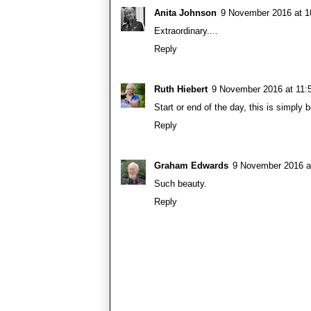
Anita Johnson
9 November 2016 at 1
Extraordinary....
Reply
Ruth Hiebert
9 November 2016 at 11:
Start or end of the day, this is simply b
Reply
Graham Edwards
9 November 2016 a
Such beauty.
Reply