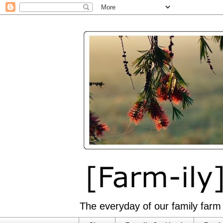
The everyday of our family farm