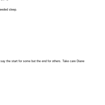
eeded sleep.
say the start for some but the end for others. Take care Diane