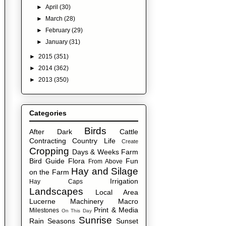
►
April
(30)
►
March
(28)
►
February
(29)
►
January
(31)
►
2015
(351)
►
2014
(362)
►
2013
(350)
Categories
Birds
After Dark
Cattle
Contracting
Country Life
Create
Cropping
Days & Weeks
Farm
Bird Guide
Flora
Fun
From Above
Hay and Silage
on the Farm
Irrigation
Hay Caps
Landscapes
Local Area
Lucerne
Machinery
Macro
Print & Media
Milestones
On This Day
Sunrise
Rain
Seasons
Sunset