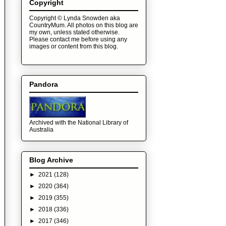
Copyright
Copyright © Lynda Snowden aka
CountryMum. All photos on this blog are
my own, unless stated otherwise.
Please contact me before using any
images or content from this blog.
Pandora
Archived with the National Library of
Australia
Blog Archive
►
2021
(128)
►
2020
(364)
►
2019
(355)
►
2018
(336)
►
2017
(346)