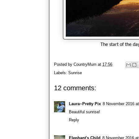
The start of the da
Posted by
CountryMum
at
17:56
Labels:
Sunrise
12 comments:
Laura~Pretty Pix
8 November 2016 at
Beautiful sunrise!
Reply
Elephant's Child
8 November 2016 at