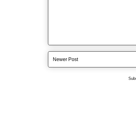
Newer Post
Subs