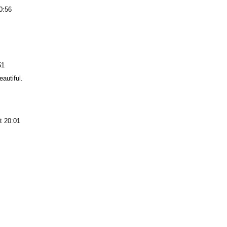
0:56
51
eautiful.
t 20:01