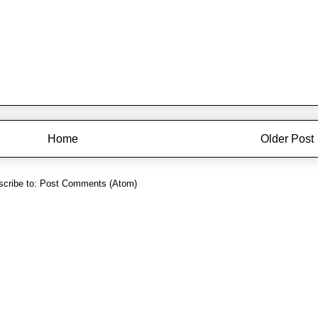
Home
Older Post
cribe to:
Post Comments (Atom)