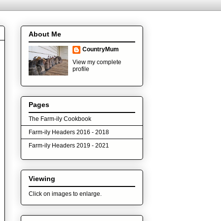
About Me
CountryMum
View my complete
profile
Pages
The Farm-ily Cookbook
Farm-ily Headers 2016 - 2018
Farm-ily Headers 2019 - 2021
Viewing
Click on images to enlarge.