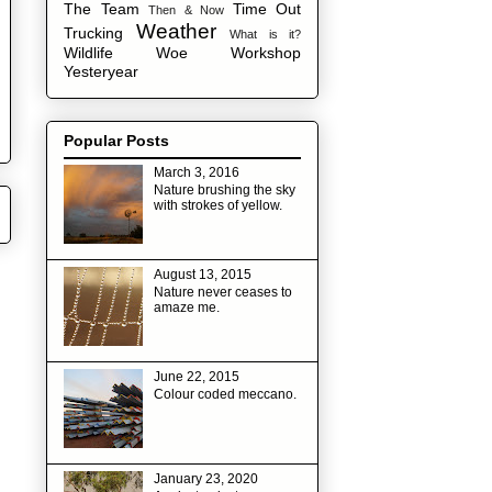
The Team
Time Out
Then & Now
Weather
Trucking
What is it?
Wildlife
Woe
Workshop
Yesteryear
Popular Posts
March 3, 2016
Nature brushing the sky
with strokes of yellow.
August 13, 2015
Nature never ceases to
amaze me.
June 22, 2015
Colour coded meccano.
January 23, 2020