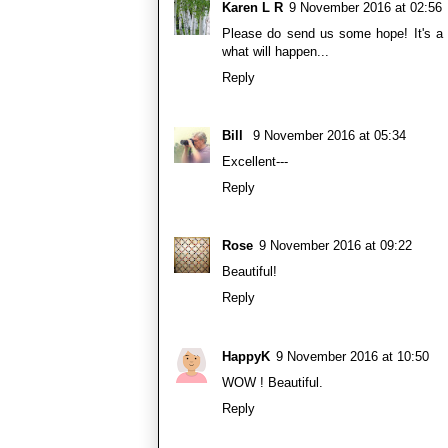
Karen L R
9 November 2016 at 02:56
Please do send us some hope! It's a
what will happen...
Reply
Bill
9 November 2016 at 05:34
Excellent---
Reply
Rose
9 November 2016 at 09:22
Beautiful!
Reply
HappyK
9 November 2016 at 10:50
WOW ! Beautiful.
Reply