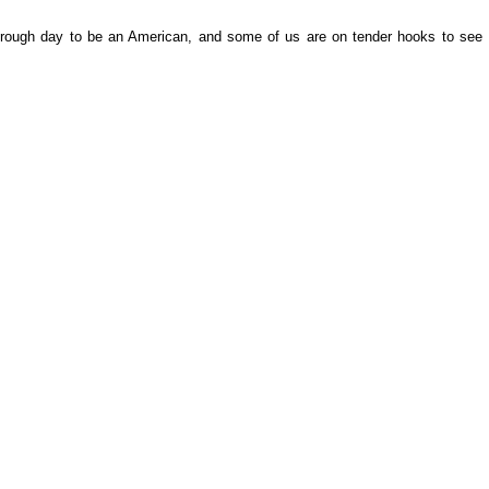
 rough day to be an American, and some of us are on tender hooks to see