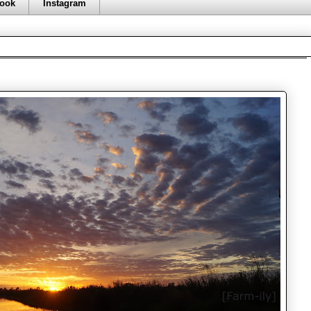
ook
Instagram