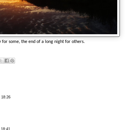
y for some, the end of a long night for others.
 18:26
 18:41