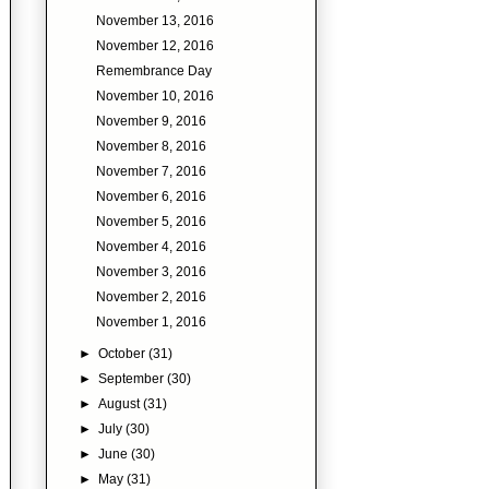
November 13, 2016
November 12, 2016
Remembrance Day
November 10, 2016
November 9, 2016
November 8, 2016
November 7, 2016
November 6, 2016
November 5, 2016
November 4, 2016
November 3, 2016
November 2, 2016
November 1, 2016
►
October
(31)
►
September
(30)
►
August
(31)
►
July
(30)
►
June
(30)
►
May
(31)