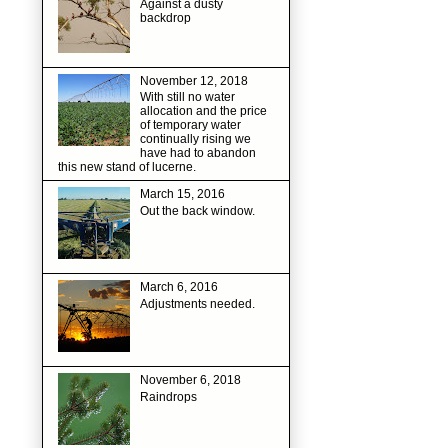
Against a dusty
backdrop
November 12, 2018
With still no water
allocation and the price
of temporary water
continually rising we
have had to abandon
this new stand of lucerne.
March 15, 2016
Out the back window.
March 6, 2016
Adjustments needed.
November 6, 2018
Raindrops