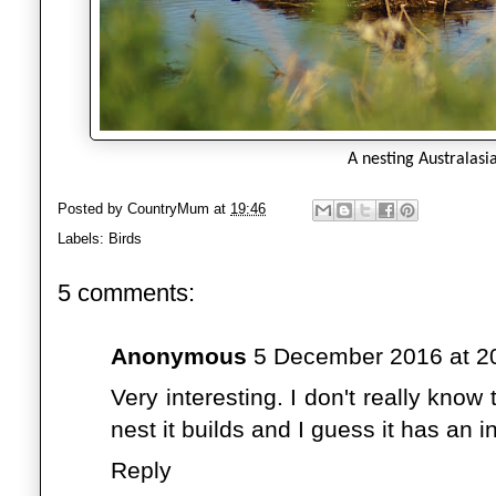
A nesting Australasi
Posted by
CountryMum
at
19:46
Labels:
Birds
5 comments:
Anonymous
5 December 2016 at 2
Very interesting. I don't really kno
nest it builds and I guess it has an i
Reply