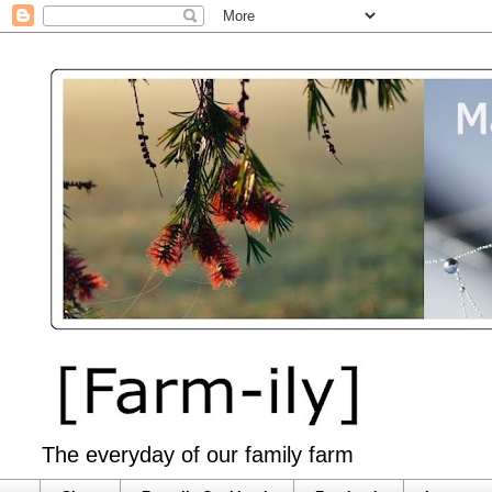
The everyday of our family farm