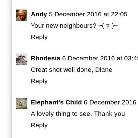
Andy
5 December 2016 at 22:05
Your new neighbours? ~(‾▿‾)~
Reply
Rhodesia
6 December 2016 at 03:4
Great shot well done, Diane
Reply
Elephant's Child
6 December 2016 
A lovely thing to see. Thank you.
Reply