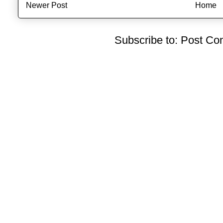
Newer Post
Home
Subscribe to:
Post Co