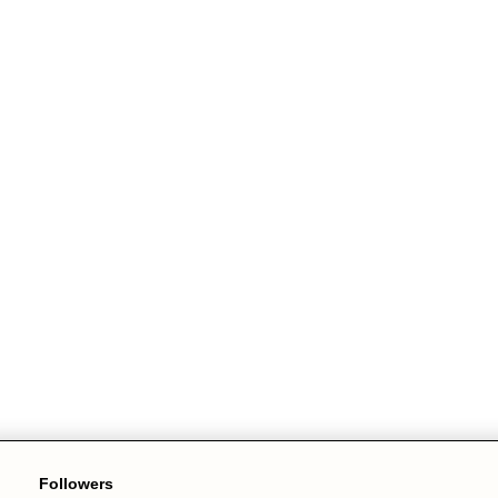
Followers