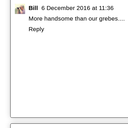
Bill
6 December 2016 at 11:36
More handsome than our grebes....
Reply