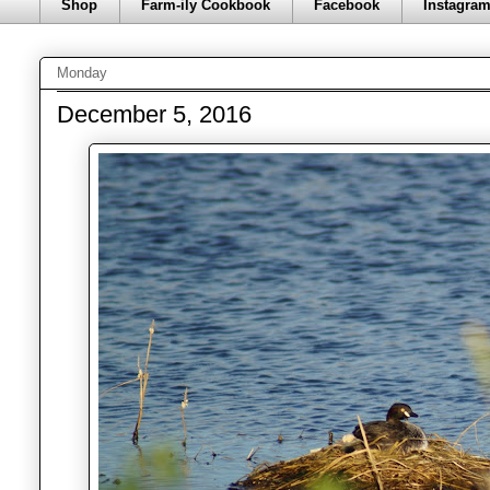
Shop
Farm-ily Cookbook
Facebook
Instagra
Monday
December 5, 2016