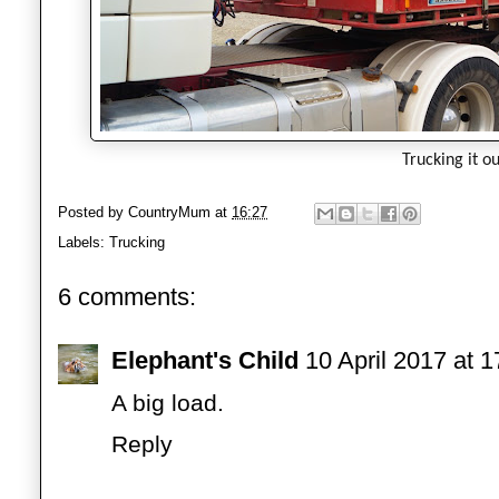
Trucking it ou
Posted by
CountryMum
at
16:27
Labels:
Trucking
6 comments:
Elephant's Child
10 April 2017 at 1
A big load.
Reply