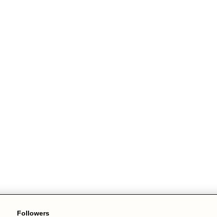
Followers