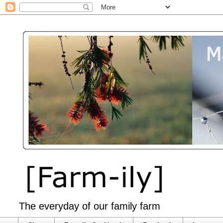
The everyday of our family farm