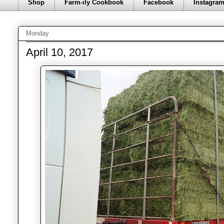
Shop
Farm-ily Cookbook
Facebook
Instagra
Monday
April 10, 2017