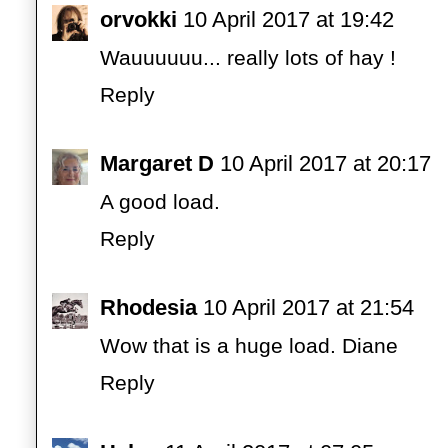
orvokki
10 April 2017 at 19:42
Wauuuuuu... really lots of hay !
Reply
Margaret D
10 April 2017 at 20:17
A good load.
Reply
Rhodesia
10 April 2017 at 21:54
Wow that is a huge load. Diane
Reply