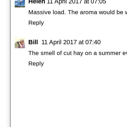
Helen
11 April 2017 at 07:05
Massive load. The aroma would be w
Reply
Bill
11 April 2017 at 07:40
The smell of cut hay on a summer e
Reply