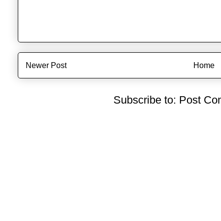
Newer Post
Home
Subscribe to:
Post Co