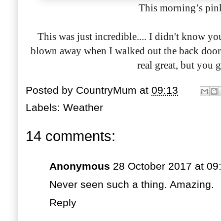
This morning’s pin
This was just incredible.... I didn't know 
blown away when I walked out the back door j
real great, but you g
Posted by
CountryMum
at
09:13
Labels:
Weather
14 comments:
Anonymous
28 October 2017 at 09
Never seen such a thing. Amazing.
Reply