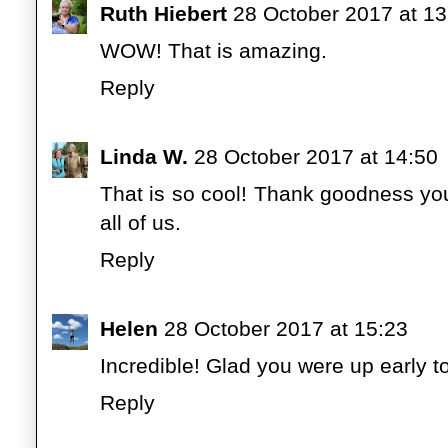
Ruth Hiebert
28 October 2017 at 13
WOW! That is amazing.
Reply
Linda W.
28 October 2017 at 14:50
That is so cool! Thank goodness you
all of us.
Reply
Helen
28 October 2017 at 15:23
Incredible! Glad you were up early to 
Reply