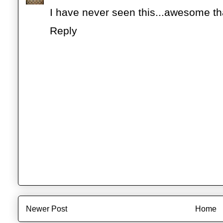
I have never seen this...awesome tha
Reply
Newer Post
Home