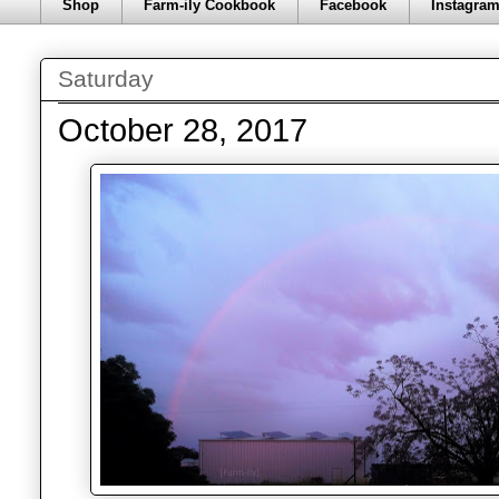
Shop
Farm-ily Cookbook
Facebook
Instagra
Saturday
October 28, 2017