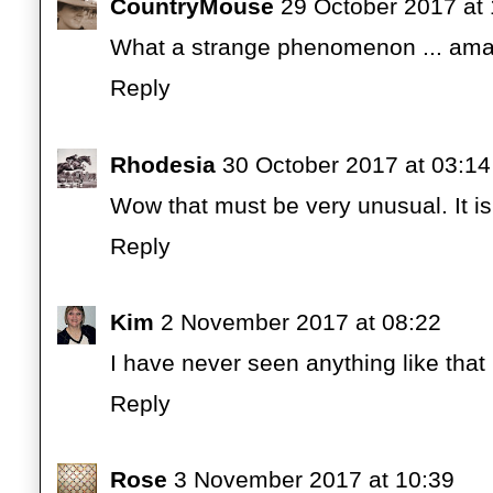
CountryMouse
29 October 2017 at
What a strange phenomenon ... ama
Reply
Rhodesia
30 October 2017 at 03:14
Wow that must be very unusual. It i
Reply
Kim
2 November 2017 at 08:22
I have never seen anything like that
Reply
Rose
3 November 2017 at 10:39