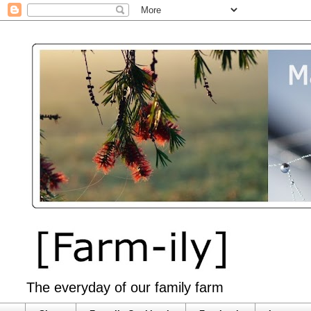
The everyday of our family farm