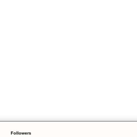
Followers