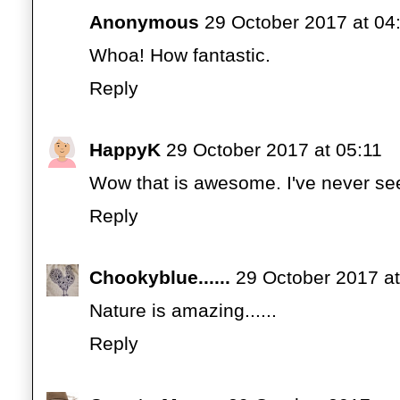
Anonymous
29 October 2017 at 04
Whoa! How fantastic.
Reply
HappyK
29 October 2017 at 05:11
Wow that is awesome. I've never see
Reply
Chookyblue......
29 October 2017 at
Nature is amazing......
Reply