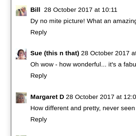
Bill
28 October 2017 at 10:11
Dy no mite picture! What an amazi
Reply
Sue (this n that)
28 October 2017 a
Oh wow - how wonderful... it's a fab
Reply
Margaret D
28 October 2017 at 12:
How different and pretty, never seen 
Reply