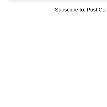
Subscribe to:
Post Co