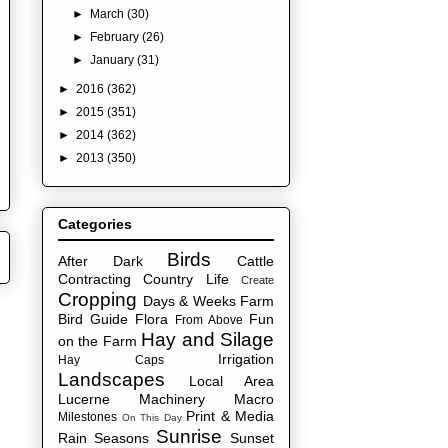
►
March
(30)
►
February
(26)
►
January
(31)
►
2016
(362)
►
2015
(351)
►
2014
(362)
►
2013
(350)
Categories
Birds
After Dark
Cattle
Contracting
Country Life
Create
Cropping
Days & Weeks
Farm
Bird Guide
Flora
Fun
From Above
Hay and Silage
on the Farm
Irrigation
Hay Caps
Landscapes
Local Area
Lucerne
Machinery
Macro
Print & Media
Milestones
On This Day
Sunrise
Rain
Seasons
Sunset