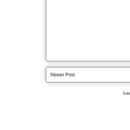
Newer Post
Subs