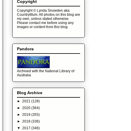
Copyright
Copyright © Lynda Snowden aka
CountryMum. All photos on this blog are
my own, unless stated otherwise.
Please contact me before using any
images or content from this blog.
Pandora
Archived with the National Library of
Australia
Blog Archive
►
2021
(128)
►
2020
(364)
►
2019
(355)
►
2018
(336)
▼
2017
(346)