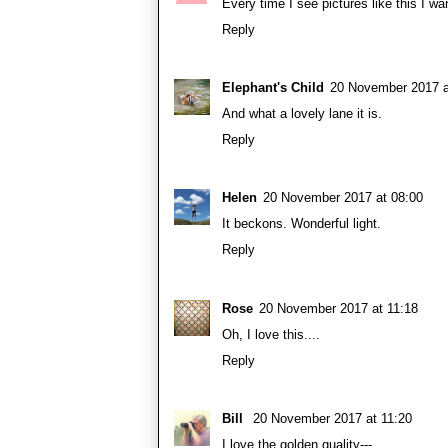
Every time I see pictures like this I wan
Reply
Elephant's Child
20 November 2017 a
And what a lovely lane it is.
Reply
Helen
20 November 2017 at 08:00
It beckons. Wonderful light.
Reply
Rose
20 November 2017 at 11:18
Oh, I love this....
Reply
Bill
20 November 2017 at 11:20
I love the golden quality---