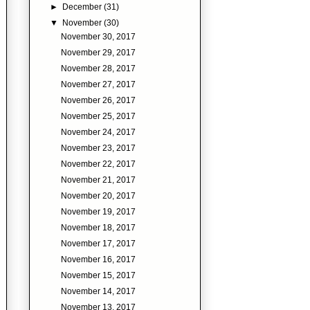
►
December
(31)
▼
November
(30)
November 30, 2017
November 29, 2017
November 28, 2017
November 27, 2017
November 26, 2017
November 25, 2017
November 24, 2017
November 23, 2017
November 22, 2017
November 21, 2017
November 20, 2017
November 19, 2017
November 18, 2017
November 17, 2017
November 16, 2017
November 15, 2017
November 14, 2017
November 13, 2017