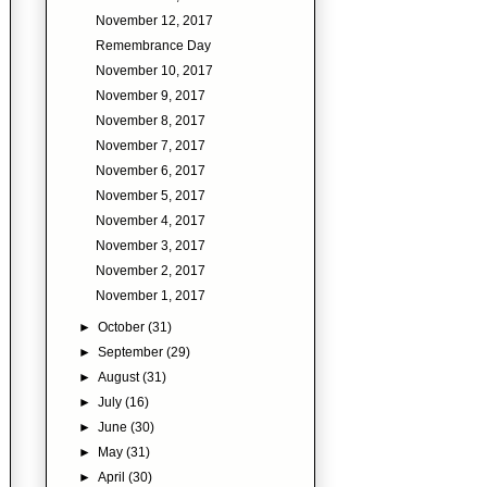
November 12, 2017
Remembrance Day
November 10, 2017
November 9, 2017
November 8, 2017
November 7, 2017
November 6, 2017
November 5, 2017
November 4, 2017
November 3, 2017
November 2, 2017
November 1, 2017
►
October
(31)
►
September
(29)
►
August
(31)
►
July
(16)
►
June
(30)
►
May
(31)
►
April
(30)