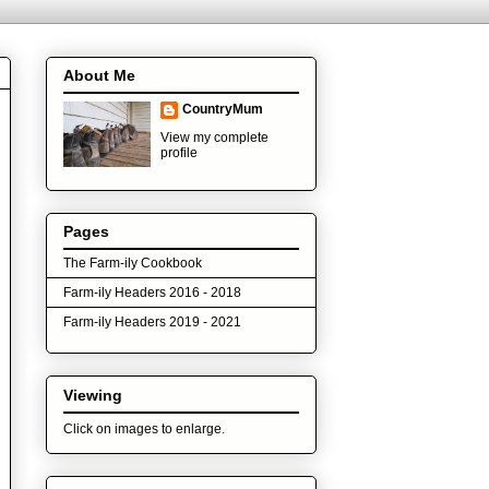
About Me
CountryMum
View my complete
profile
Pages
The Farm-ily Cookbook
Farm-ily Headers 2016 - 2018
Farm-ily Headers 2019 - 2021
Viewing
Click on images to enlarge.