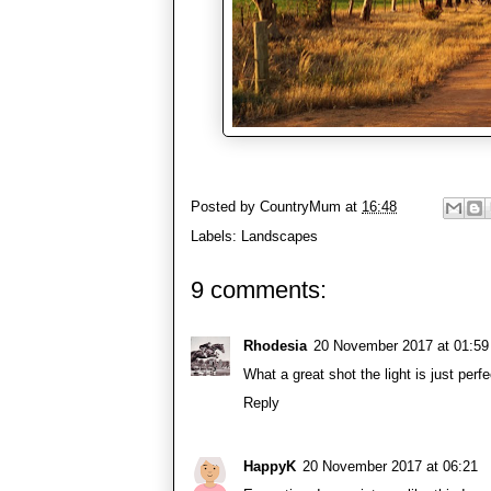
Posted by
CountryMum
at
16:48
Labels:
Landscapes
9 comments:
Rhodesia
20 November 2017 at 01:59
What a great shot the light is just per
Reply
HappyK
20 November 2017 at 06:21