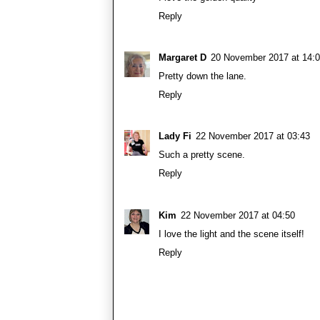
Reply
Margaret D
20 November 2017 at 14:
Pretty down the lane.
Reply
Lady Fi
22 November 2017 at 03:43
Such a pretty scene.
Reply
Kim
22 November 2017 at 04:50
I love the light and the scene itself!
Reply