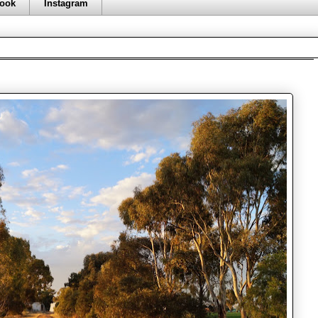
ook
Instagram