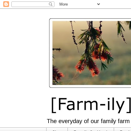
The everyday of our family farm