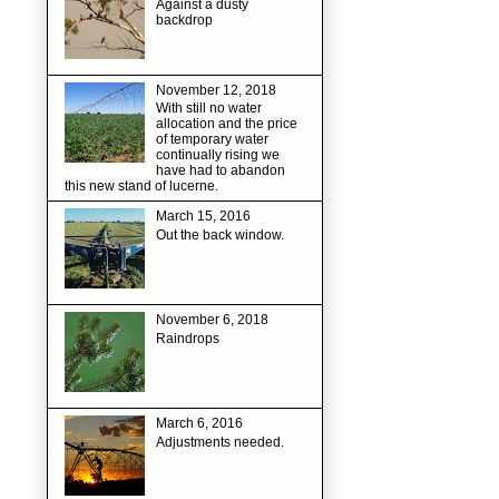
Against a dusty
backdrop
November 12, 2018
With still no water
allocation and the price
of temporary water
continually rising we
have had to abandon
this new stand of lucerne.
March 15, 2016
Out the back window.
November 6, 2018
Raindrops
March 6, 2016
Adjustments needed.