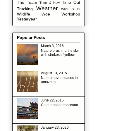
The Team
Time Out
Then & Now
Weather
Trucking
What is it?
Wildlife
Woe
Workshop
Yesteryear
Popular Posts
March 3, 2016
Nature brushing the sky
with strokes of yellow.
August 13, 2015
Nature never ceases to
amaze me.
June 22, 2015
Colour coded meccano.
January 23, 2020