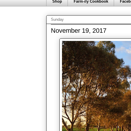
Shop
Farm-ily Cookbook
Faceb
Sunday
November 19, 2017