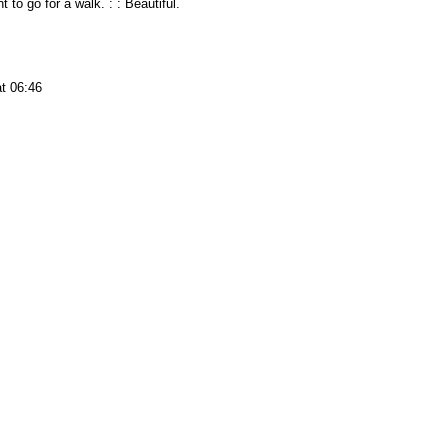
t to go for a walk. : : Beautiful.
t 06:46