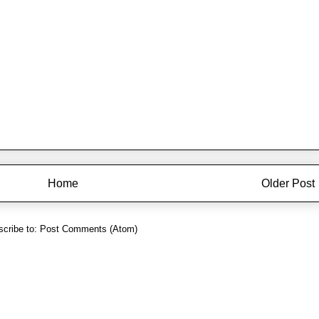
Home
Older Post
cribe to:
Post Comments (Atom)