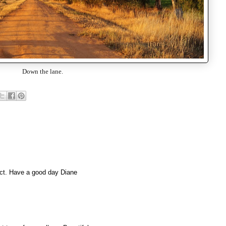
Down the lane.
fect. Have a good day Diane