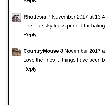
Reply
Rhodesia
7 November 2017 at 13:
The blue sky looks perfect for balin
Reply
CountryMouse
8 November 2017 a
Love the lines ... things have been b
Reply