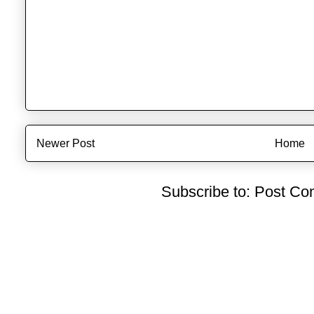
Newer Post
Home
Subscribe to:
Post Co