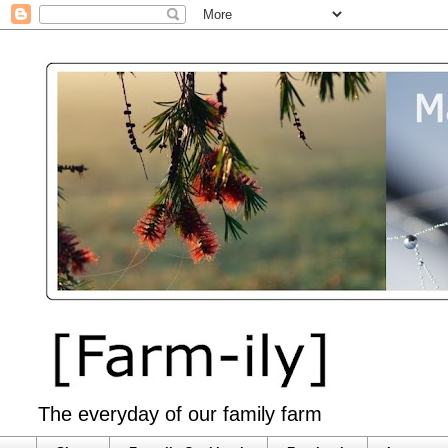
The everyday of our family farm