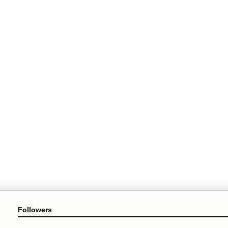
Followers