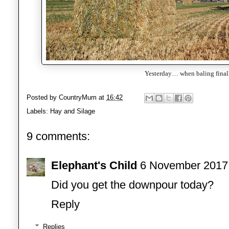
Yesterday… when baling final
Posted by
CountryMum
at
16:42
Labels:
Hay and Silage
9 comments:
Elephant's Child
6 November 2017 
Did you get the downpour today?
Reply
Replies