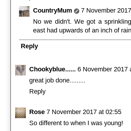
CountryMum
7 November 2017 
No we didn't. We got a sprinklin
east had upwards of an inch of rain
Reply
Chookyblue......
6 November 2017 a
great job done.........
Reply
Rose
7 November 2017 at 02:55
So different to when I was young!