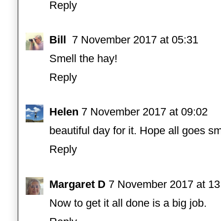
Reply
Bill
7 November 2017 at 05:31
Smell the hay!
Reply
Helen
7 November 2017 at 09:02
beautiful day for it. Hope all goes s
Reply
Margaret D
7 November 2017 at 13
Now to get it all done is a big job.