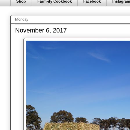
Shop
Farm-ily Cookbook
Facebook
Instagra
Monday
November 6, 2017