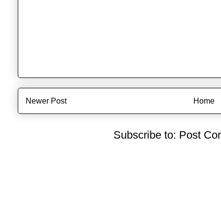
Newer Post
Home
Subscribe to:
Post Co