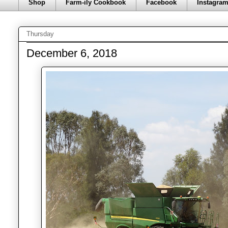
Shop
Farm-ily Cookbook
Facebook
Instagra
Thursday
December 6, 2018