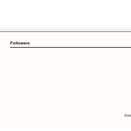
Followers
Awe