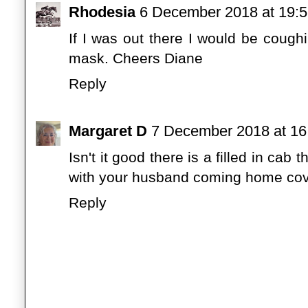
Rhodesia
6 December 2018 at 19:
If I was out there I would be coug
mask. Cheers Diane
Reply
Margaret D
7 December 2018 at 16
Isn't it good there is a filled in cab
with your husband coming home cover
Reply