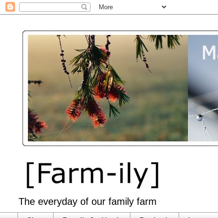
The everyday of our family farm