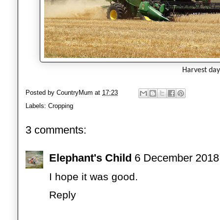
Harvest da
Posted by
CountryMum
at
17:23
Labels:
Cropping
3 comments:
Elephant's Child
6 December 2018 
I hope it was good.
Reply