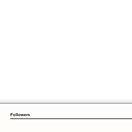
Followers