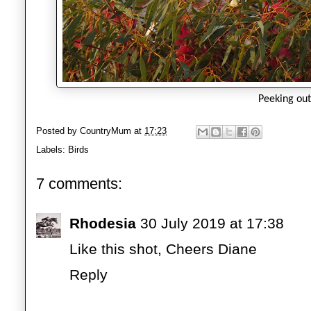
Peeking out
Posted by
CountryMum
at
17:23
Labels:
Birds
7 comments:
Rhodesia
30 July 2019 at 17:38
Like this shot, Cheers Diane
Reply