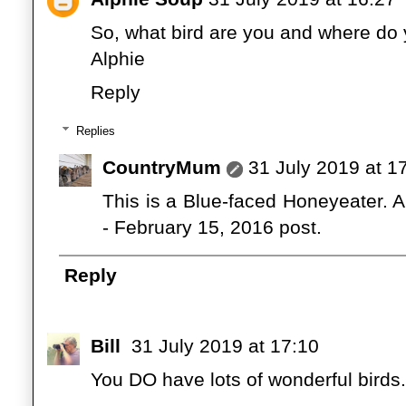
So, what bird are you and where do y
Alphie
Reply
Replies
CountryMum
31 July 2019 at 1
This is a Blue-faced Honeyeater. An
- February 15, 2016 post.
Reply
Bill
31 July 2019 at 17:10
You DO have lots of wonderful birds.