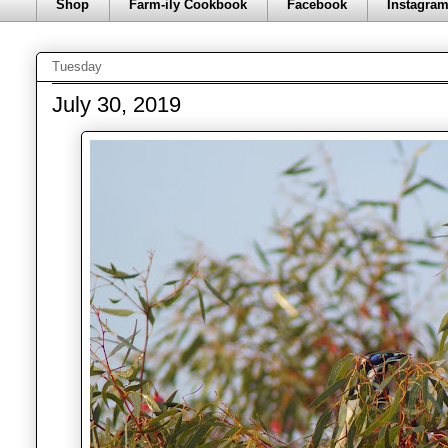
Shop
Farm-ily Cookbook
Facebook
Instagra
Tuesday
July 30, 2019