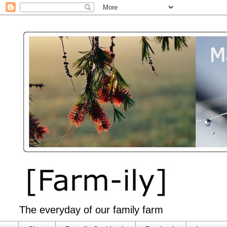
The everyday of our family farm