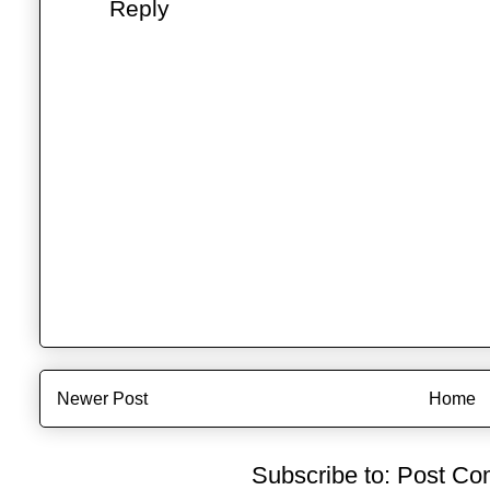
Reply
Newer Post
Home
Subscribe to:
Post Co