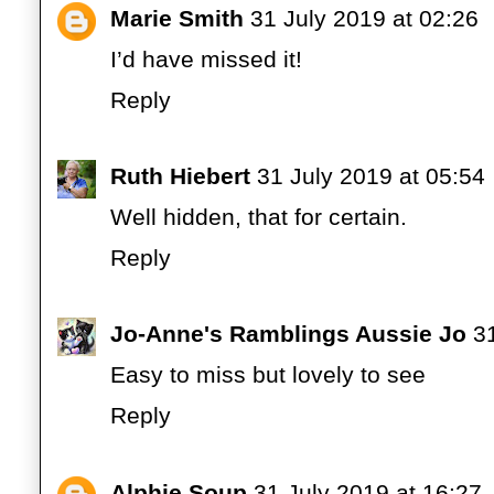
Marie Smith
31 July 2019 at 02:26
I’d have missed it!
Reply
Ruth Hiebert
31 July 2019 at 05:54
Well hidden, that for certain.
Reply
Jo-Anne's Ramblings Aussie Jo
3
Easy to miss but lovely to see
Reply
Alphie Soup
31 July 2019 at 16:27