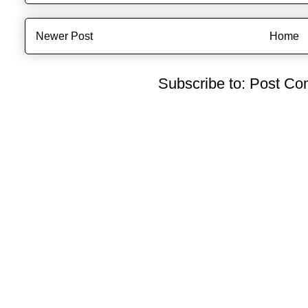
Newer Post
Home
Subscribe to:
Post Co