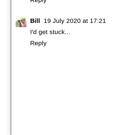
Bill
19 July 2020 at 17:21
I'd get stuck...
Reply