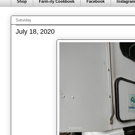
Shop
Farm-ily Cookbook
Facebook
Instagra
Saturday
July 18, 2020