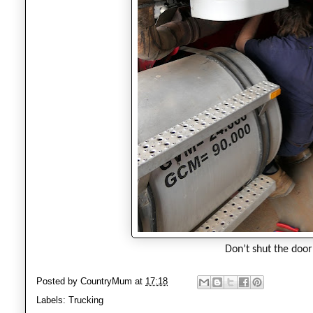
Don’t shut the door 
Posted by
CountryMum
at
17:18
Labels:
Trucking