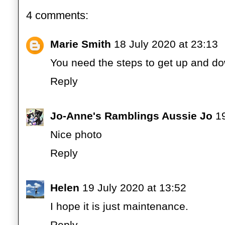
4 comments:
Marie Smith
18 July 2020 at 23:13
You need the steps to get up and do
Reply
Jo-Anne's Ramblings Aussie Jo
1
Nice photo
Reply
Helen
19 July 2020 at 13:52
I hope it is just maintenance.
Reply