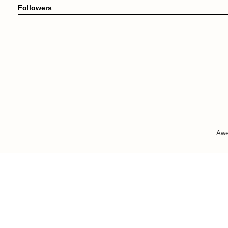
Followers
Awe