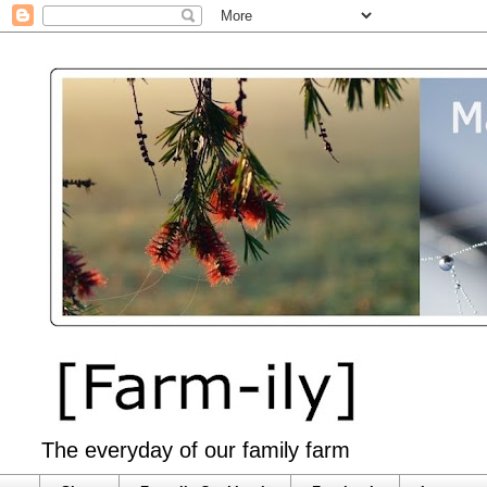
The everyday of our family farm