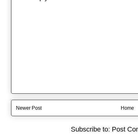
Newer Post
Home
Subscribe to:
Post Co