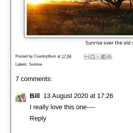
Sunrise over the old
Posted by
CountryMum
at
17:04
Labels:
Sunrise
7 comments:
Bill
13 August 2020 at 17:26
I really love this one----
Reply