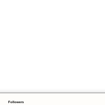
Followers