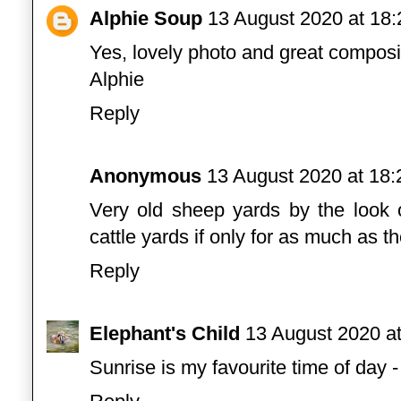
Alphie Soup
13 August 2020 at 18:
Yes, lovely photo and great composi
Alphie
Reply
Anonymous
13 August 2020 at 18:
Very old sheep yards by the look 
cattle yards if only for as much as t
Reply
Elephant's Child
13 August 2020 at
Sunrise is my favourite time of day 