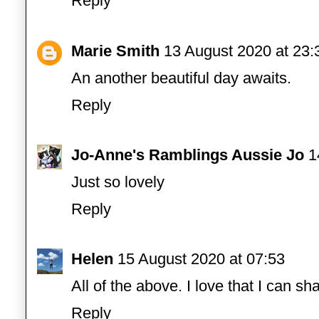
Reply
Marie Smith
13 August 2020 at 23:
An another beautiful day awaits.
Reply
Jo-Anne's Ramblings Aussie Jo
1
Just so lovely
Reply
Helen
15 August 2020 at 07:53
All of the above. I love that I can sha
Reply