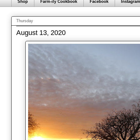
Shop
Farm-ily Cookbook
Facebook
Instagra
Thursday
August 13, 2020