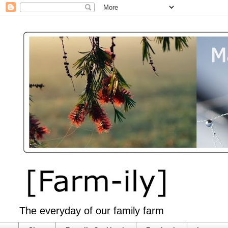
The everyday of our family farm