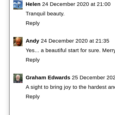
Helen
24 December 2020 at 21:00
Tranquil beauty.
Reply
Andy
24 December 2020 at 21:35
Yes... a beautiful start for sure. M
Reply
Graham Edwards
25 December 202
A sight to bring joy to the hardest a
Reply