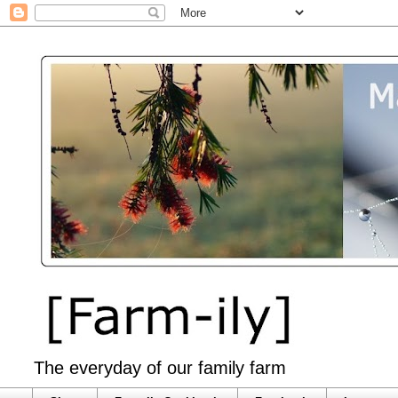
The everyday of our family farm