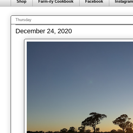
Shop
Farm-ily Cookbook
Facebook
Instagra
Thursday
December 24, 2020