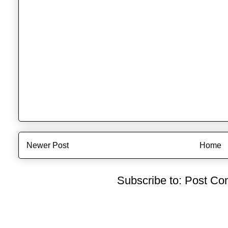
Newer Post
Home
Subscribe to:
Post Co