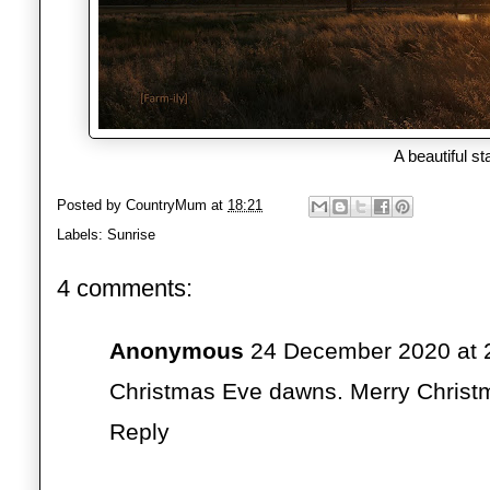
A beautiful st
Posted by
CountryMum
at
18:21
Labels:
Sunrise
4 comments:
Anonymous
24 December 2020 at 
Christmas Eve dawns. Merry Christ
Reply