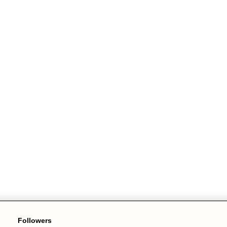
Followers