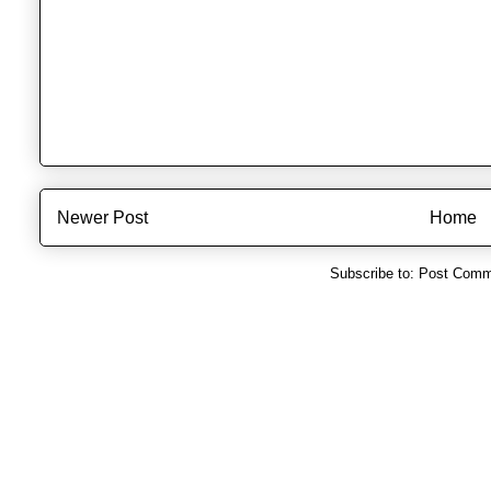
Newer Post
Home
Subscribe to:
Post Comm