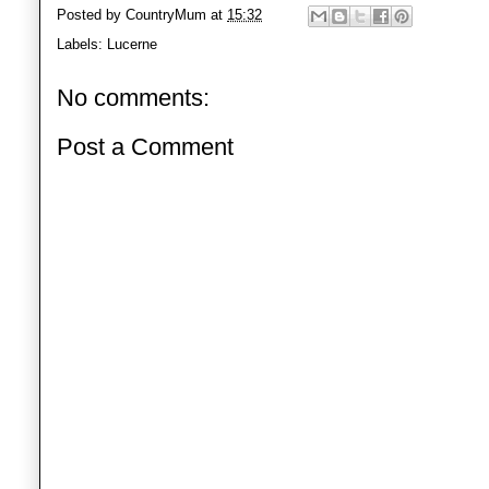
Posted by
CountryMum
at
15:32
Labels:
Lucerne
No comments:
Post a Comment