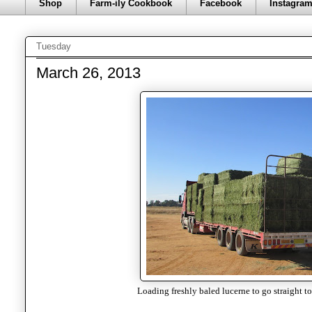
Shop
Farm-ily Cookbook
Facebook
Instagra
Tuesday
March 26, 2013
Loading freshly baled lucerne to go straight to