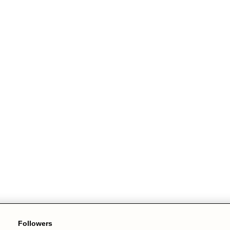
Followers