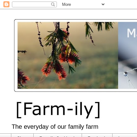
The everyday of our family farm