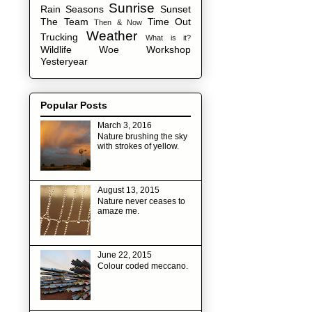
Sunrise
Rain
Seasons
Sunset
The Team
Time Out
Then & Now
Weather
Trucking
What is it?
Wildlife
Woe
Workshop
Yesteryear
Popular Posts
March 3, 2016
Nature brushing the sky
with strokes of yellow.
August 13, 2015
Nature never ceases to
amaze me.
June 22, 2015
Colour coded meccano.