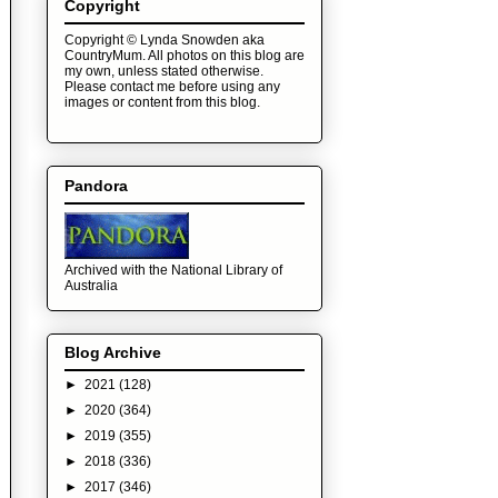
Copyright
Copyright © Lynda Snowden aka
CountryMum. All photos on this blog are
my own, unless stated otherwise.
Please contact me before using any
images or content from this blog.
Pandora
Archived with the National Library of
Australia
Blog Archive
►
2021
(128)
►
2020
(364)
►
2019
(355)
►
2018
(336)
►
2017
(346)