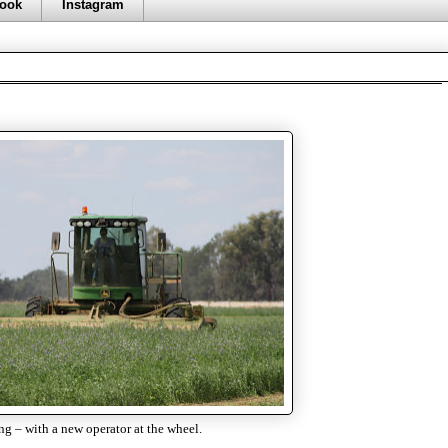
ook
Instagram
 – with a new operator at the wheel.