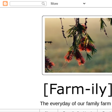
The everyday of our family farm