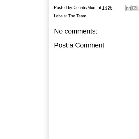
Posted by
CountryMum
at
18:26
Labels:
The Team
No comments:
Post a Comment