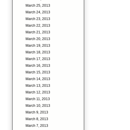
March 25, 2013
March 24, 2013
March 23, 2013
March 22, 2013
March 21, 2013
March 20, 2013
March 19, 2013
March 18, 2013
March 17, 2013
March 16, 2013
March 15, 2013
March 14, 2013
March 13, 2013
March 12, 2013
March 11, 2013
March 10, 2013
March 9, 2013
March 8, 2013
March 7, 2013