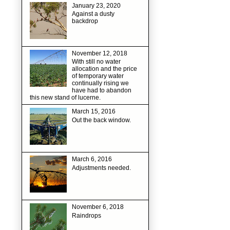
January 23, 2020
Against a dusty
backdrop
November 12, 2018
With still no water
allocation and the price
of temporary water
continually rising we
have had to abandon
this new stand of lucerne.
March 15, 2016
Out the back window.
March 6, 2016
Adjustments needed.
November 6, 2018
Raindrops