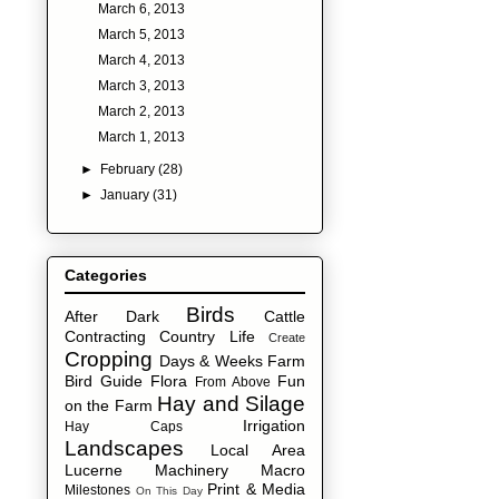
March 6, 2013
March 5, 2013
March 4, 2013
March 3, 2013
March 2, 2013
March 1, 2013
►
February
(28)
►
January
(31)
Categories
Birds
After Dark
Cattle
Contracting
Country Life
Create
Cropping
Days & Weeks
Farm
Bird Guide
Flora
Fun
From Above
Hay and Silage
on the Farm
Irrigation
Hay Caps
Landscapes
Local Area
Lucerne
Machinery
Macro
Print & Media
Milestones
On This Day