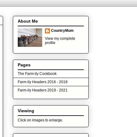
About Me
CountryMum
View my complete
profile
Pages
The Farm-ily Cookbook
Farm-ily Headers 2016 - 2018
Farm-ily Headers 2019 - 2021
Viewing
Click on images to enlarge.