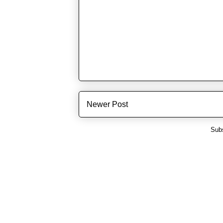
Newer Post
Subs