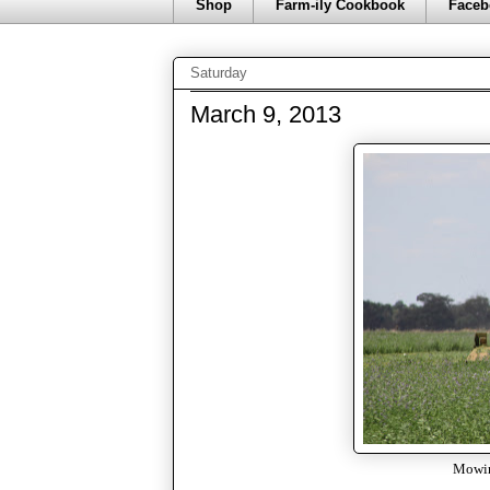
Shop
Farm-ily Cookbook
Faceb
Saturday
March 9, 2013
Mowing