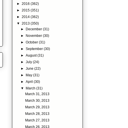
►
2016
(362)
►
2015
(351)
►
2014
(362)
▼
2013
(350)
►
December
(31)
►
November
(30)
►
October
(31)
►
September
(30)
►
August
(31)
►
July
(24)
►
June
(22)
►
May
(31)
►
April
(30)
▼
March
(31)
March 31, 2013
March 30, 2013
March 29, 2013
March 28, 2013
March 27, 2013
March 26, 2013