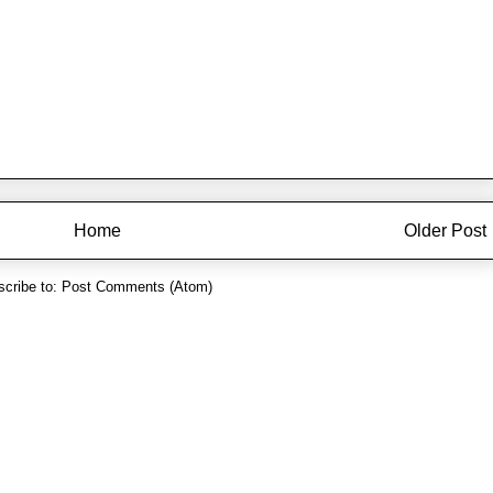
Home
Older Post
cribe to:
Post Comments (Atom)