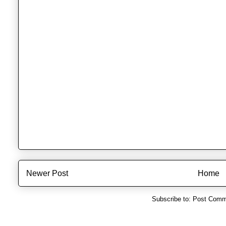
Newer Post
Home
Subscribe to:
Post Comm