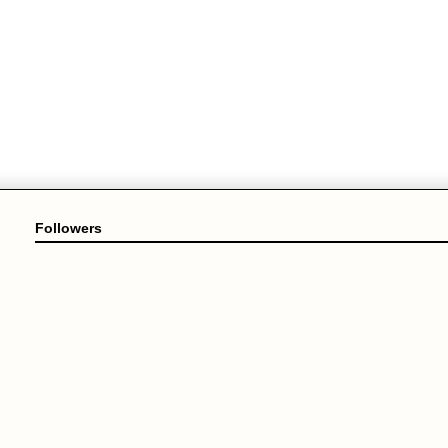
Followers