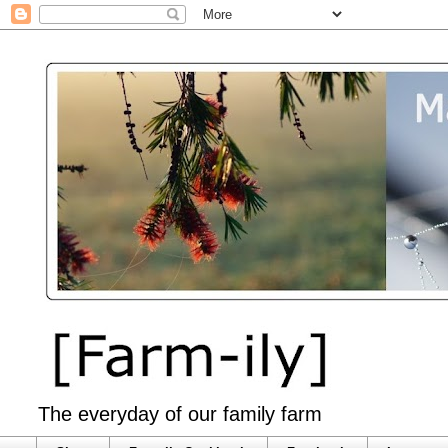
The everyday of our family farm