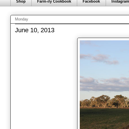
Shop
Farm-ily Cookbook
Facebook
Instagra
Monday
June 10, 2013