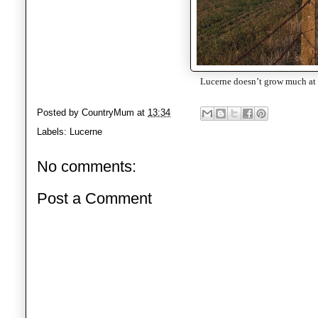
Lucerne doesn’t grow much at t
Posted by
CountryMum
at
13:34
Labels:
Lucerne
No comments:
Post a Comment