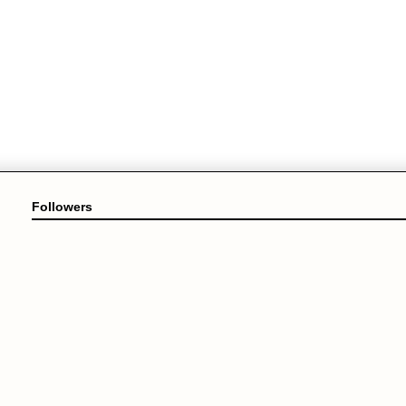
Followers