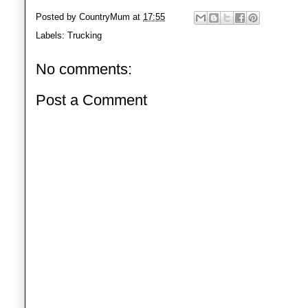
Posted by
CountryMum
at
17:55
Labels:
Trucking
No comments:
Post a Comment