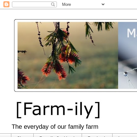
The everyday of our family farm