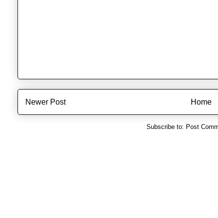
Newer Post
Home
Subscribe to:
Post Comm