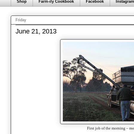
Shop
Farm-ily Cookbook
Facebook
Instagra
Friday
June 21, 2013
First job of the morning – mo