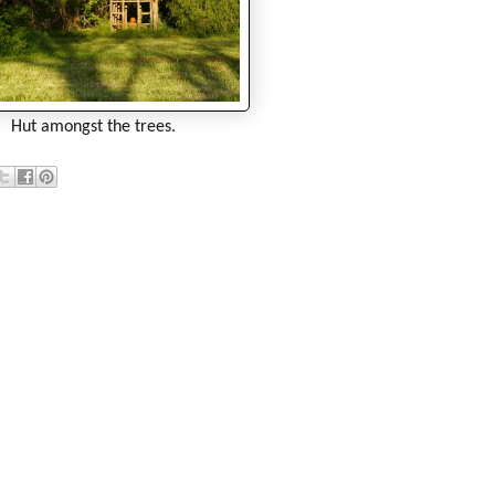
Hut amongst the trees.