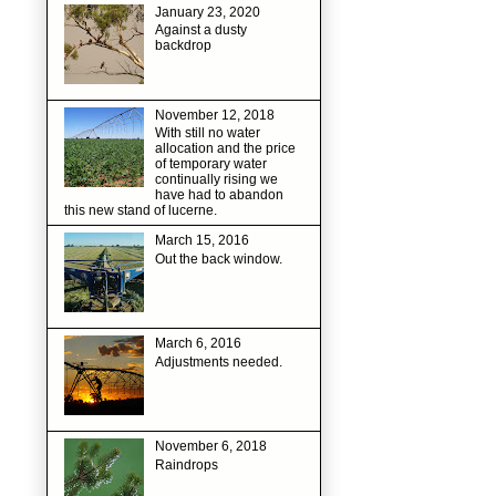
January 23, 2020
Against a dusty
backdrop
November 12, 2018
With still no water
allocation and the price
of temporary water
continually rising we
have had to abandon
this new stand of lucerne.
March 15, 2016
Out the back window.
March 6, 2016
Adjustments needed.
November 6, 2018
Raindrops