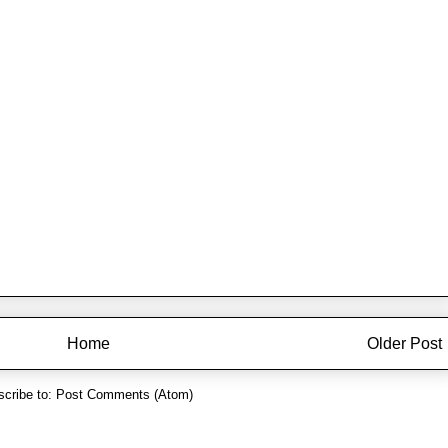
Home
Older Post
cribe to:
Post Comments (Atom)