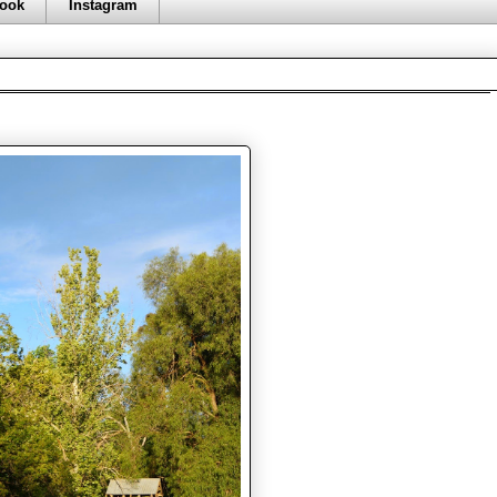
ook
Instagram