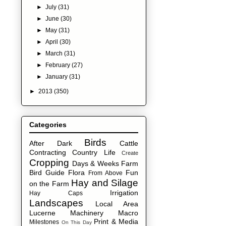
►
July
(31)
►
June
(30)
►
May
(31)
►
April
(30)
►
March
(31)
►
February
(27)
►
January
(31)
►
2013
(350)
Categories
Birds
After Dark
Cattle
Contracting
Country Life
Create
Cropping
Days & Weeks
Farm
Bird Guide
Flora
Fun
From Above
Hay and Silage
on the Farm
Irrigation
Hay Caps
Landscapes
Local Area
Lucerne
Machinery
Macro
Print & Media
Milestones
On This Day