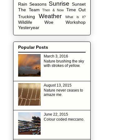
Sunrise
Rain
Seasons
Sunset
The Team
Time Out
Then & Now
Weather
Trucking
What is it?
Wildlife
Woe
Workshop
Yesteryear
Popular Posts
March 3, 2016
Nature brushing the sky
with strokes of yellow.
August 13, 2015
Nature never ceases to
amaze me.
June 22, 2015
Colour coded meccano.