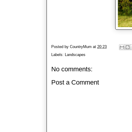
Posted by
CountryMum
at
20:23
Labels:
Landscapes
No comments:
Post a Comment