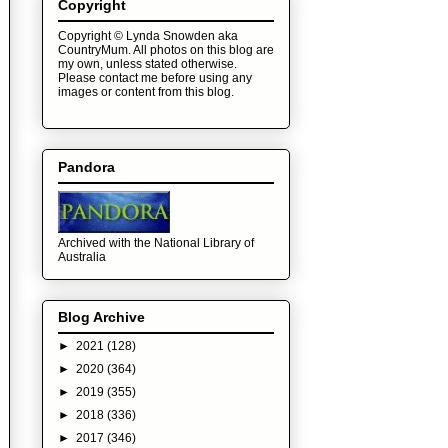
Copyright
Copyright © Lynda Snowden aka
CountryMum. All photos on this blog are
my own, unless stated otherwise.
Please contact me before using any
images or content from this blog.
Pandora
Archived with the National Library of
Australia
Blog Archive
►
2021
(128)
►
2020
(364)
►
2019
(355)
►
2018
(336)
►
2017
(346)