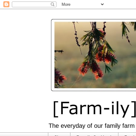
The everyday of our family farm