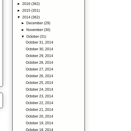
►
2016
(362)
►
2015
(351)
▼
2014
(362)
►
December
(29)
►
November
(30)
▼
October
(31)
October 31, 2014
October 30, 2014
October 29, 2014
October 28, 2014
October 27, 2014
October 26, 2014
October 25, 2014
October 24, 2014
October 23, 2014
October 22, 2014
October 21, 2014
October 20, 2014
October 19, 2014
October 18, 2014