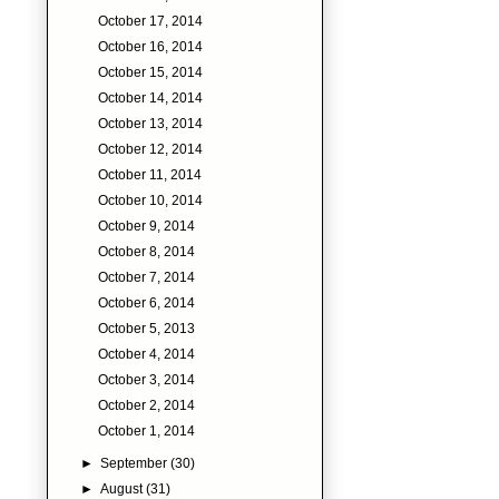
October 17, 2014
October 16, 2014
October 15, 2014
October 14, 2014
October 13, 2014
October 12, 2014
October 11, 2014
October 10, 2014
October 9, 2014
October 8, 2014
October 7, 2014
October 6, 2014
October 5, 2013
October 4, 2014
October 3, 2014
October 2, 2014
October 1, 2014
►
September
(30)
►
August
(31)