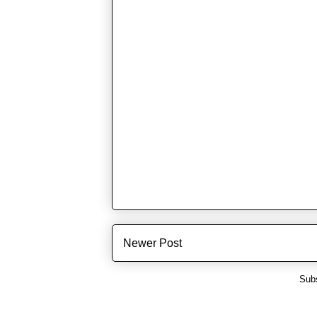
Newer Post
Subs