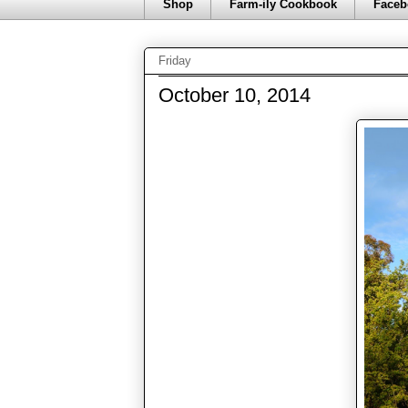
Shop
Farm-ily Cookbook
Faceb
Friday
October 10, 2014