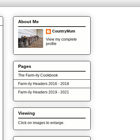
About Me
CountryMum
View my complete
profile
Pages
The Farm-ily Cookbook
Farm-ily Headers 2016 - 2018
Farm-ily Headers 2019 - 2021
Viewing
Click on images to enlarge.