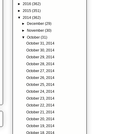
►
2016
(362)
►
2015
(351)
▼
2014
(362)
►
December
(29)
►
November
(30)
▼
October
(31)
October 31, 2014
October 30, 2014
October 29, 2014
October 28, 2014
October 27, 2014
October 26, 2014
October 25, 2014
October 24, 2014
October 23, 2014
October 22, 2014
October 21, 2014
October 20, 2014
October 19, 2014
October 18, 2014