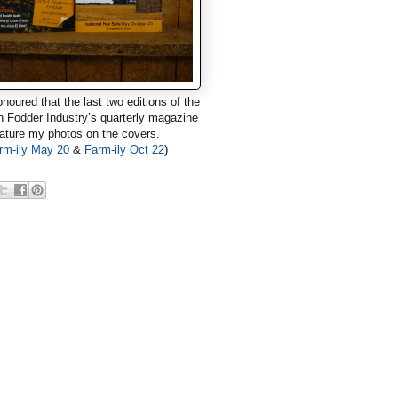
onoured that the last two editions
of the
n Fodder Industry’s quarterly magazine
ature my photos on the covers.
rm-ily May 20
&
Farm-ily Oct 22
)