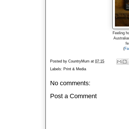
Feeling h
Australia
fe
(
Fa
Posted by
CountryMum
at
07:15
Labels:
Print & Media
No comments:
Post a Comment