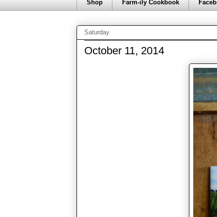
Shop
Farm-ily Cookbook
Faceb
Saturday
October 11, 2014