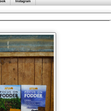
ook
Instagram