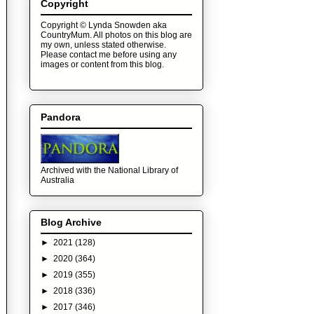
Copyright
Copyright © Lynda Snowden aka
CountryMum. All photos on this blog are
my own, unless stated otherwise.
Please contact me before using any
images or content from this blog.
Pandora
Archived with the National Library of
Australia
Blog Archive
►
2021
(128)
►
2020
(364)
►
2019
(355)
►
2018
(336)
►
2017
(346)