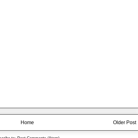
Home
Older Post