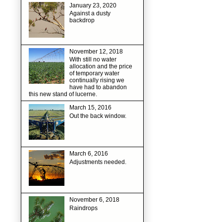
January 23, 2020
Against a dusty
backdrop
November 12, 2018
With still no water
allocation and the price
of temporary water
continually rising we
have had to abandon
this new stand of lucerne.
March 15, 2016
Out the back window.
March 6, 2016
Adjustments needed.
November 6, 2018
Raindrops