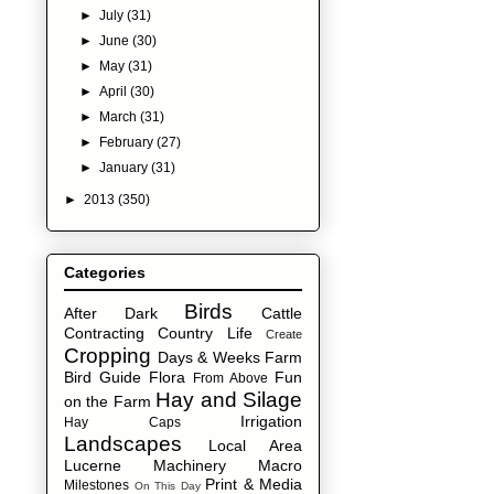
►
July
(31)
►
June
(30)
►
May
(31)
►
April
(30)
►
March
(31)
►
February
(27)
►
January
(31)
►
2013
(350)
Categories
Birds
After Dark
Cattle
Contracting
Country Life
Create
Cropping
Days & Weeks
Farm
Bird Guide
Flora
Fun
From Above
Hay and Silage
on the Farm
Irrigation
Hay Caps
Landscapes
Local Area
Lucerne
Machinery
Macro
Print & Media
Milestones
On This Day