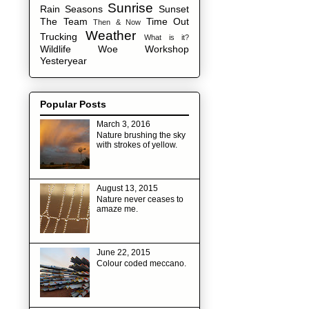
Sunrise
Rain
Seasons
Sunset
The Team
Time Out
Then & Now
Weather
Trucking
What is it?
Wildlife
Woe
Workshop
Yesteryear
Popular Posts
March 3, 2016
Nature brushing the sky
with strokes of yellow.
August 13, 2015
Nature never ceases to
amaze me.
June 22, 2015
Colour coded meccano.