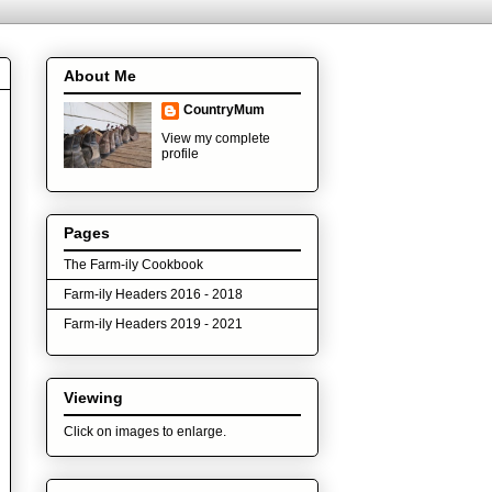
About Me
CountryMum
View my complete
profile
Pages
The Farm-ily Cookbook
Farm-ily Headers 2016 - 2018
Farm-ily Headers 2019 - 2021
Viewing
Click on images to enlarge.