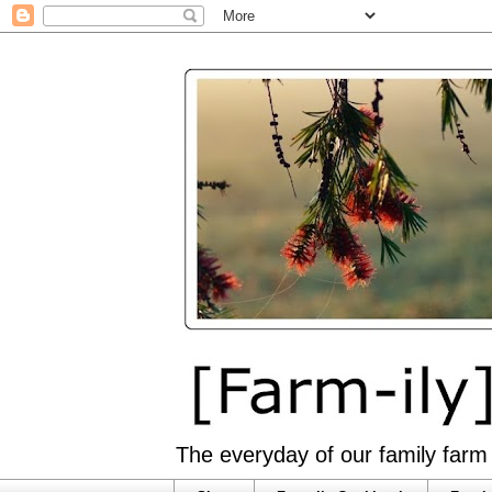
The everyday of our family farm