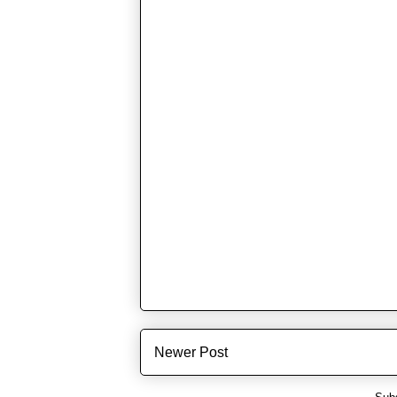
Newer Post