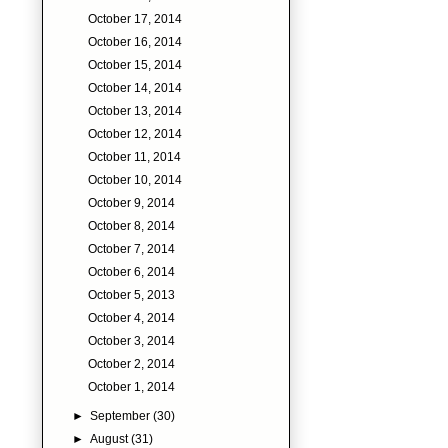
October 17, 2014
October 16, 2014
October 15, 2014
October 14, 2014
October 13, 2014
October 12, 2014
October 11, 2014
October 10, 2014
October 9, 2014
October 8, 2014
October 7, 2014
October 6, 2014
October 5, 2013
October 4, 2014
October 3, 2014
October 2, 2014
October 1, 2014
►
September
(30)
►
August
(31)