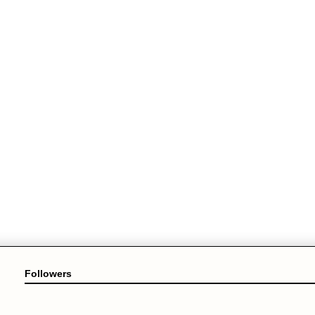
Followers