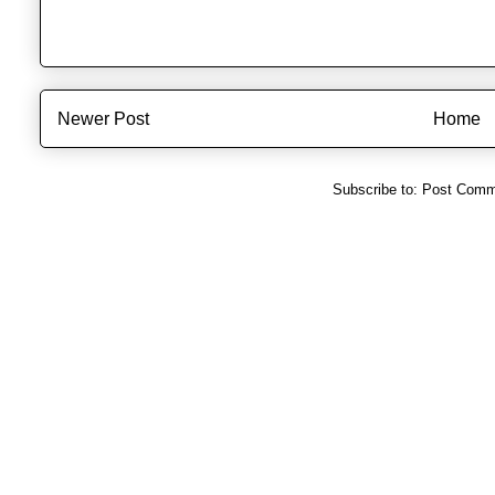
Newer Post
Home
Subscribe to:
Post Comm