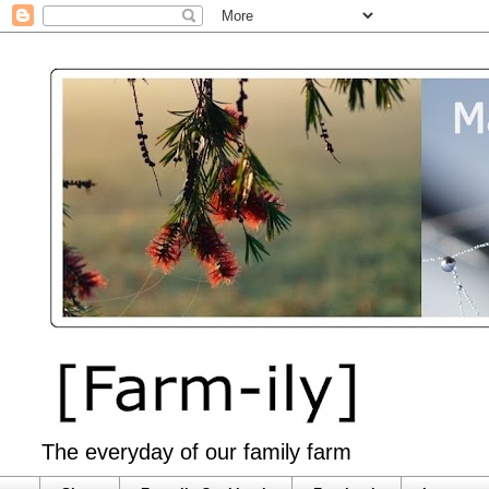
The everyday of our family farm