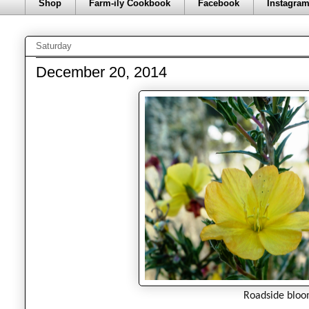
Shop
Farm-ily Cookbook
Facebook
Instagra
Saturday
December 20, 2014
Roadside bloo