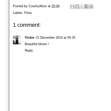
Posted by
CountryMum
at
20:04
Labels:
Flora
1 comment:
Vickie
21 December 2014 at 05:25
Beautiful bloom !
Reply