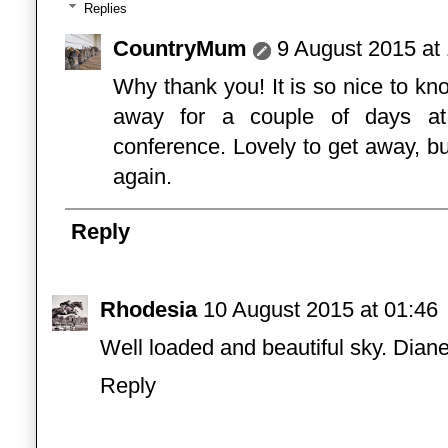
Replies
CountryMum
9 August 2015 at
Why thank you! It is so nice to 
away for a couple of days at
conference. Lovely to get away, b
again.
Reply
Rhodesia
10 August 2015 at 01:46
Well loaded and beautiful sky. Dian
Reply