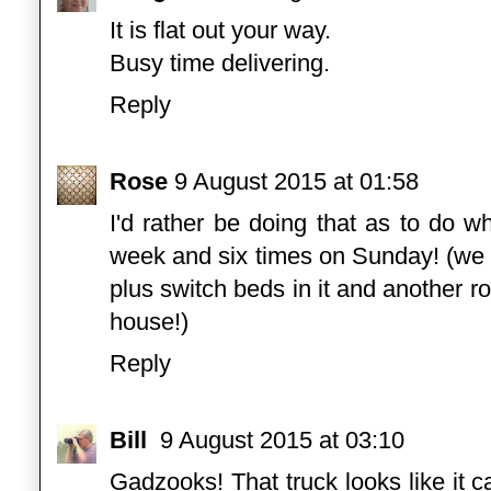
It is flat out your way.
Busy time delivering.
Reply
Rose
9 August 2015 at 01:58
I'd rather be doing that as to do w
week and six times on Sunday! (we a
plus switch beds in it and another 
house!)
Reply
Bill
9 August 2015 at 03:10
Gadzooks! That truck looks like it 