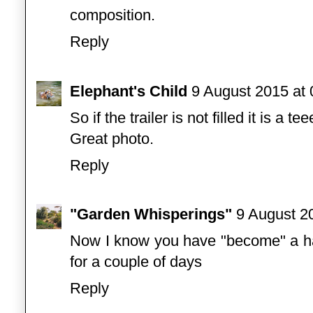
composition.
Reply
Elephant's Child
9 August 2015 at 
So if the trailer is not filled it is a t
Great photo.
Reply
"Garden Whisperings"
9 August 2
Now I know you have "become" a ha
for a couple of days
Reply