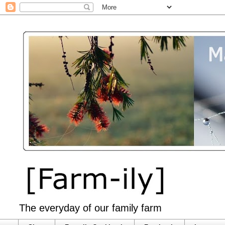
The everyday of our family farm