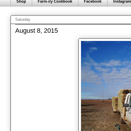
Shop
Farm-ily Cookbook
Facebook
Instagra
Saturday
August 8, 2015