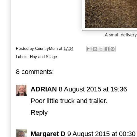
A small delivery
Posted by
CountryMum
at
17:14
Labels:
Hay and Silage
8 comments:
ADRIAN
8 August 2015 at 19:36
Poor little truck and trailer.
Reply
Margaret D
9 August 2015 at 00:30