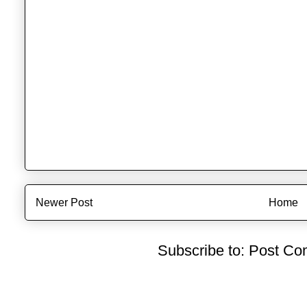
Newer Post
Home
Subscribe to:
Post Co