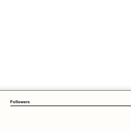
Followers