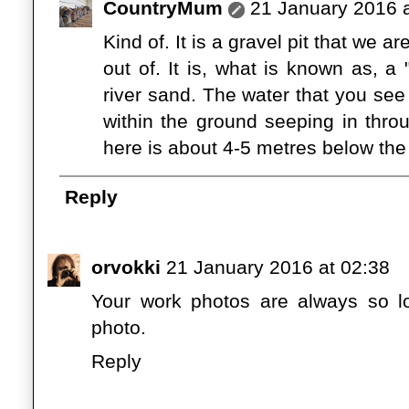
CountryMum
21 January 2016 a
Kind of. It is a gravel pit that we ar
out of. It is, what is known as, a
river sand. The water that you see
within the ground seeping in thr
here is about 4-5 metres below the
Reply
orvokki
21 January 2016 at 02:38
Your work photos are always so love
photo.
Reply