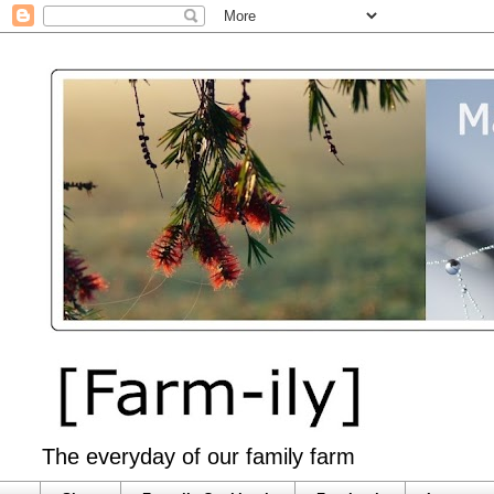
The everyday of our family farm