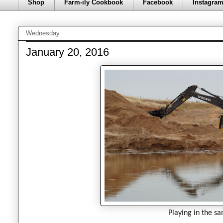
Shop
Farm-ily Cookbook
Facebook
Instagra
Wednesday
January 20, 2016
Playing in the sa