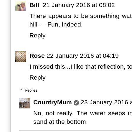
Bill
21 January 2016 at 08:02
There appears to be something wat
hill---- Fun, indeed.
Reply
Rose
22 January 2016 at 04:19
I missed this...I like that reflection
Reply
Replies
CountryMum
23 January 2016 a
No, not really. The water seeps i
sand at the bottom.