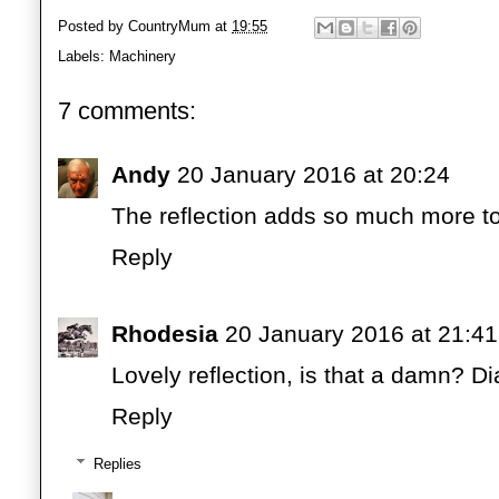
Posted by
CountryMum
at
19:55
Labels:
Machinery
7 comments:
Andy
20 January 2016 at 20:24
The reflection adds so much more to
Reply
Rhodesia
20 January 2016 at 21:41
Lovely reflection, is that a damn? D
Reply
Replies