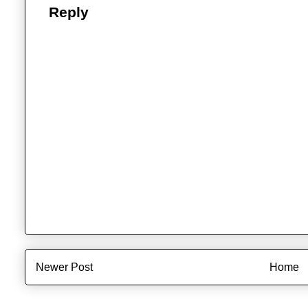
Reply
Newer Post
Home