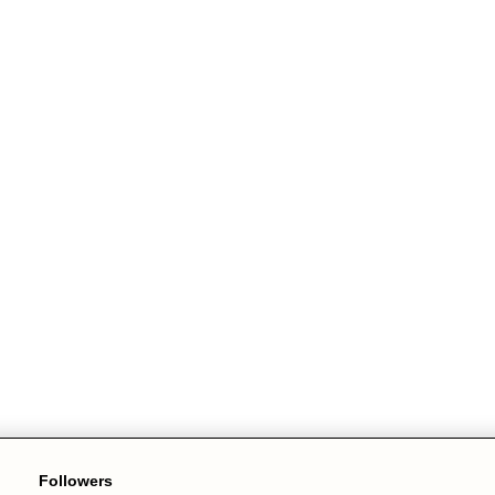
Followers