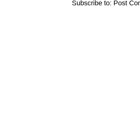
Subscribe to:
Post Co