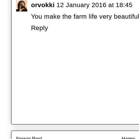
orvokki
12 January 2016 at 18:45
You make the farm life very beautiful
Reply
Newer Post
Home