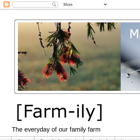
The everyday of our family farm