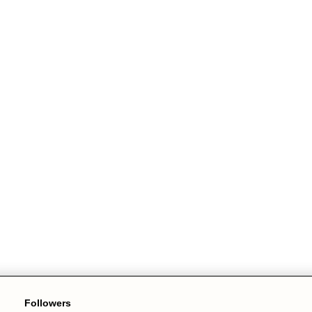
Followers