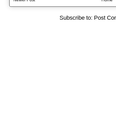
Subscribe to:
Post Co