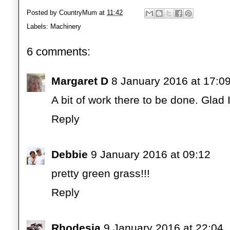
Posted by
CountryMum
at
11:42
Labels:
Machinery
6 comments:
Margaret D
8 January 2016 at 17:0
A bit of work there to be done. Glad I
Reply
Debbie
9 January 2016 at 09:12
pretty green grass!!!
Reply
Rhodesia
9 January 2016 at 22:04