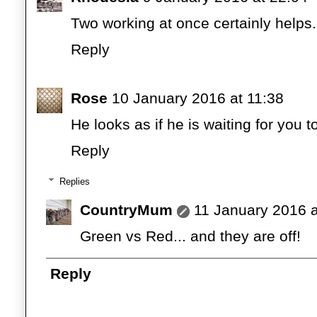
Two working at once certainly helps
Reply
Rose
10 January 2016 at 11:38
He looks as if he is waiting for you to
Reply
Replies
CountryMum
11 January 2016 a
Green vs Red... and they are off!
Reply