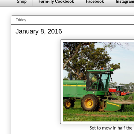
Shop
Farm-ily Cookbook
Facebook
Instagra
Friday
January 8, 2016
Set to mow in half the