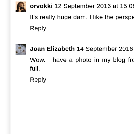
orvokki
12 September 2016 at 15:0
It's really huge dam. I like the persp
Reply
Joan Elizabeth
14 September 2016 
Wow. I have a photo in my blog f
full.
Reply