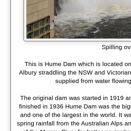
Spilling ov
This is Hume Dam which is located on
Albury straddling the NSW and Victorian b
supplied from water flowi
The original dam was started in 1919 an
finished in 1936 Hume Dam was the big
and one of the largest in the world. It w
spring rainfall from the Australian Alps an