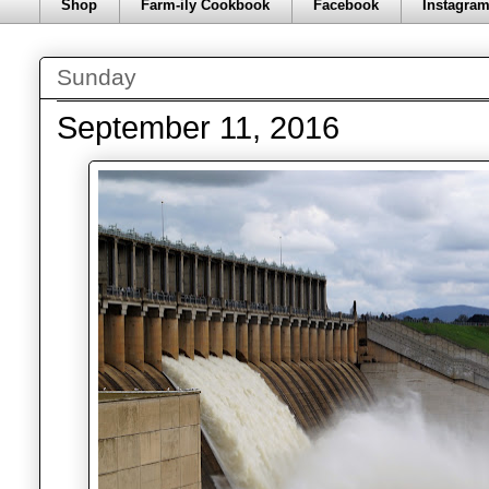
Shop
Farm-ily Cookbook
Facebook
Instagra
Sunday
September 11, 2016