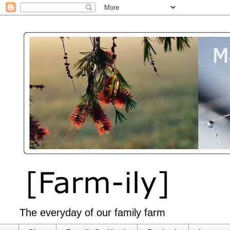
The everyday of our family farm