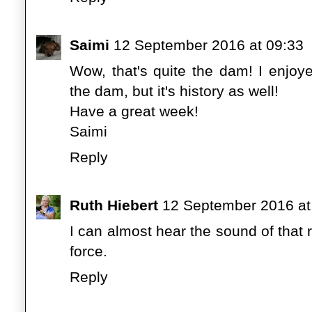
Saimi
12 September 2016 at 09:33
Wow, that's quite the dam! I enjoye
the dam, but it's history as well!
Have a great week!
Saimi
Reply
Ruth Hiebert
12 September 2016 at
I can almost hear the sound of that 
force.
Reply