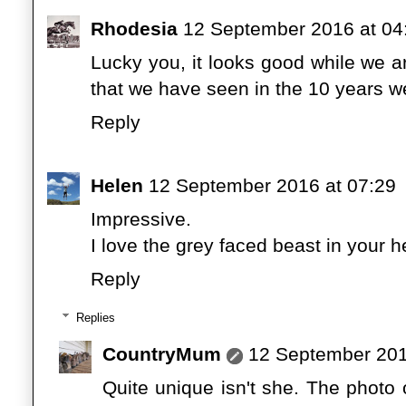
Rhodesia
12 September 2016 at 04
Lucky you, it looks good while we a
that we have seen in the 10 years 
Reply
Helen
12 September 2016 at 07:29
Impressive.
I love the grey faced beast in your h
Reply
Replies
CountryMum
12 September 201
Quite unique isn't she. The photo