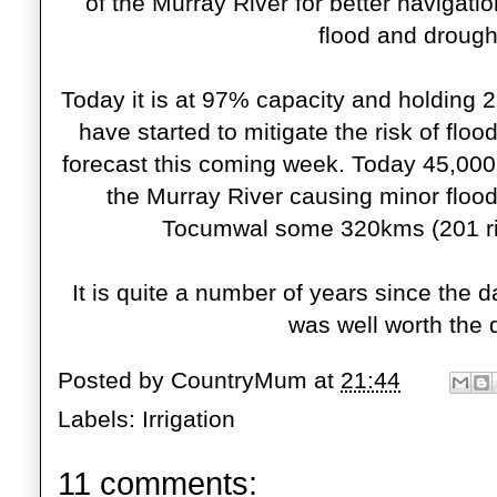
of the Murray River for better navigatio
flood and drought
Today it is at 97% capacity and holding 2
have started to mitigate the risk of flo
forecast this coming week. Today 45,000 
the Murray River causing minor floo
Tocumwal some 320kms (
201 r
It is quite a number of years since the 
was well worth the d
Posted by
CountryMum
at
21:44
Labels:
Irrigation
11 comments: