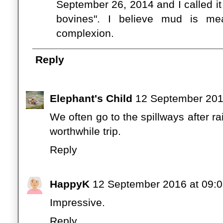
September 26, 2014 and I called it "
bovines". I believe mud is me
complexion.
Reply
Elephant's Child
12 September 201
We often go to the spillways after rai
worthwhile trip.
Reply
HappyK
12 September 2016 at 09:
Impressive.
Reply