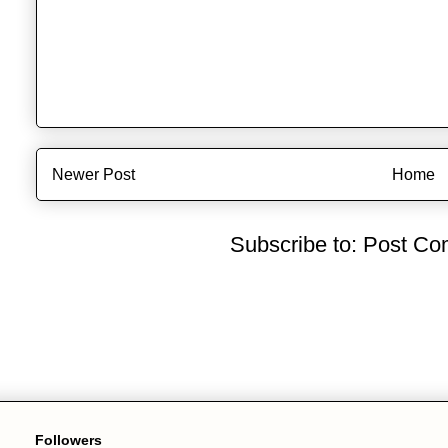
Newer Post
Home
Subscribe to:
Post Co
Followers