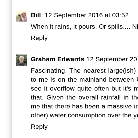
Bill
12 September 2016 at 03:52
When it rains, it pours. Or spills....
Reply
Graham Edwards
12 September 201
Fascinating. The nearest large(ish)
to me is on the mainland between U
see it overflow quite often but it's
that. Given the overall rainfall in 
me that there has been a massive i
other) water consumption over the y
Reply