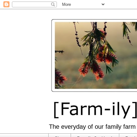
The everyday of our family farm