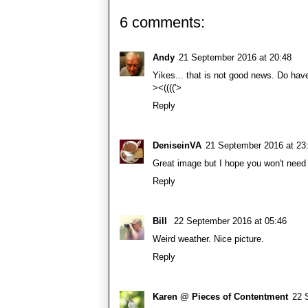
6 comments:
Andy
21 September 2016 at 20:48
Yikes... that is not good news. Do ha
><(((('>
Reply
DeniseinVA
21 September 2016 at 23
Great image but I hope you won't need i
Reply
Bill
22 September 2016 at 05:46
Weird weather. Nice picture.
Reply
Karen @ Pieces of Contentment
22 