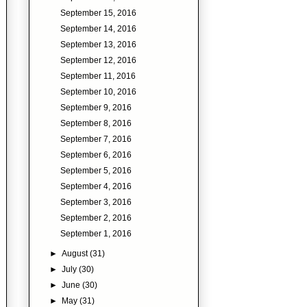
September 15, 2016
September 14, 2016
September 13, 2016
September 12, 2016
September 11, 2016
September 10, 2016
September 9, 2016
September 8, 2016
September 7, 2016
September 6, 2016
September 5, 2016
September 4, 2016
September 3, 2016
September 2, 2016
September 1, 2016
►
August
(31)
►
July
(30)
►
June
(30)
►
May
(31)