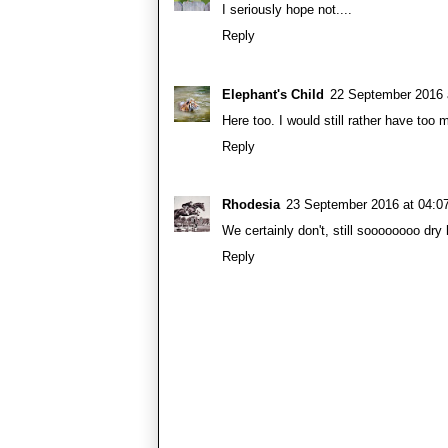
I seriously hope not....
Reply
Elephant's Child
22 September 2016 
Here too. I would still rather have too 
Reply
Rhodesia
23 September 2016 at 04:0
We certainly don't, still soooooooo dry
Reply