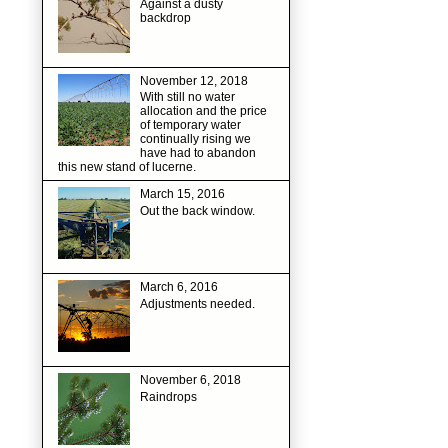
Against a dusty
backdrop
November 12, 2018
With still no water
allocation and the price
of temporary water
continually rising we
have had to abandon
this new stand of lucerne.
March 15, 2016
Out the back window.
March 6, 2016
Adjustments needed.
November 6, 2018
Raindrops