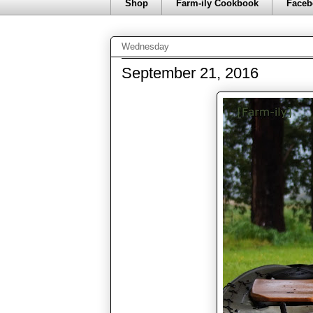
Shop
Farm-ily Cookbook
Faceb
Wednesday
September 21, 2016