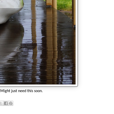
Might just need this soon.