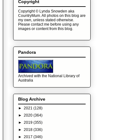
Copyright
Copyright © Lynda Snowden aka
CountryMum. All photos on this blog are
my own, unless stated otherwise.
Please contact me before using any
images or content from this blog.
Pandora
Archived with the National Library of
Australia
Blog Archive
►
2021
(128)
►
2020
(364)
►
2019
(355)
►
2018
(336)
►
2017
(346)