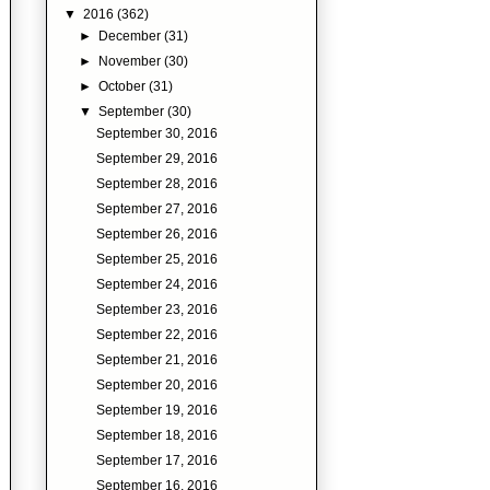
▼
2016
(362)
►
December
(31)
►
November
(30)
►
October
(31)
▼
September
(30)
September 30, 2016
September 29, 2016
September 28, 2016
September 27, 2016
September 26, 2016
September 25, 2016
September 24, 2016
September 23, 2016
September 22, 2016
September 21, 2016
September 20, 2016
September 19, 2016
September 18, 2016
September 17, 2016
September 16, 2016