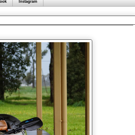
ook
Instagram