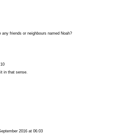
ve any friends or neighbours named Noah?
:10
t in that sense.
September 2016 at 06:03