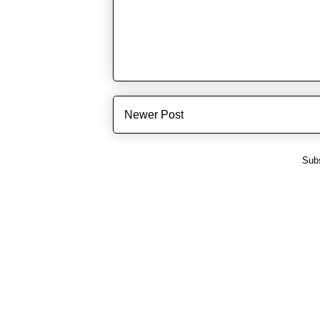
Newer Post
Subs