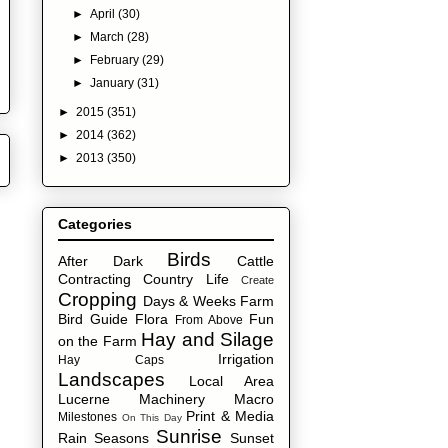
►
April
(30)
►
March
(28)
►
February
(29)
►
January
(31)
►
2015
(351)
►
2014
(362)
►
2013
(350)
Categories
Birds
After Dark
Cattle
Contracting
Country Life
Create
Cropping
Days & Weeks
Farm
Bird Guide
Flora
Fun
From Above
Hay and Silage
on the Farm
Irrigation
Hay Caps
Landscapes
Local Area
Lucerne
Machinery
Macro
Print & Media
Milestones
On This Day
Sunrise
Rain
Seasons
Sunset