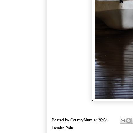
Posted by
CountryMum
at
20:04
Labels:
Rain