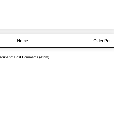
Home
Older Post
cribe to:
Post Comments (Atom)