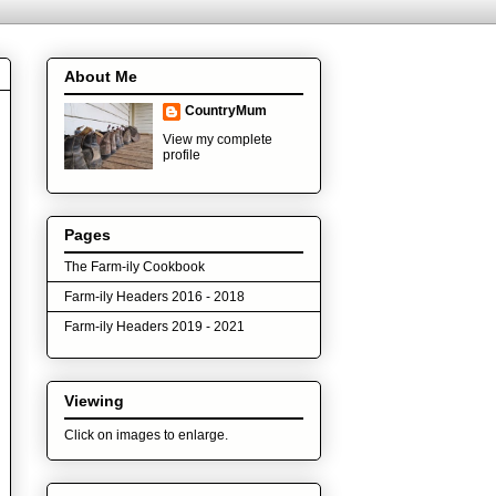
About Me
CountryMum
View my complete
profile
Pages
The Farm-ily Cookbook
Farm-ily Headers 2016 - 2018
Farm-ily Headers 2019 - 2021
Viewing
Click on images to enlarge.