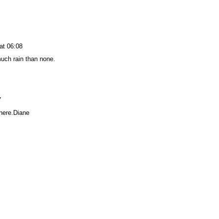
at 06:08
much rain than none.
7
 here.Diane