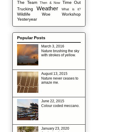
The Team
Time Out
Then & Now
Weather
Trucking
What is it?
Wildlife
Woe
Workshop
Yesteryear
Popular Posts
March 3, 2016
Nature brushing the sky
with strokes of yellow.
August 13, 2015
Nature never ceases to
amaze me.
June 22, 2015
Colour coded meccano.
January 23, 2020