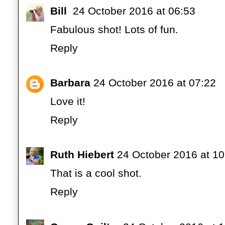
Bill
24 October 2016 at 06:53
Fabulous shot! Lots of fun.
Reply
Barbara
24 October 2016 at 07:22
Love it!
Reply
Ruth Hiebert
24 October 2016 at 10
That is a cool shot.
Reply