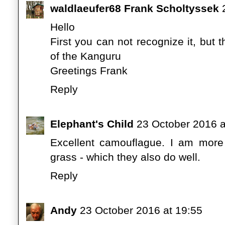
waldlaeufer68 Frank Scholtyssek
Hello
First you can not recognize it, but
of the Kanguru
Greetings Frank
Reply
Elephant's Child
23 October 2016 a
Excellent camouflague. I am more
grass - which they also do well.
Reply
Andy
23 October 2016 at 19:55