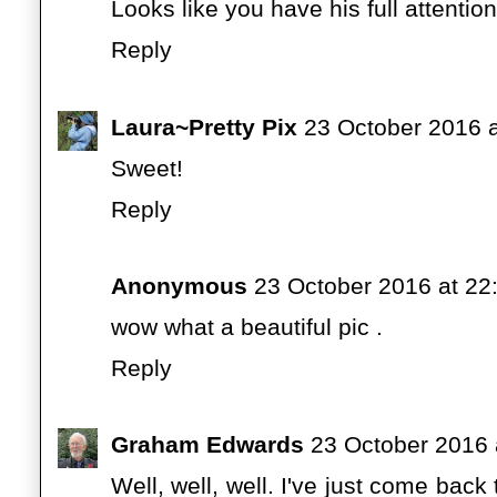
Looks like you have his full attention
Reply
Laura~Pretty Pix
23 October 2016 a
Sweet!
Reply
Anonymous
23 October 2016 at 22
wow what a beautiful pic .
Reply
Graham Edwards
23 October 2016 
Well, well, well. I've just come bac