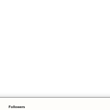
Followers