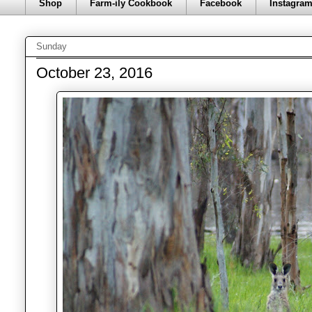
Shop
Farm-ily Cookbook
Facebook
Instagra
Sunday
October 23, 2016