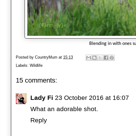
Blending in with ones s
Posted by
CountryMum
at
15:13
Labels:
Wildlife
15 comments:
Lady Fi
23 October 2016 at 16:07
What an adorable shot.
Reply