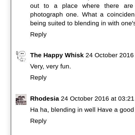
out to a place where there ar
photograph one. What a coinciden
being suited to blending in with one
Reply
The Happy Whisk
24 October 2016 
Very, very fun.
Reply
Rhodesia
24 October 2016 at 03:21
Ha ha, blending in well Have a goo
Reply