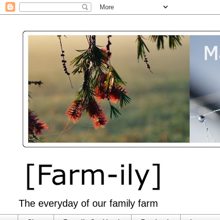
The everyday of our family farm