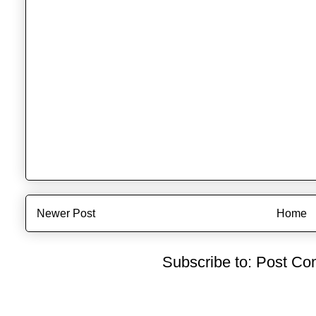
Newer Post
Home
Subscribe to:
Post Co