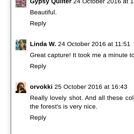
Gypsy Quilter
24 October 2016 at 
Beautiful.
Reply
Linda W.
24 October 2016 at 11:51
Great capture! It took me a minute t
Reply
orvokki
25 October 2016 at 16:43
Really lovely shot. And all these co
the forest's is very nice.
Reply