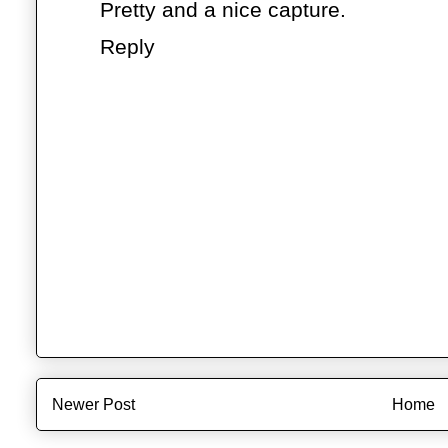
Pretty and a nice capture.
Reply
Newer Post
Home