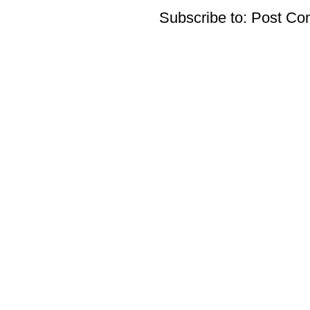
Subscribe to:
Post Co