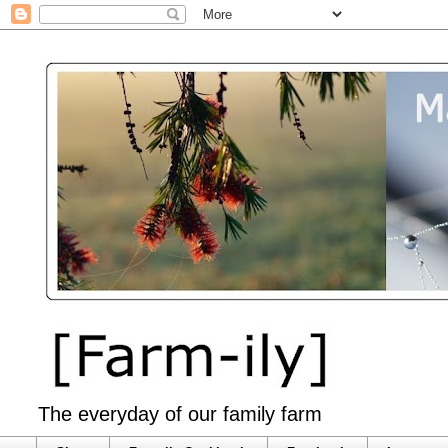
The everyday of our family farm