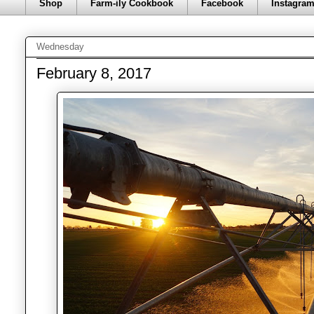
Shop
Farm-ily Cookbook
Facebook
Instagra
Wednesday
February 8, 2017