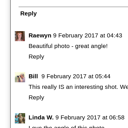
Reply
Raewyn
9 February 2017 at 04:43
Beautiful photo - great angle!
Reply
Bill
9 February 2017 at 05:44
This really IS an interesting shot. W
Reply
Linda W.
9 February 2017 at 06:58
Love the angle of this photo.