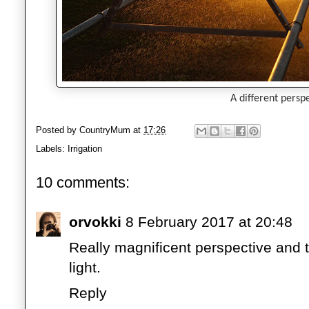
A different perspe
Posted by
CountryMum
at
17:26
Labels:
Irrigation
10 comments:
orvokki
8 February 2017 at 20:48
Really magnificent perspective and th
light.
Reply