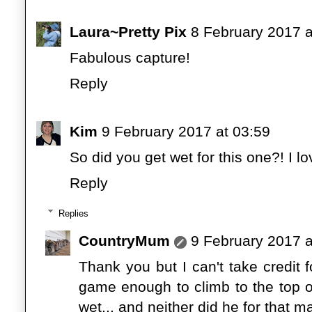
Laura~Pretty Pix
8 February 2017 a
Fabulous capture!
Reply
Kim
9 February 2017 at 03:59
So did you get wet for this one?! I lov
Reply
Replies
CountryMum
9 February 2017 a
Thank you but I can't take credit fo
game enough to climb to the top of 
wet... and neither did he for that ma