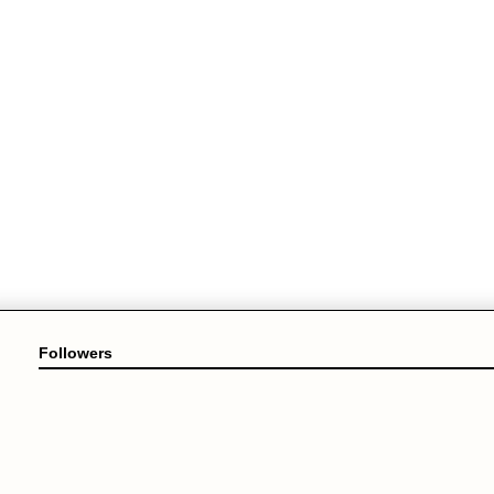
Followers