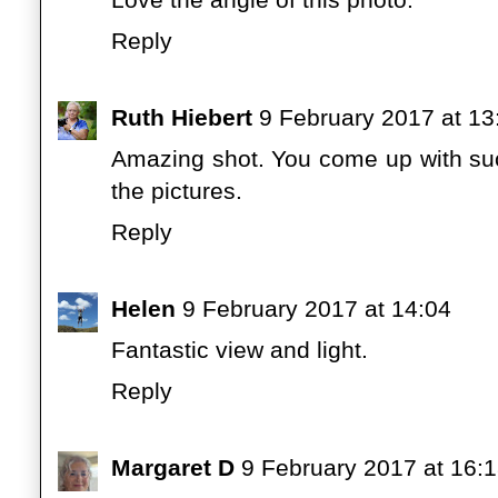
Reply
Ruth Hiebert
9 February 2017 at 13
Amazing shot. You come up with suc
the pictures.
Reply
Helen
9 February 2017 at 14:04
Fantastic view and light.
Reply
Margaret D
9 February 2017 at 16: