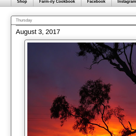
Shop
Farm-ily Cookbook
Facebook
Instagra
Thursday
August 3, 2017