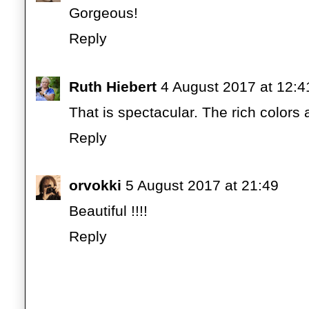
Gorgeous!
Reply
Ruth Hiebert
4 August 2017 at 12:4
That is spectacular. The rich colors
Reply
orvokki
5 August 2017 at 21:49
Beautiful !!!!
Reply