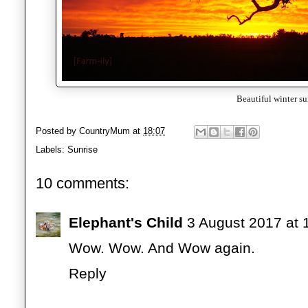
Beautiful winter su
Posted by
CountryMum
at
18:07
Labels:
Sunrise
10 comments:
Elephant's Child
3 August 2017 at 
Wow. Wow. And Wow again.
Reply