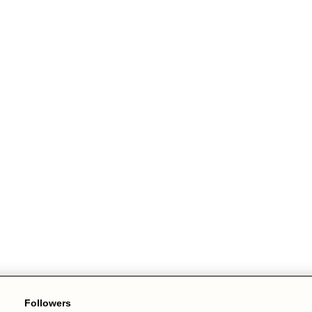
Followers