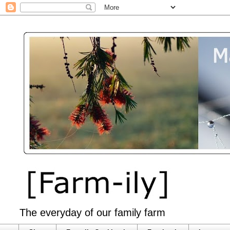
The everyday of our family farm