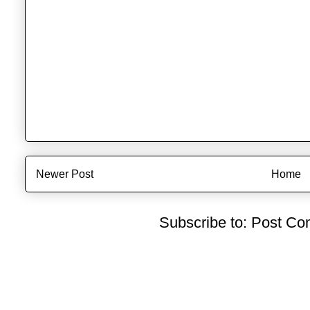
Newer Post
Home
Subscribe to:
Post Co