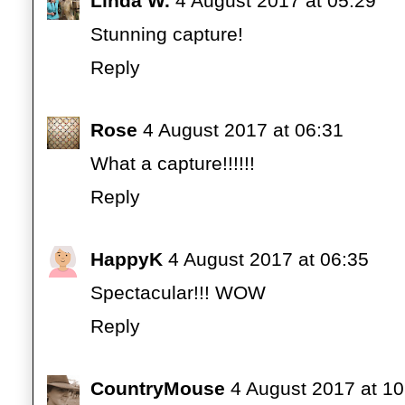
Linda W.
4 August 2017 at 05:29
Stunning capture!
Reply
Rose
4 August 2017 at 06:31
What a capture!!!!!!
Reply
HappyK
4 August 2017 at 06:35
Spectacular!!! WOW
Reply
CountryMouse
4 August 2017 at 10