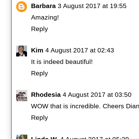
Barbara
3 August 2017 at 19:55
Amazing!
Reply
Kim
4 August 2017 at 02:43
It is indeed beautiful!
Reply
Rhodesia
4 August 2017 at 03:50
WOW that is incredible. Cheers Dia
Reply