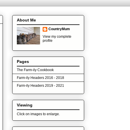
About Me
CountryMum
View my complete
profile
Pages
The Farm-ily Cookbook
Farm-ily Headers 2016 - 2018
Farm-ily Headers 2019 - 2021
Viewing
Click on images to enlarge.