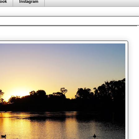
ook
Instagram