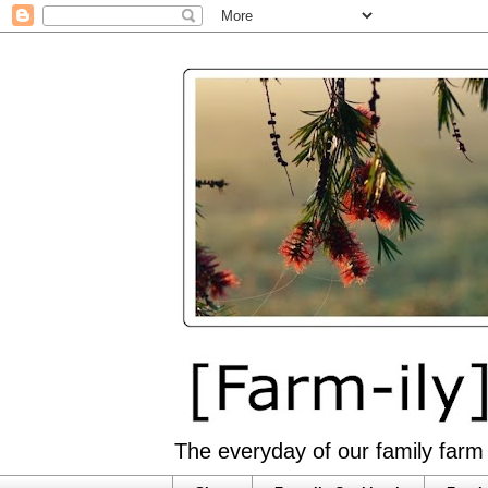
The everyday of our family farm