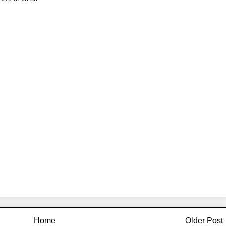
Home
Older Post