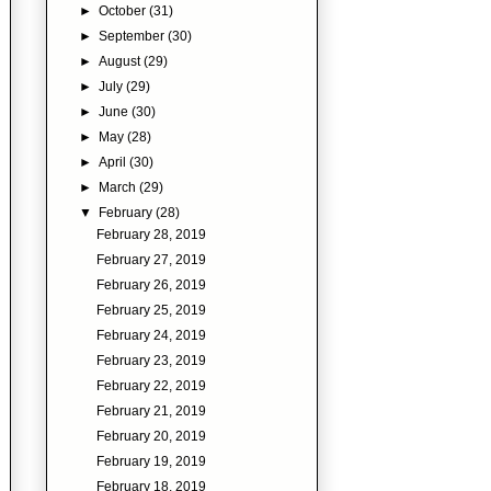
►
October
(31)
►
September
(30)
►
August
(29)
►
July
(29)
►
June
(30)
►
May
(28)
►
April
(30)
►
March
(29)
▼
February
(28)
February 28, 2019
February 27, 2019
February 26, 2019
February 25, 2019
February 24, 2019
February 23, 2019
February 22, 2019
February 21, 2019
February 20, 2019
February 19, 2019
February 18, 2019