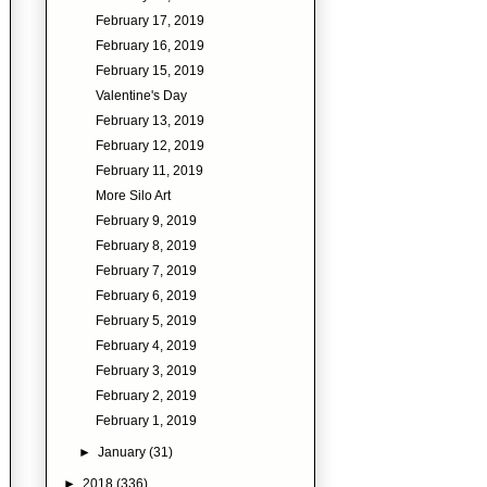
February 17, 2019
February 16, 2019
February 15, 2019
Valentine's Day
February 13, 2019
February 12, 2019
February 11, 2019
More Silo Art
February 9, 2019
February 8, 2019
February 7, 2019
February 6, 2019
February 5, 2019
February 4, 2019
February 3, 2019
February 2, 2019
February 1, 2019
►
January
(31)
►
2018
(336)