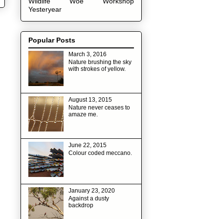
Wildlife
Woe
Workshop
Yesteryear
Popular Posts
March 3, 2016
Nature brushing the sky
with strokes of yellow.
August 13, 2015
Nature never ceases to
amaze me.
June 22, 2015
Colour coded meccano.
January 23, 2020
Against a dusty
backdrop