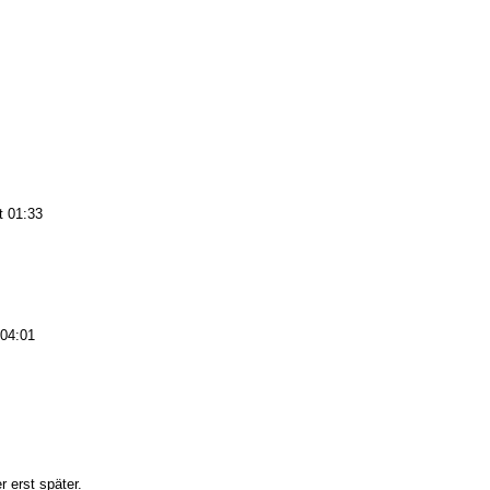
t 01:33
 04:01
 erst später.