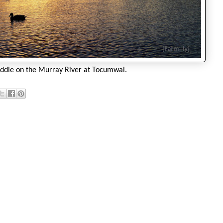
addle on the Murray River at Tocumwal.