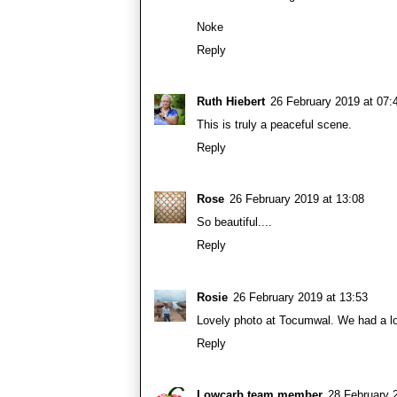
Noke
Reply
Ruth Hiebert
26 February 2019 at 07:
This is truly a peaceful scene.
Reply
Rose
26 February 2019 at 13:08
So beautiful....
Reply
Rosie
26 February 2019 at 13:53
Lovely photo at Tocumwal. We had a lov
Reply
Lowcarb team member
28 February 