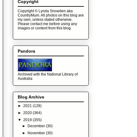
Copyright
Copyright © Lynda Snowden aka
CountryMum. All photos on this blog are
my own, unless stated otherwise.
Please contact me before using any
images or content from this blog.
Pandora
Archived with the National Library of
Australia
Blog Archive
►
2021
(128)
►
2020
(364)
▼
2019
(355)
►
December
(30)
►
November
(30)