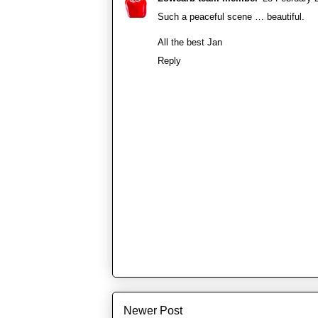
Such a peaceful scene … beautiful.
All the best Jan
Reply
Newer Post