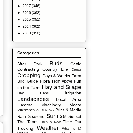
►
2017
(346)
►
2016
(362)
►
2015
(351)
►
2014
(362)
►
2013
(350)
Categories
Birds
After Dark
Cattle
Contracting
Country Life
Create
Cropping
Days & Weeks
Farm
Bird Guide
Flora
Fun
From Above
Hay and Silage
on the Farm
Irrigation
Hay Caps
Landscapes
Local Area
Lucerne
Machinery
Macro
Print & Media
Milestones
On This Day
Sunrise
Rain
Seasons
Sunset
The Team
Time Out
Then & Now
Weather
Trucking
What is it?