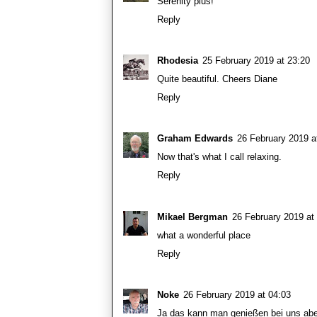
Serenity plus!
Reply
Rhodesia
25 February 2019 at 23:20
Quite beautiful. Cheers Diane
Reply
Graham Edwards
26 February 2019 a
Now that's what I call relaxing.
Reply
Mikael Bergman
26 February 2019 at
what a wonderful place
Reply
Noke
26 February 2019 at 04:03
Ja das kann man genießen bei uns aber