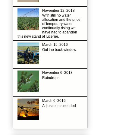
November 12, 2018
With still no water
allocation and the price
of temporary water
continually rising we
have had to abandon
this new stand of lucerne.
March 15, 2016
Out the back window.
November 6, 2018
Raindrops
March 6, 2016
Adjustments needed.