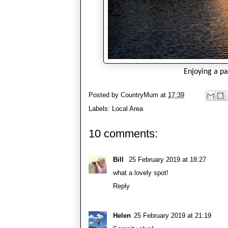
Enjoying a p
Posted by
CountryMum
at
17:39
Labels:
Local Area
10 comments:
Bill
25 February 2019 at 18:27
what a lovely spot!
Reply
Helen
25 February 2019 at 21:19