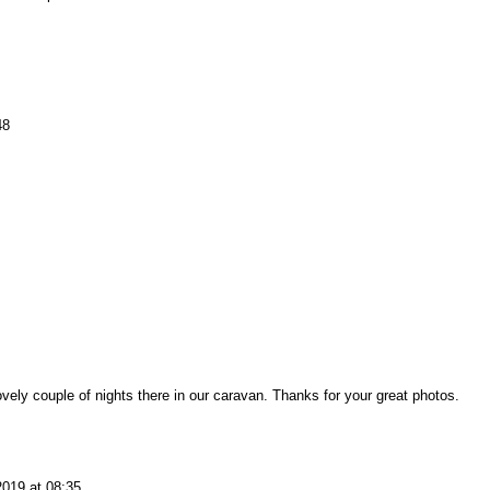
48
ely couple of nights there in our caravan. Thanks for your great photos.
2019 at 08:35