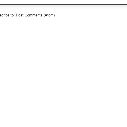
cribe to:
Post Comments (Atom)