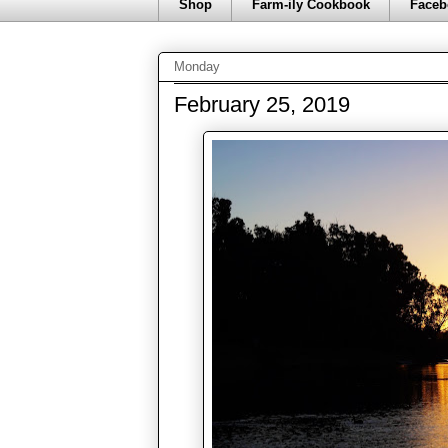
Shop
Farm-ily Cookbook
Faceb
Monday
February 25, 2019