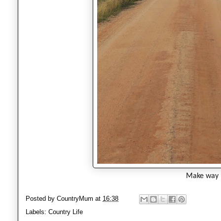
Make way
Posted by
CountryMum
at
16:38
Labels:
Country Life