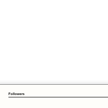
Followers