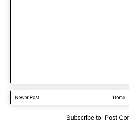
Newer Post
Home
Subscribe to:
Post Co