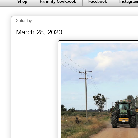
Shop
Farm-ily Cookbook
Facebook
Instagra
Saturday
March 28, 2020