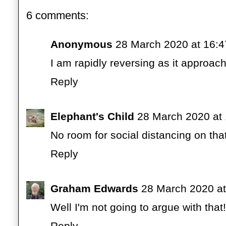
6 comments:
Anonymous
28 March 2020 at 16:4
I am rapidly reversing as it approac
Reply
Elephant's Child
28 March 2020 at
No room for social distancing on that
Reply
Graham Edwards
28 March 2020 at
Well I'm not going to argue with that!
Reply