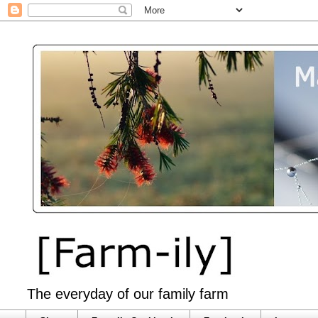
The everyday of our family farm