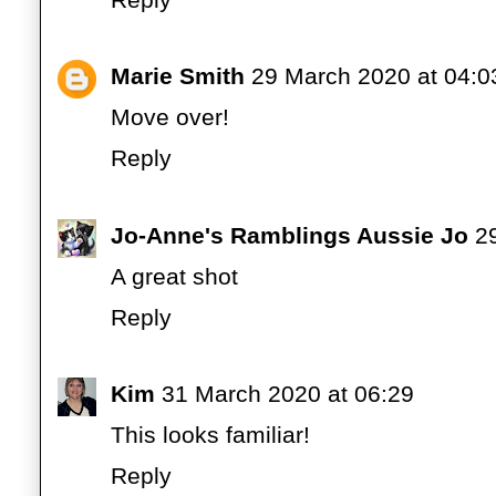
Marie Smith
29 March 2020 at 04:0
Move over!
Reply
Jo-Anne's Ramblings Aussie Jo
2
A great shot
Reply
Kim
31 March 2020 at 06:29
This looks familiar!
Reply