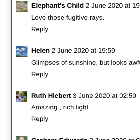
Elephant's Child
2 June 2020 at 19
Love those fugitive rays.
Reply
Helen
2 June 2020 at 19:59
Glimpses of sunshine, but looks awfu
Reply
Ruth Hiebert
3 June 2020 at 02:50
Amazing , rich light.
Reply