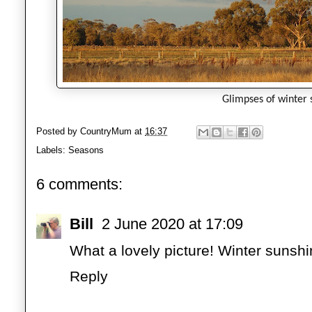
Glimpses of winter 
Posted by
CountryMum
at
16:37
Labels:
Seasons
6 comments:
Bill
2 June 2020 at 17:09
What a lovely picture! Winter sunshi
Reply