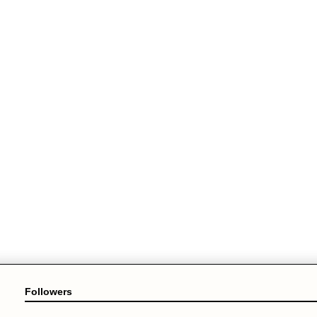
Followers