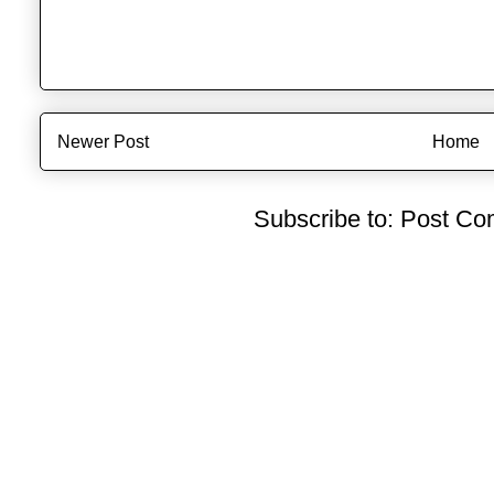
Newer Post
Home
Subscribe to:
Post Co