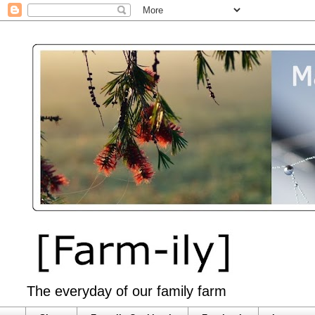
The everyday of our family farm