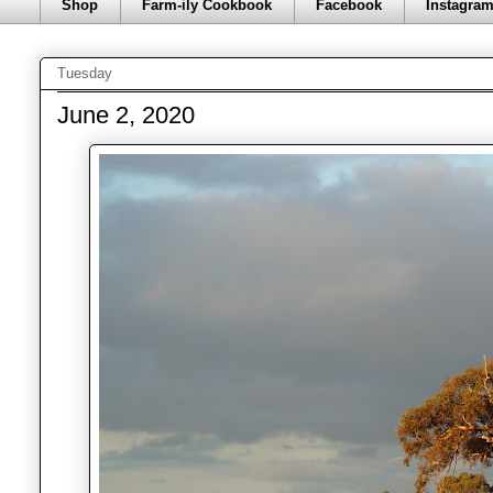
Shop
Farm-ily Cookbook
Facebook
Instagra
Tuesday
June 2, 2020