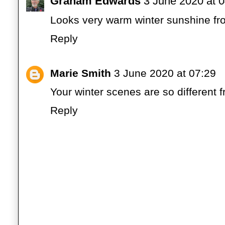
Graham Edwards
3 June 2020 at 
Looks very warm winter sunshine fro
Reply
Marie Smith
3 June 2020 at 07:29
Your winter scenes are so different 
Reply