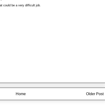
at could be a very difficult job.
Home
Older Post