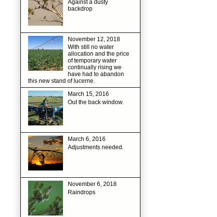
Against a dusty
backdrop
November 12, 2018
With still no water
allocation and the price
of temporary water
continually rising we
have had to abandon
this new stand of lucerne.
March 15, 2016
Out the back window.
March 6, 2016
Adjustments needed.
November 6, 2018
Raindrops