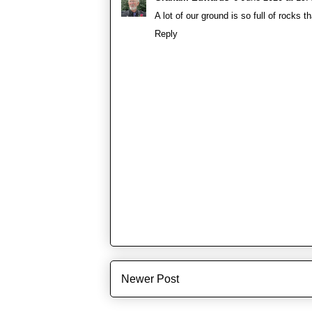
A lot of our ground is so full of rocks th
Reply
Newer Post