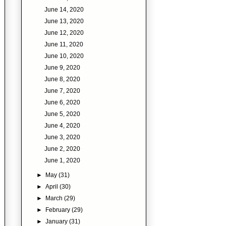
June 14, 2020
June 13, 2020
June 12, 2020
June 11, 2020
June 10, 2020
June 9, 2020
June 8, 2020
June 7, 2020
June 6, 2020
June 5, 2020
June 4, 2020
June 3, 2020
June 2, 2020
June 1, 2020
►
May
(31)
►
April
(30)
►
March
(29)
►
February
(29)
►
January
(31)