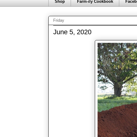
Shop
Farm-ily Cookbook
Faceb
Friday
June 5, 2020