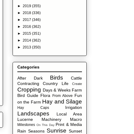
►
2019
(355)
►
2018
(336)
►
2017
(346)
►
2016
(362)
►
2015
(351)
►
2014
(362)
►
2013
(350)
Categories
Birds
After Dark
Cattle
Contracting
Country Life
Create
Cropping
Days & Weeks
Farm
Bird Guide
Flora
Fun
From Above
Hay and Silage
on the Farm
Irrigation
Hay Caps
Landscapes
Local Area
Lucerne
Machinery
Macro
Print & Media
Milestones
On This Day
Sunrise
Rain
Seasons
Sunset