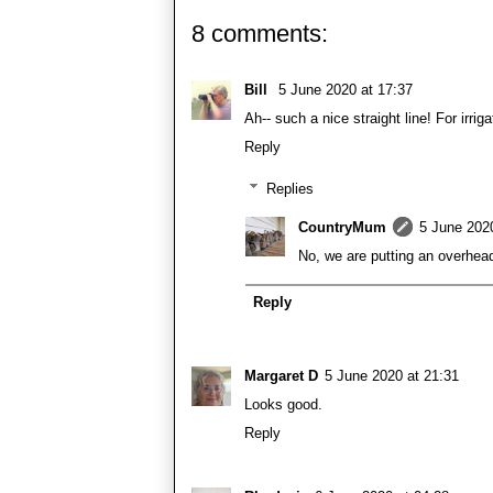
8 comments:
Bill
5 June 2020 at 17:37
Ah-- such a nice straight line! For irrig
Reply
Replies
CountryMum
5 June 202
No, we are putting an overhea
Reply
Margaret D
5 June 2020 at 21:31
Looks good.
Reply