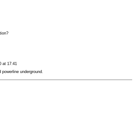
ation?
0 at 17:41
d powerline underground.