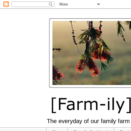
The everyday of our family farm