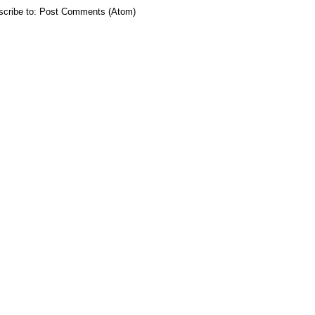
cribe to:
Post Comments (Atom)