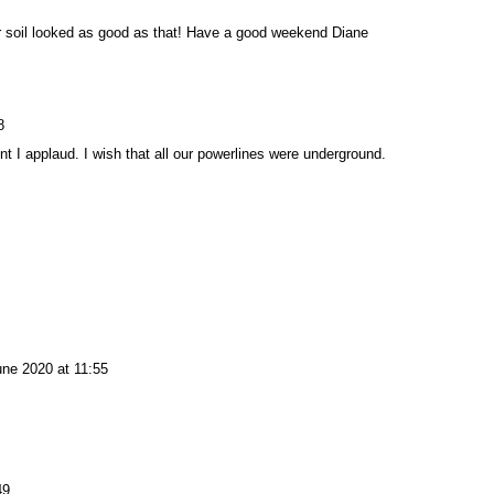
ur soil looked as good as that! Have a good weekend Diane
8
t I applaud. I wish that all our powerlines were underground.
une 2020 at 11:55
49