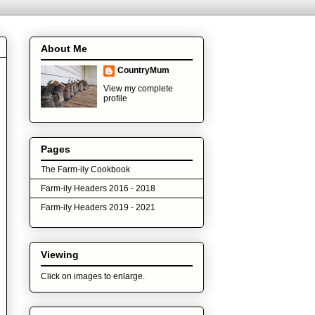
About Me
CountryMum
View my complete
profile
Pages
The Farm-ily Cookbook
Farm-ily Headers 2016 - 2018
Farm-ily Headers 2019 - 2021
Viewing
Click on images to enlarge.