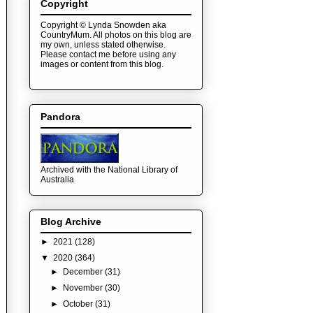
Copyright
Copyright © Lynda Snowden aka
CountryMum. All photos on this blog are
my own, unless stated otherwise.
Please contact me before using any
images or content from this blog.
Pandora
Archived with the National Library of
Australia
Blog Archive
►
2021
(128)
▼
2020
(364)
►
December
(31)
►
November
(30)
►
October
(31)