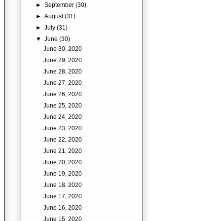
►
September
(30)
►
August
(31)
►
July
(31)
▼
June
(30)
June 30, 2020
June 29, 2020
June 28, 2020
June 27, 2020
June 26, 2020
June 25, 2020
June 24, 2020
June 23, 2020
June 22, 2020
June 21, 2020
June 20, 2020
June 19, 2020
June 18, 2020
June 17, 2020
June 16, 2020
June 15, 2020