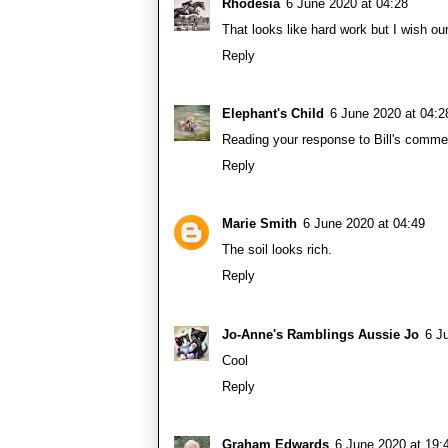
Rhodesia
6 June 2020 at 04:28
That looks like hard work but I wish o
Reply
Elephant's Child
6 June 2020 at 04:2
Reading your response to Bill's commen
Reply
Marie Smith
6 June 2020 at 04:49
The soil looks rich.
Reply
Jo-Anne's Ramblings Aussie Jo
6 J
Cool
Reply
Graham Edwards
6 June 2020 at 19: