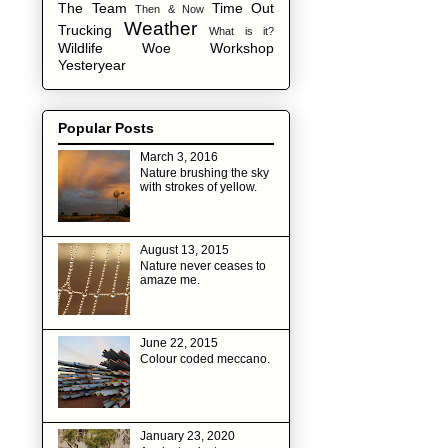
The Team
Time Out
Then & Now
Weather
Trucking
What is it?
Wildlife
Woe
Workshop
Yesteryear
Popular Posts
March 3, 2016
Nature brushing the sky
with strokes of yellow.
August 13, 2015
Nature never ceases to
amaze me.
June 22, 2015
Colour coded meccano.
January 23, 2020