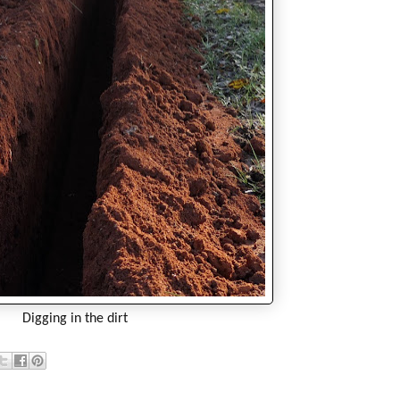
Digging in the dirt