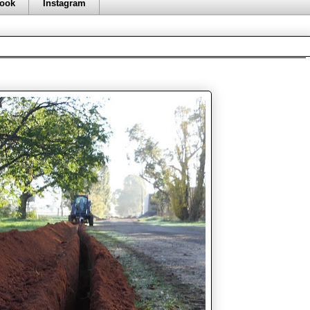
ook
Instagram