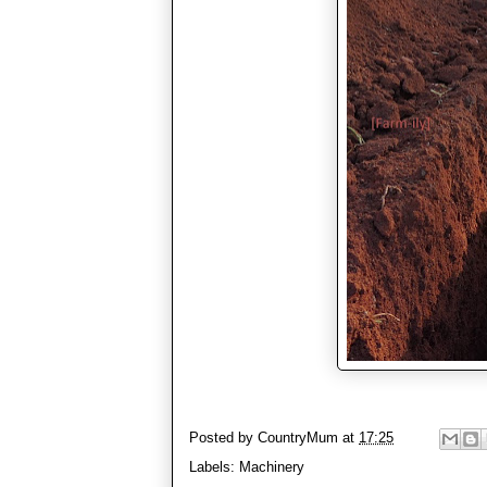
Posted by
CountryMum
at
17:25
Labels:
Machinery