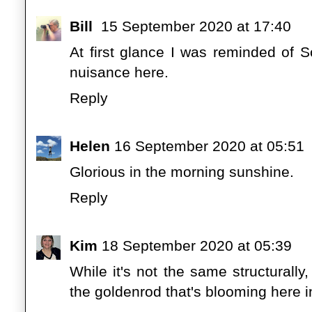
Bill
15 September 2020 at 17:40
At first glance I was reminded of 
nuisance here.
Reply
Helen
16 September 2020 at 05:51
Glorious in the morning sunshine.
Reply
Kim
18 September 2020 at 05:39
While it's not the same structurally
the goldenrod that's blooming here 