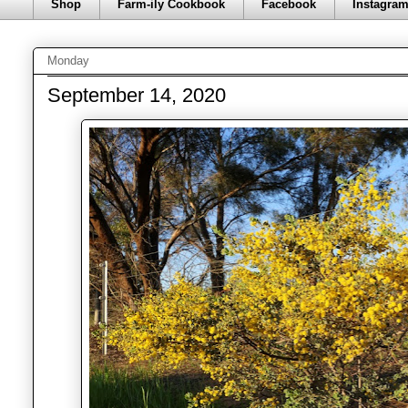
Shop
Farm-ily Cookbook
Facebook
Instagra
Monday
September 14, 2020