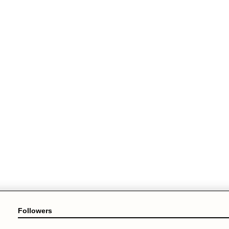
Followers