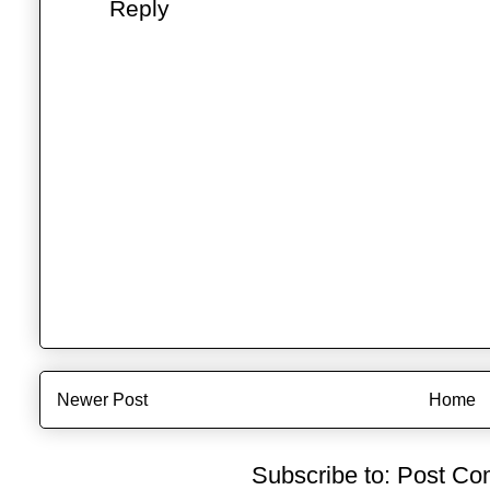
Reply
Newer Post
Home
Subscribe to:
Post Co