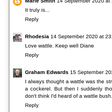
Marie Smith
14 September 2020 at 
It truly is...
Reply
Rhodesia
14 September 2020 at 23
Love wattle. Keep well Diane
Reply
Graham Edwards
15 September 202
I always thought a wattle was the st
a cockerel. But then I suddenly thou
don't think I'd heard of a wattle bus
Reply