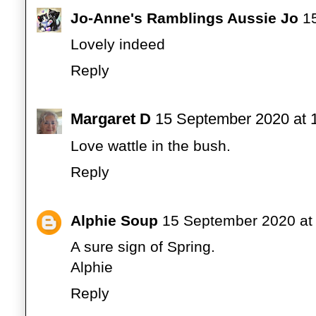
Jo-Anne's Ramblings Aussie Jo
1
Lovely indeed
Reply
Margaret D
15 September 2020 at 
Love wattle in the bush.
Reply
Alphie Soup
15 September 2020 at
A sure sign of Spring.
Alphie
Reply