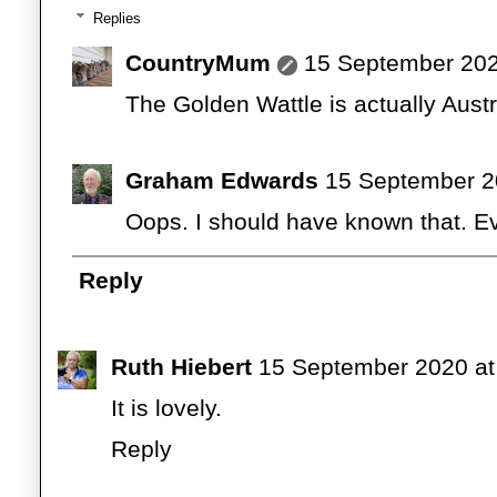
Replies
CountryMum
15 September 202
The Golden Wattle is actually Austr
Graham Edwards
15 September 2
Oops. I should have known that. Ev
Reply
Ruth Hiebert
15 September 2020 at
It is lovely.
Reply