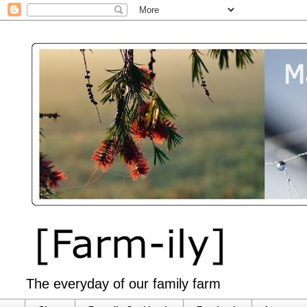
The everyday of our family farm