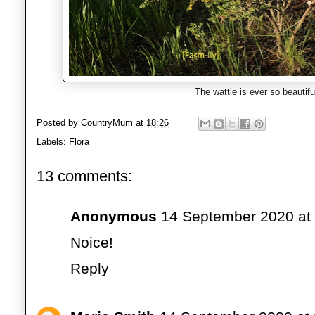
The wattle is ever so beautif
Posted by
CountryMum
at
18:26
Labels:
Flora
13 comments:
Anonymous
14 September 2020 at
Noice!
Reply