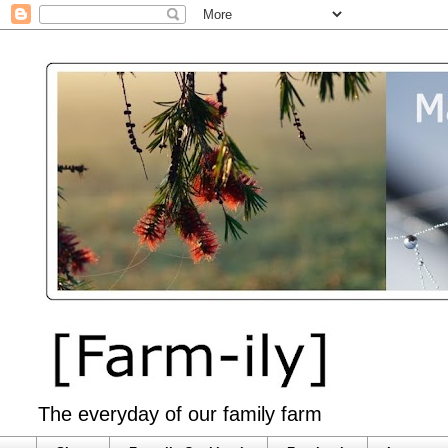
The everyday of our family farm