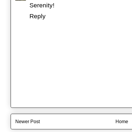
Serenity!
Reply
Newer Post
Home