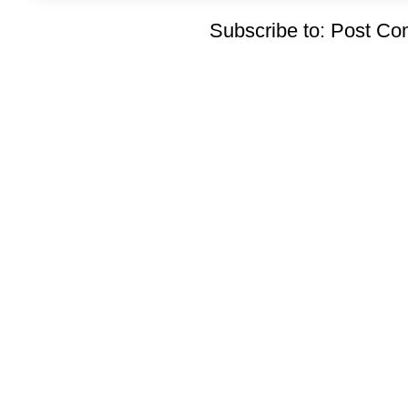
Subscribe to:
Post Co