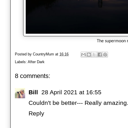
The supermoon r
Posted by
CountryMum
at
16:16
Labels:
After Dark
8 comments:
Bill
28 April 2021 at 16:55
Couldn't be better--- Really amazing
Reply