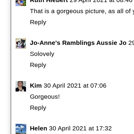
That is a gorgeous picture, as all of 
Reply
Jo-Anne's Ramblings Aussie Jo
29
Solovely
Reply
Kim
30 April 2021 at 07:06
Gorgeous!
Reply
Helen
30 April 2021 at 17:32