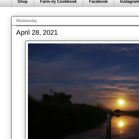
Shop
Farm-ily Cookbook
Facebook
Instagra
Wednesday
April 28, 2021