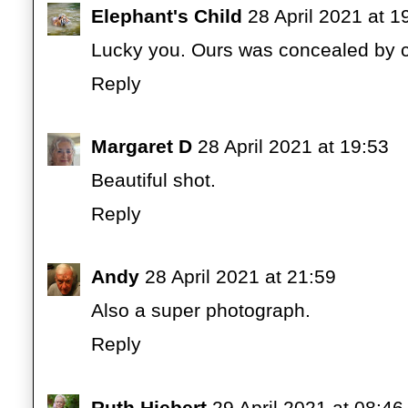
Elephant's Child
28 April 2021 at 1
Lucky you. Ours was concealed by cl
Reply
Margaret D
28 April 2021 at 19:53
Beautiful shot.
Reply
Andy
28 April 2021 at 21:59
Also a super photograph.
Reply
Ruth Hiebert
29 April 2021 at 08:46