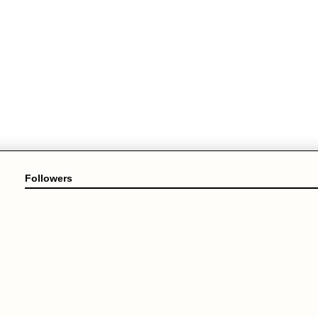
Followers