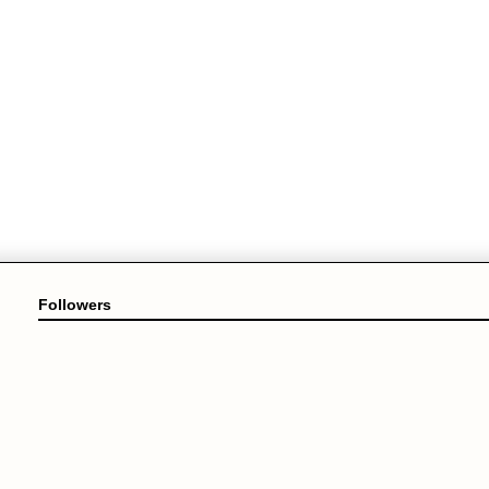
Followers