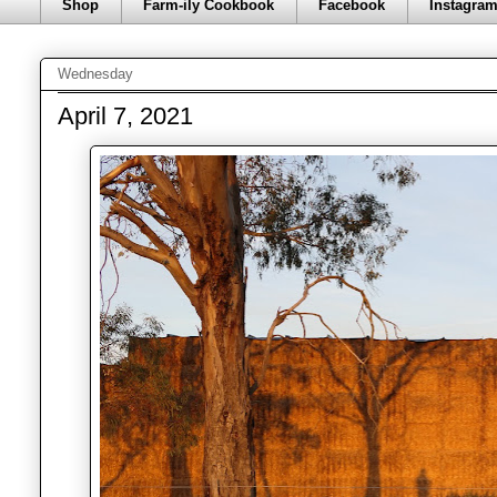
Shop
Farm-ily Cookbook
Facebook
Instagra
Wednesday
April 7, 2021