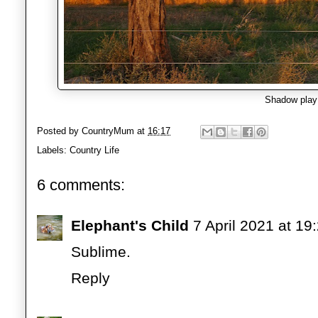
Shadow play
Posted by
CountryMum
at
16:17
Labels:
Country Life
6 comments:
Elephant's Child
7 April 2021 at 19
Sublime.
Reply