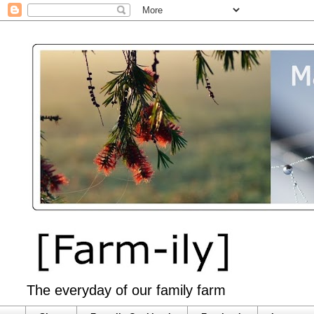
The everyday of our family farm