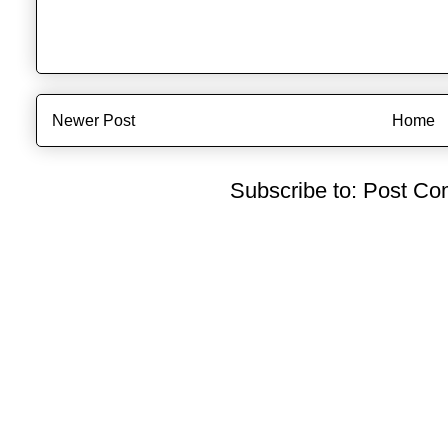
Newer Post
Home
Subscribe to:
Post Co