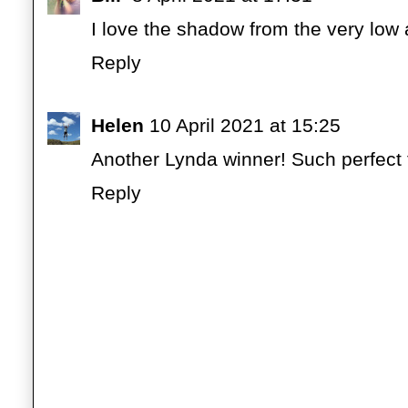
I love the shadow from the very low a
Reply
Helen
10 April 2021 at 15:25
Another Lynda winner! Such perfect 
Reply