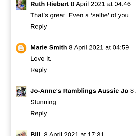
Ruth Hiebert
8 April 2021 at 04:46
That’s great. Even a ‘selfie’ of you.
Reply
Marie Smith
8 April 2021 at 04:59
Love it.
Reply
Jo-Anne's Ramblings Aussie Jo
8 
Stunning
Reply
Bill
8 April 2021 at 17:31