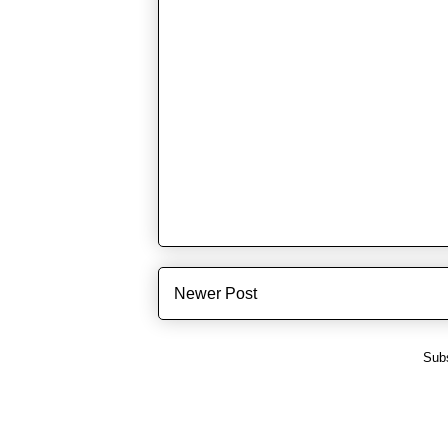
Newer Post
Subs