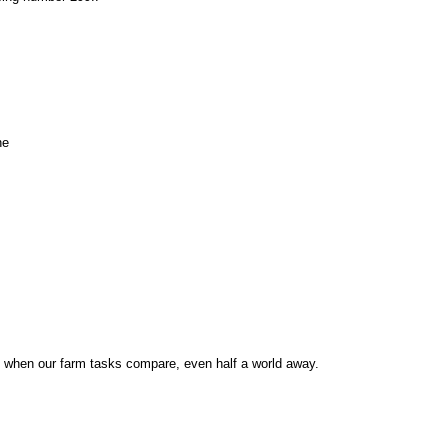
ne
d when our farm tasks compare, even half a world away.