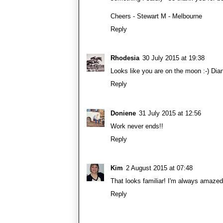
Cheers - Stewart M - Melbourne
Reply
Rhodesia
30 July 2015 at 19:38
Looks like you are on the moon :-) Dia
Reply
Doniene
31 July 2015 at 12:56
Work never ends!!
Reply
Kim
2 August 2015 at 07:48
That looks familiar! I'm always amaze
Reply