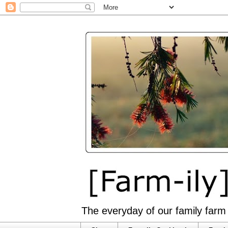
The everyday of our family farm