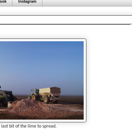
ook
Instagram
 last bit of the lime to spread.