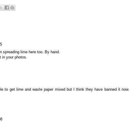
15
n spreading lime here too. By hand.
t in your photos.
 to get lime and waste paper mixed but I think they have banned it now.
08