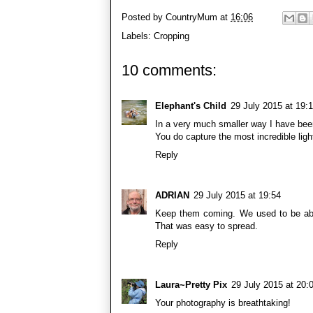
Posted by
CountryMum
at
16:06
Labels:
Cropping
10 comments:
Elephant's Child
29 July 2015 at 19:
In a very much smaller way I have bee
You do capture the most incredible ligh
Reply
ADRIAN
29 July 2015 at 19:54
Keep them coming. We used to be able
That was easy to spread.
Reply
Laura~Pretty Pix
29 July 2015 at 20:
Your photography is breathtaking!