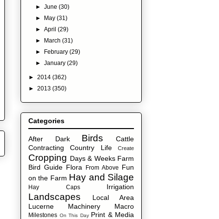
►
June
(30)
►
May
(31)
►
April
(29)
►
March
(31)
►
February
(29)
►
January
(29)
►
2014
(362)
►
2013
(350)
Categories
Birds
After Dark
Cattle
Contracting
Country Life
Create
Cropping
Days & Weeks
Farm
Bird Guide
Flora
Fun
From Above
Hay and Silage
on the Farm
Irrigation
Hay Caps
Landscapes
Local Area
Lucerne
Machinery
Macro
Print & Media
Milestones
On This Day