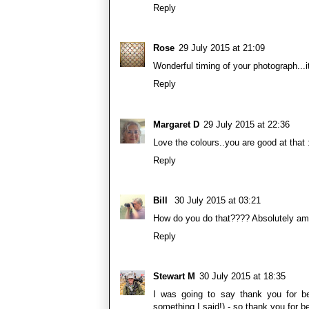
Reply
Rose
29 July 2015 at 21:09
Wonderful timing of your photograph...it
Reply
Margaret D
29 July 2015 at 22:36
Love the colours..you are good at that 
Reply
Bill
30 July 2015 at 03:21
How do you do that???? Absolutely am
Reply
Stewart M
30 July 2015 at 18:35
I was going to say thank you for b
something I said!) - so thank you for 