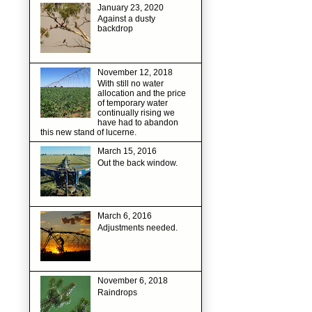
January 23, 2020
Against a dusty
backdrop
November 12, 2018
With still no water
allocation and the price
of temporary water
continually rising we
have had to abandon
this new stand of lucerne.
March 15, 2016
Out the back window.
March 6, 2016
Adjustments needed.
November 6, 2018
Raindrops