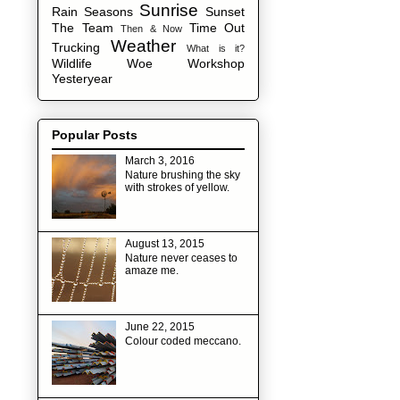
Sunrise
Rain
Seasons
Sunset
The Team
Time Out
Then & Now
Weather
Trucking
What is it?
Wildlife
Woe
Workshop
Yesteryear
Popular Posts
March 3, 2016
Nature brushing the sky
with strokes of yellow.
August 13, 2015
Nature never ceases to
amaze me.
June 22, 2015
Colour coded meccano.