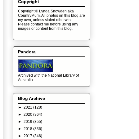
Copyright
Copyright © Lynda Snowden aka
CountryMum. All photos on this blog are
my own, unless stated otherwise.
Please contact me before using any
images or content from this blog.
Pandora
Archived with the National Library of
Australia
Blog Archive
►
2021
(128)
►
2020
(364)
►
2019
(355)
►
2018
(336)
►
2017
(346)