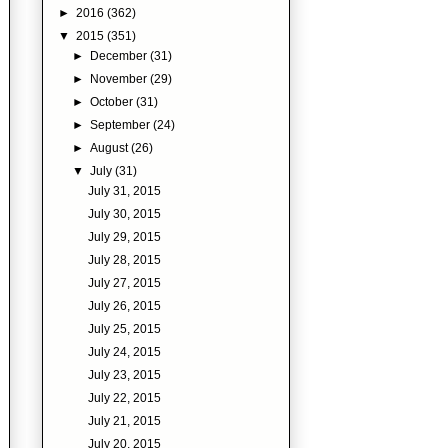
►
2016
(362)
▼
2015
(351)
►
December
(31)
►
November
(29)
►
October
(31)
►
September
(24)
►
August
(26)
▼
July
(31)
July 31, 2015
July 30, 2015
July 29, 2015
July 28, 2015
July 27, 2015
July 26, 2015
July 25, 2015
July 24, 2015
July 23, 2015
July 22, 2015
July 21, 2015
July 20, 2015