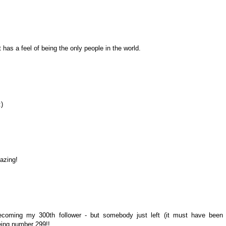
 has a feel of being the only people in the world.
:)
azing!
ecoming my 300th follower - but somebody just left (it must have been
being number 299!!