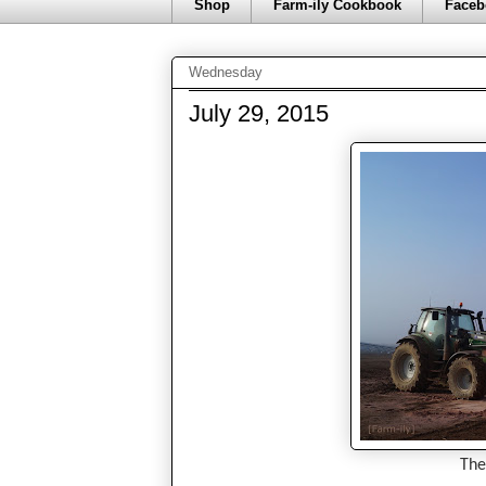
Shop
Farm-ily Cookbook
Faceb
Wednesday
July 29, 2015
The