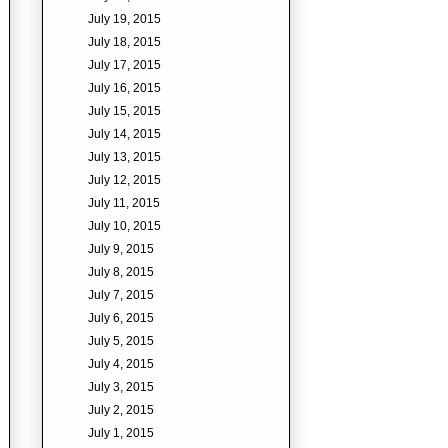
July 19, 2015
July 18, 2015
July 17, 2015
July 16, 2015
July 15, 2015
July 14, 2015
July 13, 2015
July 12, 2015
July 11, 2015
July 10, 2015
July 9, 2015
July 8, 2015
July 7, 2015
July 6, 2015
July 5, 2015
July 4, 2015
July 3, 2015
July 2, 2015
July 1, 2015