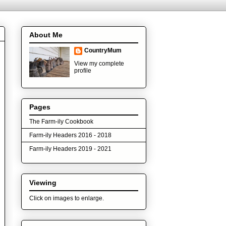
About Me
CountryMum
View my complete
profile
Pages
The Farm-ily Cookbook
Farm-ily Headers 2016 - 2018
Farm-ily Headers 2019 - 2021
Viewing
Click on images to enlarge.