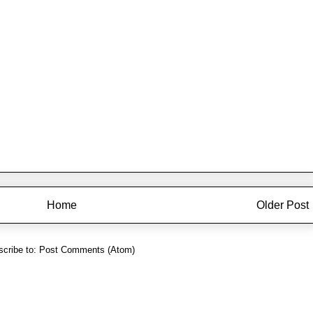
Home
Older Post
cribe to:
Post Comments (Atom)