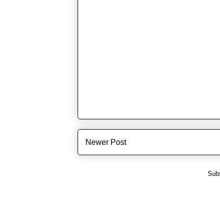
Newer Post
Subs