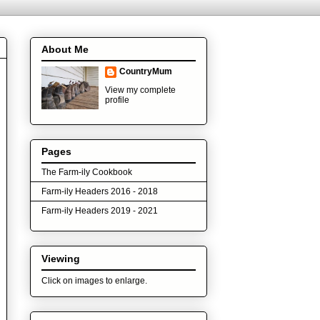
About Me
CountryMum
View my complete
profile
Pages
The Farm-ily Cookbook
Farm-ily Headers 2016 - 2018
Farm-ily Headers 2019 - 2021
Viewing
Click on images to enlarge.