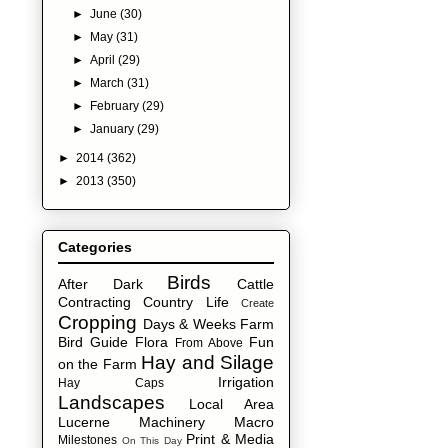
►
June
(30)
►
May
(31)
►
April
(29)
►
March
(31)
►
February
(29)
►
January
(29)
►
2014
(362)
►
2013
(350)
Categories
Birds
After Dark
Cattle
Contracting
Country Life
Create
Cropping
Days & Weeks
Farm
Bird Guide
Flora
Fun
From Above
Hay and Silage
on the Farm
Irrigation
Hay Caps
Landscapes
Local Area
Lucerne
Machinery
Macro
Print & Media
Milestones
On This Day