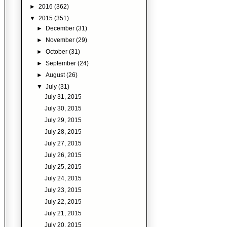
►
2016
(362)
▼
2015
(351)
►
December
(31)
►
November
(29)
►
October
(31)
►
September
(24)
►
August
(26)
▼
July
(31)
July 31, 2015
July 30, 2015
July 29, 2015
July 28, 2015
July 27, 2015
July 26, 2015
July 25, 2015
July 24, 2015
July 23, 2015
July 22, 2015
July 21, 2015
July 20, 2015