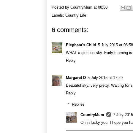
Posted by
CountryMum
at
08:50
Labels:
Country Life
6 comments:
Elephant's Child
5 July 2015 at 08:58
WHAT a glorious sky. Early morning is
Reply
Margaret D
5 July 2015 at 17:29
Beautiful sky, very pretty. Waiting for s
Reply
Replies
CountryMum
7 July 2015
Ohhh lucky you. I hope you had