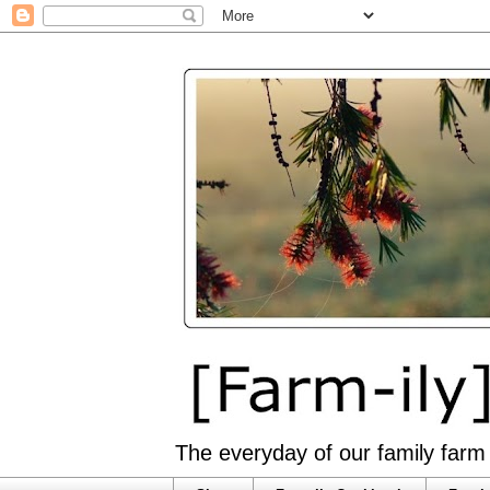
The everyday of our family farm